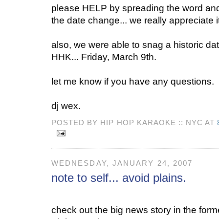
please HELP by spreading the word and 
the date change... we really appreciate it.
also, we were able to snag a historic dat
HHK... Friday, March 9th.
let me know if you have any questions.
dj wex.
POSTED BY HIP HOP KARAOKE :: NYC AT
WEDNESDAY, JANUARY 24, 2007
note to self... avoid plains.
check out the big news story in the for