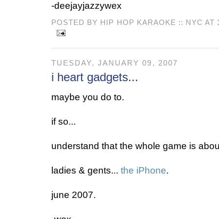
-deejayjazzywex
POSTED BY HIP HOP KARAOKE :: NYC AT
TUESDAY, JANUARY 09, 2007
i heart gadgets...
maybe you do to.
if so...
understand that the whole game is about
ladies & gents...
the iPhone
.
june 2007.