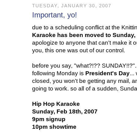
TUESDAY, JANUARY 30, 2007
Important, yo!
due to a scheduling conflict at the Knitt
Karaoke has been moved to Sunday,
apologize to anyone that can't make it ou
you, this one was out of our control.
before you say, "what?!?? SUNDAY!!?"..
following Monday is
President's Day
..
closed, you won't be getting any mail, 
going to work. so all of a sudden, Sunday
Hip Hop Karaoke
Sunday, Feb 18th, 2007
9pm signup
10pm showtime