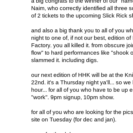
a big congrats to the winner of our "na
Naim, who correctly identified all three 
of 2 tickets to the upcoming Slick Rick 
and also a big thank you to all of you w
night to one of, if not our best, edition o
Factory. you all killed it. from obscure jo
flow" to hard performances like "shook 
slammed it. including digs.
our next edition of HHK will be at the Kn
22nd. it's a Thursday night ya'll... so 
hour... for all of you who have to be up e
"work". 9pm signup, 10pm show.
for all of you who are looking for the pics
site on Tuesday (for dec and jan).