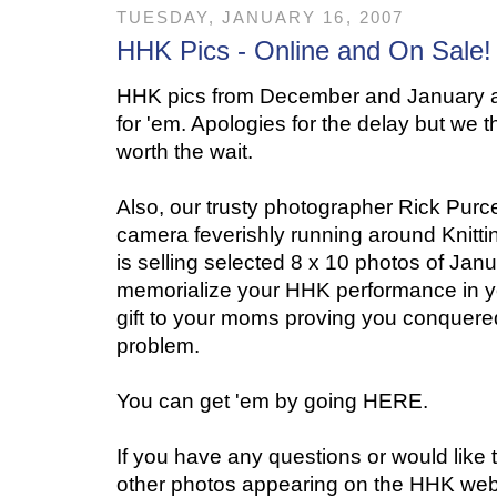
TUESDAY, JANUARY 16, 2007
HHK Pics - Online and On Sale!
HHK pics from December and January a
for 'em. Apologies for the delay but we th
worth the wait.
Also, our trusty photographer Rick Purce
camera feverishly running around Knitti
is selling selected 8 x 10 photos of Ja
memorialize your HHK performance in yo
gift to your moms proving you conquered t
problem.
You can get 'em by going HERE.
If you have any questions or would like t
other photos appearing on the HHK webs