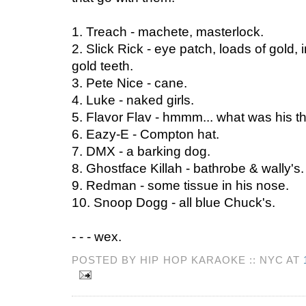
1. Treach - machete, masterlock.
2. Slick Rick - eye patch, loads of gold, 
gold teeth.
3. Pete Nice - cane.
4. Luke - naked girls.
5. Flavor Flav - hmmm... what was his t
6. Eazy-E - Compton hat.
7. DMX - a barking dog.
8. Ghostface Killah - bathrobe & wally's.
9. Redman - some tissue in his nose.
10. Snoop Dogg - all blue Chuck's.
- - - wex.
POSTED BY HIP HOP KARAOKE :: NYC AT