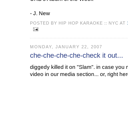
- J. New
POSTED BY HIP HOP KARAOKE :: NYC AT
MONDAY, JANUARY 22, 2007
che-che-che-che-check it out...
diggedy killed it on "Slam". in case you m
video in our media section... or, right her