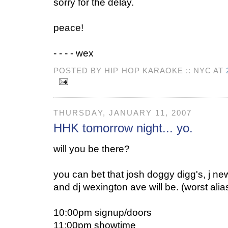
sorry for the delay.
peace!
- - - - wex
POSTED BY HIP HOP KARAOKE :: NYC AT
THURSDAY, JANUARY 11, 2007
HHK tomorrow night... yo.
will you be there?
you can bet that josh doggy digg's, j n
and dj wexington ave will be. (worst alia
10:00pm signup/doors
11:00pm showtime