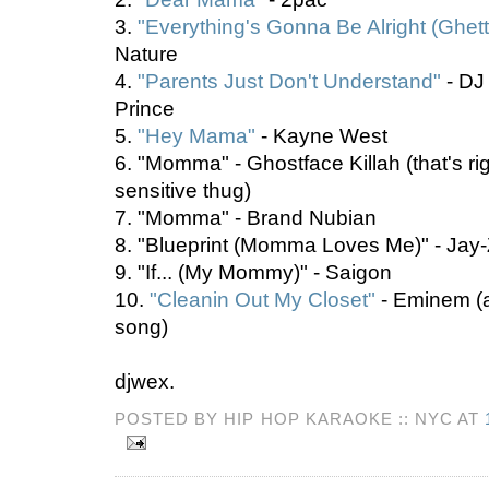
3.
"Everything's Gonna Be Alright (Ghet
Nature
4.
"Parents Just Don't Understand"
- DJ
Prince
5.
"Hey Mama"
- Kayne West
6. "Momma" - Ghostface Killah (that's ri
sensitive thug)
7. "Momma" - Brand Nubian
8. "Blueprint (Momma Loves Me)" - Jay
9. "If... (My Mommy)" - Saigon
10.
"Cleanin Out My Closet"
- Eminem (a
song)
djwex.
POSTED BY HIP HOP KARAOKE :: NYC AT