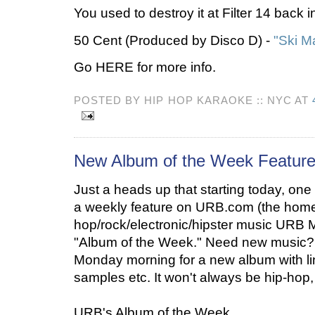
You used to destroy it at Filter 14 back 
50 Cent (Produced by Disco D) -
"Ski M
Go HERE for more info.
POSTED BY HIP HOP KARAOKE :: NYC AT
New Album of the Week Featur
Just a heads up that starting today, on
a weekly feature on URB.com (the home 
hop/rock/electronic/hipster music URB Ma
"Album of the Week." Need new music
Monday morning for a new album with l
samples etc. It won't always be hip-hop, 
URB's Album of the Week