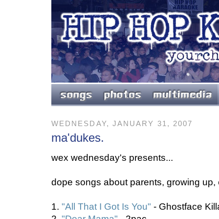
WEDNESDAY, JANUARY 31, 2007
ma'dukes.
wex wednesday's presents...
dope songs about parents, growing up, e
1.
"All That I Got Is You"
- Ghostface Kil
2.
"Dear Mama"
- 2pac