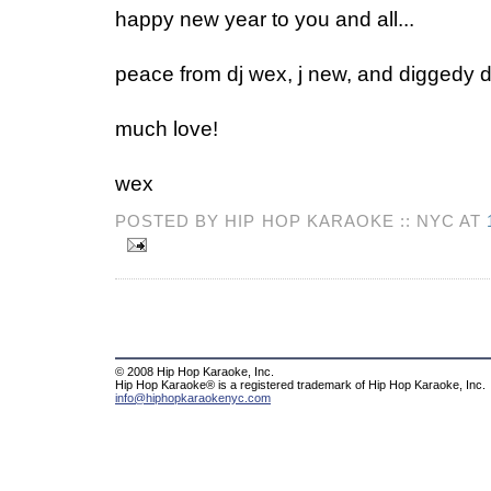
happy new year to you and all...
peace from dj wex, j new, and diggedy d
much love!
wex
POSTED BY HIP HOP KARAOKE :: NYC AT
© 2008 Hip Hop Karaoke, Inc.
Hip Hop Karaoke® is a registered trademark of Hip Hop Karaoke, Inc.
info@hiphopkaraokenyc.com