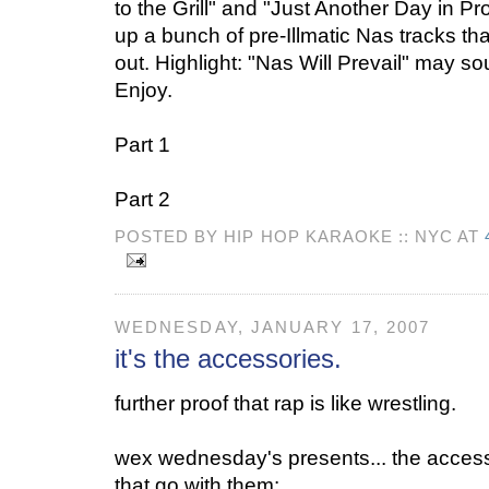
to the Grill" and "Just Another Day in Pr
up a bunch of pre-Illmatic Nas tracks th
out. Highlight: "Nas Will Prevail" may sou
Enjoy.
Part 1
Part 2
POSTED BY HIP HOP KARAOKE :: NYC AT
WEDNESDAY, JANUARY 17, 2007
it's the accessories.
further proof that rap is like wrestling.
wex wednesday's presents... the access
that go with them: