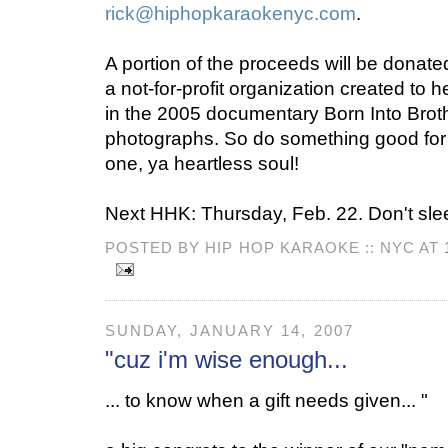
rick@hiphopkaraokenyc.com
.
A portion of the proceeds will be donate
a not-for-profit organization created to h
in the 2005 documentary Born Into Broth
photographs. So do something good fo
one, ya heartless soul!
Next HHK: Thursday, Feb. 22. Don't sle
POSTED BY HIP HOP KARAOKE :: NYC AT
SUNDAY, JANUARY 14, 2007
"cuz i'm wise enough...
... to know when a gift needs given... "