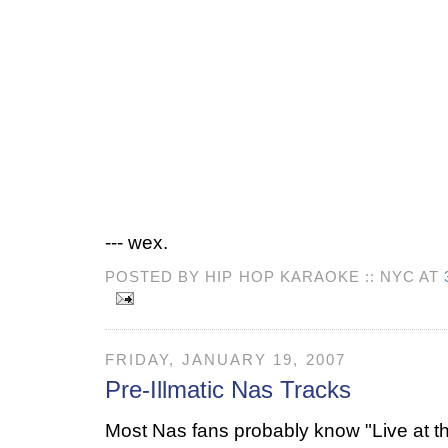
--- wex.
POSTED BY HIP HOP KARAOKE :: NYC AT
FRIDAY, JANUARY 19, 2007
Pre-Illmatic Nas Tracks
Most Nas fans probably know "Live at t