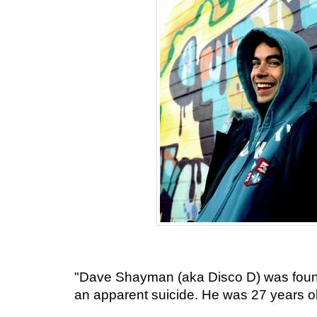
"Dave Shayman (aka Disco D) was found
an apparent suicide. He was 27 years ol