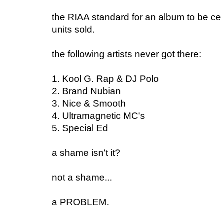
the RIAA standard for an album to be cer
units sold.
the following artists never got there:
1. Kool G. Rap & DJ Polo
2. Brand Nubian
3. Nice & Smooth
4. Ultramagnetic MC's
5. Special Ed
a shame isn't it?
not a shame...
a PROBLEM.