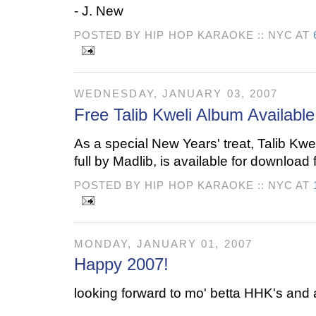
- J. New
POSTED BY HIP HOP KARAOKE :: NYC AT
WEDNESDAY, JANUARY 03, 2007
Free Talib Kweli Album Availabl
As a special New Years' treat, Talib Kwe
full by Madlib, is available for download 
POSTED BY HIP HOP KARAOKE :: NYC AT
MONDAY, JANUARY 01, 2007
Happy 2007!
looking forward to mo' betta HHK's and al