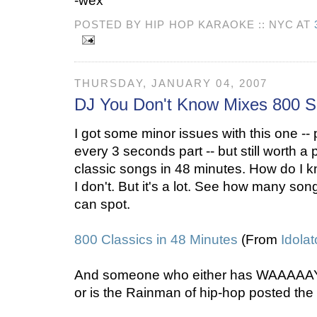
-wex
POSTED BY HIP HOP KARAOKE :: NYC AT
THURSDAY, JANUARY 04, 2007
DJ You Don't Know Mixes 800 
I got some minor issues with this one -- p
every 3 seconds part -- but still worth a
classic songs in 48 minutes. How do I k
I don't. But it's a lot. See how many so
can spot.
800 Classics in 48 Minutes
(From
Idolat
And someone who either has WAAAAAY
or is the Rainman of hip-hop posted the 