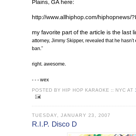
Plains, GA here:
http://www.allhiphop.com/hiphopnews/
my favorite part of the article is the last li
attorney, Jimmy Skipper, revealed that he hasn't e
ban."
right. awesome.
- - - wex
POSTED BY HIP HOP KARAOKE :: NYC AT
TUESDAY, JANUARY 23, 2007
R.I.P. Disco D