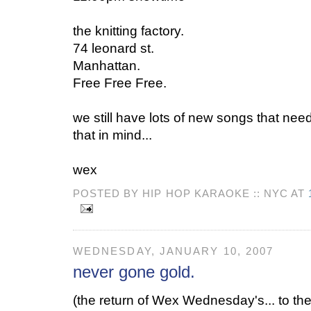
the knitting factory.
74 leonard st.
Manhattan.
Free Free Free.
we still have lots of new songs that need
that in mind...
wex
POSTED BY HIP HOP KARAOKE :: NYC AT
WEDNESDAY, JANUARY 10, 2007
never gone gold.
(the return of Wex Wednesday's... to the 