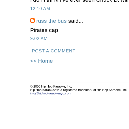
12:10 AM
russ the bus
said...
Pirates cap
9:02 AM
POST A COMMENT
<< Home
© 2008 Hip Hop Karaoke, Inc.
Hip Hop Karaoke® is a registered trademark of Hip Hop Karaoke, Inc.
info@hiphopkaraokenyc.com