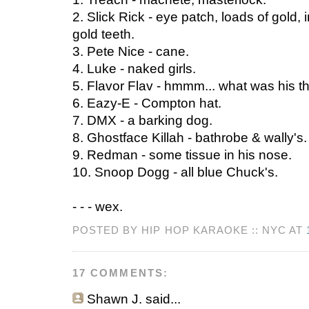
2. Slick Rick - eye patch, loads of gold, 
gold teeth.
3. Pete Nice - cane.
4. Luke - naked girls.
5. Flavor Flav - hmmm... what was his t
6. Eazy-E - Compton hat.
7. DMX - a barking dog.
8. Ghostface Killah - bathrobe & wally's.
9. Redman - some tissue in his nose.
10. Snoop Dogg - all blue Chuck's.
- - - wex.
POSTED BY HIP HOP KARAOKE :: NYC AT
17 COMMENTS:
Shawn J.
said...