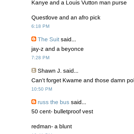
Kanye and a Louis Vutton man purse
Questlove and an afro pick
6:18 PM
The Suit
said...
jay-z and a beyonce
7:28 PM
Shawn J.
said...
Can't forget Kwame and those damn polk
10:50 PM
russ the bus
said...
50 cent- bulletproof vest
redman- a blunt