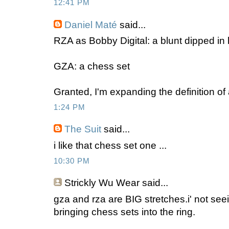
12:41 PM
Daniel Maté
said...
RZA as Bobby Digital: a blunt dipped in
GZA: a chess set
Granted, I'm expanding the definition of 
1:24 PM
The Suit
said...
i like that chess set one ...
10:30 PM
Strickly Wu Wear
said...
gza and rza are BIG stretches.i' not see
bringing chess sets into the ring.