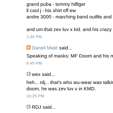
grand puba - tommy hilfiger
ll cool j - his shirt off ew
andre 3000 - marching band outfits and
and um.that zev luv x kid. and his craz
1:40 PM
Daniel Maté
said...
Speaking of masks: MF Doom and his 
6:49 PM
wex
said...
heh... rdj... that's who wu-wear was talk
doom, he was zev luv x in KMD.
10:29 PM
RDJ said...