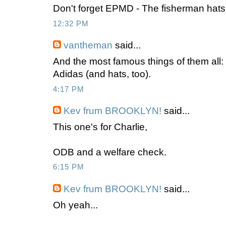
Don't forget EPMD - The fisherman hats
12:32 PM
vantheman
said...
And the most famous things of them all
Adidas (and hats, too).
4:17 PM
Kev frum BROOKLYN!
said...
This one's for Charlie,
ODB and a welfare check.
6:15 PM
Kev frum BROOKLYN!
said...
Oh yeah...