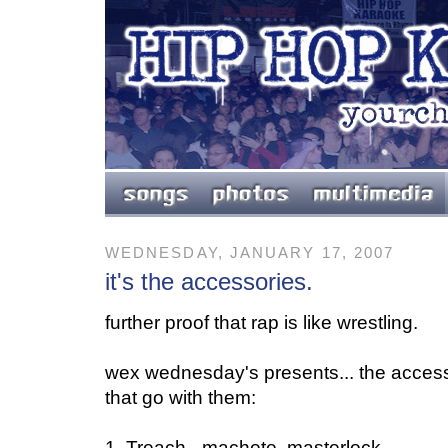
WEDNESDAY, JANUARY 17, 2007
it's the accessories.
further proof that rap is like wrestling.
wex wednesday's presents... the access
that go with them:
1. Treach - machete, masterlock.