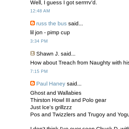
Well, I guess I got serrrrv'd.
12:48 AM
russ the bus
said...
lil jon - pimp cup
3:34 PM
Shawn J.
said...
How about Treach from Naughty with his
7:15 PM
Paul Haney
said...
Ghost and Wallabies
Thirston Howl III and Polo gear
Just Ice's grillzzz
Pos and Twizzlers and Trugoy and Yogu
I don't think I've ever seen Chuck D. wit