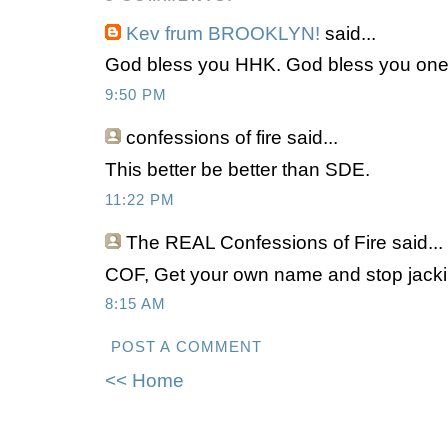
Kev frum BROOKLYN!
said...
God bless you HHK. God bless you one a
9:50 PM
confessions of fire
said...
This better be better than SDE.
11:22 PM
The REAL Confessions of Fire
said...
COF, Get your own name and stop jacki
8:15 AM
POST A COMMENT
<< Home