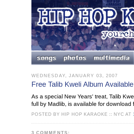
WEDNESDAY, JANUARY 03, 2007
Free Talib Kweli Album Availabl
As a special New Years' treat, Talib Kwe
full by Madlib, is available for download 
POSTED BY HIP HOP KARAOKE :: NYC AT
3 COMMENTS: