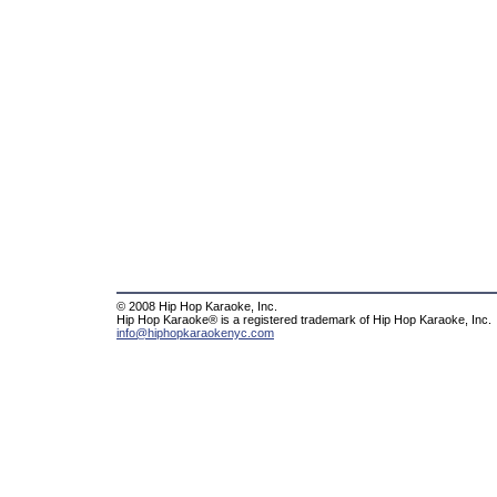
© 2008 Hip Hop Karaoke, Inc.
Hip Hop Karaoke® is a registered trademark of Hip Hop Karaoke, Inc.
info@hiphopkaraokenyc.com