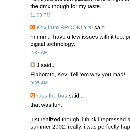
the dmx though for my taste.
11:09 PM
Kev frum BROOKLYN!
said...
hmmm, i have a few issues with it too, pa
digital technology.
2:37 AM
J
said...
Elaborate, Kev. Tell 'em why you mad!
9:05 AM
russ the bus
said...
that was fun.
just realized though, i think i repressed
summer 2002. really, i was perfectly ha