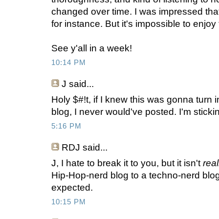
changed over time. I was impressed tha
for instance. But it's impossible to enjoy 
See y'all in a week!
10:14 PM
J
said...
Holy $#!t, if I knew this was gonna turn
blog, I never would've posted. I'm stick
5:16 PM
RDJ said...
J, I hate to break it to you, but it isn't
rea
Hip-Hop-nerd blog to a techno-nerd blog
expected.
10:15 PM