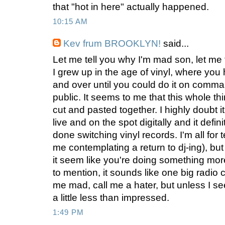
that "hot in here" actually happened.
10:15 AM
Kev frum BROOKLYN!
said...
Let me tell you why I'm mad son, let me t
I grew up in the age of vinyl, where you 
and over until you could do it on comma
public. It seems to me that this whole t
cut and pasted together. I highly doubt 
live and on the spot digitally and it defi
done switching vinyl records. I'm all for
me contemplating a return to dj-ing), bu
it seem like you're doing something more
to mention, it sounds like one big radio
me mad, call me a hater, but unless I see 
a little less than impressed.
1:49 PM