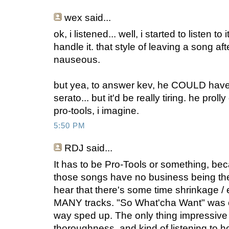
wex
said...
ok, i listened... well, i started to listen to it
handle it. that style of leaving a song 
nauseous.
but yea, to answer kev, he COULD have 
serato... but it'd be really tiring. he prol
pro-tools, i imagine.
5:50 PM
RDJ said...
It has to be Pro-Tools or something, beca
those songs have no business being t
hear that there's some time shrinkage /
MANY tracks. "So What'cha Want" was o
way sped up. The only thing impressive 
thoroughness, and kind of listening to