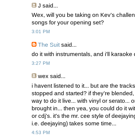
J
said...
Wex, will you be taking on Kev's challe
songs for your opening set?
3:01 PM
The Suit
said...
do it with instrumentals, and i'll karaoke 
3:27 PM
wex
said...
i havent listened to it... but are the trac
stopped and started? if they're blended,
way to do it live... with vinyl or serato... 
brought in... then yea, you could do it w
or cdj's. it's the mr. cee style of deejayi
i.e. deejaying) takes some time...
4:53 PM