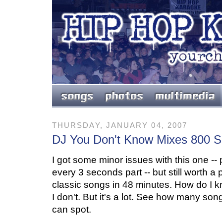
THURSDAY, JANUARY 04, 2007
DJ You Don't Know Mixes 800 
I got some minor issues with this one -- p
every 3 seconds part -- but still worth a
classic songs in 48 minutes. How do I k
I don't. But it's a lot. See how many so
can spot.