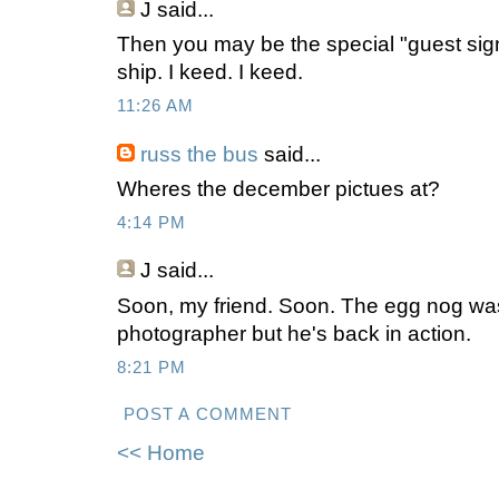
J
said...
Then you may be the special "guest sig
ship. I keed. I keed.
11:26 AM
russ the bus
said...
Wheres the december pictues at?
4:14 PM
J
said...
Soon, my friend. Soon. The egg nog was a
photographer but he's back in action.
8:21 PM
POST A COMMENT
<< Home