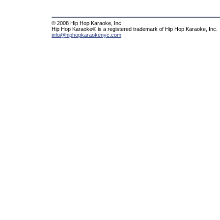
© 2008 Hip Hop Karaoke, Inc.
Hip Hop Karaoke® is a registered trademark of Hip Hop Karaoke, Inc.
info@hiphopkaraokenyc.com