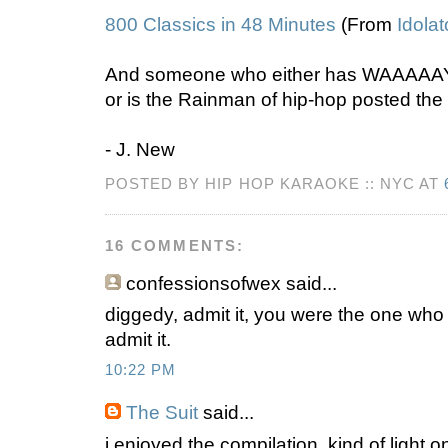
800 Classics in 48 Minutes
(From
Idolat
And someone who either has WAAAAAY
or is the Rainman of hip-hop posted the 
- J. New
POSTED BY HIP HOP KARAOKE :: NYC AT
16 COMMENTS:
confessionsofwex
said...
diggedy, admit it, you were the one who t
admit it.
10:22 PM
The Suit
said...
i enjoyed the compilation. kind of light