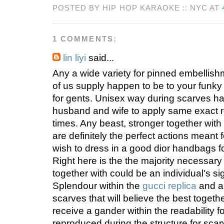
POSTED BY HIP HOP KARAOKE :: NYC AT
1 COMMENTS:
lin liyi
said...
Any a wide variety for pinned embellis
of us supply happen to be to your funk
for gents. Unisex way during scarves h
husband and wife to apply same exact 
times. Any beast, stronger together with
are definitely the perfect actions meant
wish to dress in a good dior handbags f
Right here is the the majority necessary
together with could be an individual's s
Splendour within the
gucci replica
and al
scarves that will believe the best togethe
receive a gander within the readability fo
reproduced during the structure for scar