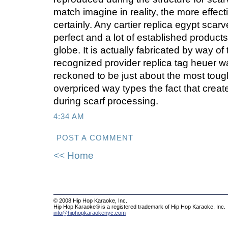
match imagine in reality, the more effect
certainly. Any cartier replica egypt scarv
perfect and a lot of established product
globe. It is actually fabricated by way of
recognized provider replica tag heuer w
reckoned to be just about the most toug
overpriced way types the fact that crea
during scarf processing.
4:34 AM
POST A COMMENT
<< Home
© 2008 Hip Hop Karaoke, Inc.
Hip Hop Karaoke® is a registered trademark of Hip Hop Karaoke, Inc.
info@hiphopkaraokenyc.com