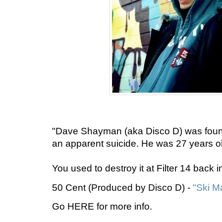
"Dave Shayman (aka Disco D) was found
an apparent suicide. He was 27 years ol
You used to destroy it at Filter 14 back 
50 Cent (Produced by Disco D) -
"Ski M
Go HERE for more info.