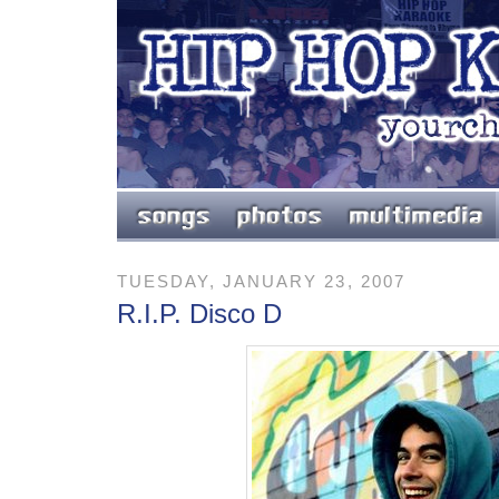
TUESDAY, JANUARY 23, 2007
R.I.P. Disco D