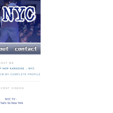
BOUT ME
P HOP KARAOKE :: NYC
IEW MY COMPLETE PROFILE
ECENT VIDEOS
NYC TV -
That's So New York