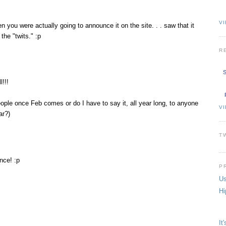
VI
you were actually going to announce it on the site. . . saw that it
the "twits." :p
R
S
!!!
eople once Feb comes or do I have to say it, all year long, to anyone
V
ar?)
T
nce! :p
P
Us
Hi
It'