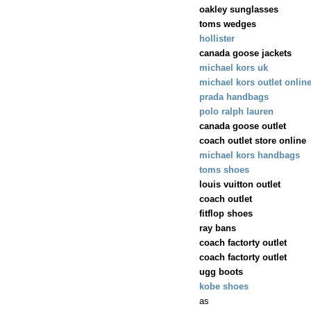
oakley sunglasses
toms wedges
hollister
canada goose jackets
michael kors uk
michael kors outlet onlin
prada handbags
polo ralph lauren
canada goose outlet
coach outlet store online
michael kors handbags
toms shoes
louis vuitton outlet
coach outlet
fitflop shoes
ray bans
coach factorty outlet
coach factorty outlet
ugg boots
kobe shoes
as