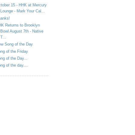
tober 15 - HHK at Mercury
Lounge - Mark Your Cal...
anks!
K Returns to Brooklyn
Bowl August 7th - Native
T...
w Song of the Day
ng of the Friday
ng of the Day...
ng of the day....