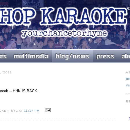
, 2011
A
HI
V
r break -- HHK IS BACK.
R
KE :: NYC AT
11:17 PM