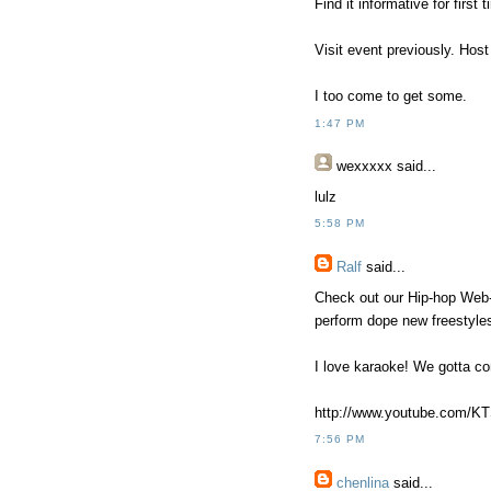
Find it informative for first 
Visit event previously. Hos
I too come to get some.
1:47 PM
wexxxxx
said...
lulz
5:58 PM
Ralf
said...
Check out our Hip-hop Web
perform dope new freestyle
I love karaoke! We gotta c
http://www.youtube.com/K
7:56 PM
chenlina
said...