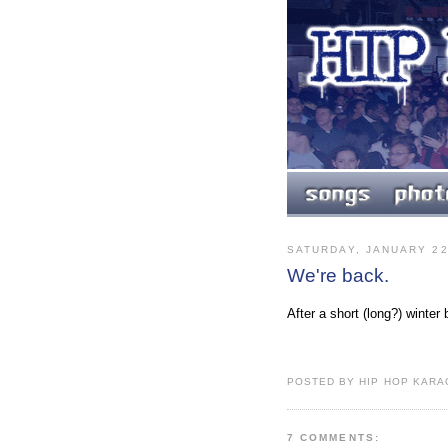
SATURDAY, JANUARY 22
We're back.
After a short (long?) winte
POSTED BY HIP HOP KARAO
7 COMMENTS: