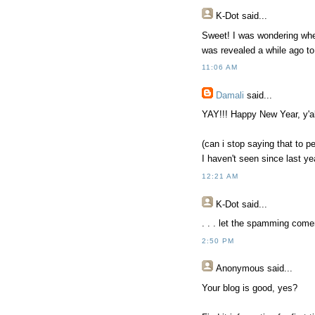
K-Dot
said...
Sweet! I was wondering when 
was revealed a while ago to 
11:06 AM
Damali
said...
YAY!!! Happy New Year, y'all
(can i stop saying that to p
I haven't seen since last ye
12:21 AM
K-Dot
said...
. . . let the spamming come
2:50 PM
Anonymous
said...
Your blog is good, yes?