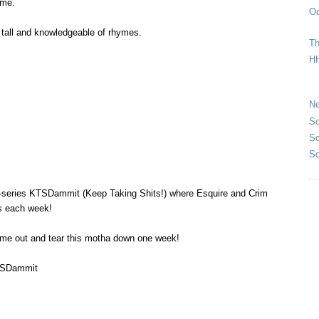
time.
Oc
t tall and knowledgeable of rhymes.
Th
HH
Ne
So
So
So
-series KTSDammit (Keep Taking Shits!) where Esquire and Crim
s each week!
ome out and tear this motha down one week!
TSDammit