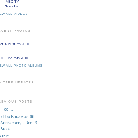
MSG TV -
News Piece
EW ALL VIDEOS
ECENT PHOTOS
at. August 7th 2010
Fri. June 25th 2010
IEW ALL PHOTO ALBUMS
WITTER UPDATES
REVIOUS POSTS
 Too....
p Hop Karaoke's 6th
Anniversary - Dec. 3 -
Brook...
s true...