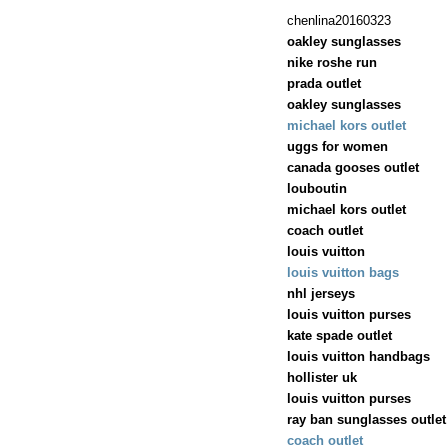
chenlina20160323
oakley sunglasses
nike roshe run
prada outlet
oakley sunglasses
michael kors outlet
uggs for women
canada gooses outlet
louboutin
michael kors outlet
coach outlet
louis vuitton
louis vuitton bags
nhl jerseys
louis vuitton purses
kate spade outlet
louis vuitton handbags
hollister uk
louis vuitton purses
ray ban sunglasses outlet
coach outlet