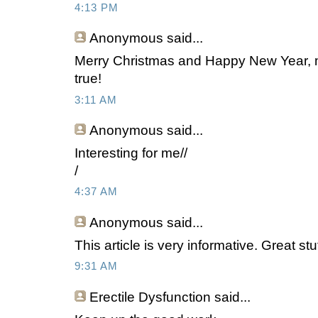
4:13 PM
Anonymous
said...
Merry Christmas and Happy New Year, 
true!
3:11 AM
Anonymous
said...
Interesting for me//
/
4:37 AM
Anonymous
said...
This article is very informative. Great stu
9:31 AM
Erectile Dysfunction said...