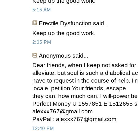
Keep up the good work.
5:15 AM
Erectile Dysfunction said...
Keep up the good work.
2:05 PM
Anonymous
said...
Dear friends, when I keep not asked for
alleviate, but soul is such a diabolical ac
have to request in the course of help. I'm
locale, petition Your friends, escape
they can, how much can. I will-power be
Perfect Money U 1557851 E 1512655 s
alexxx767@gmail.com
PayPal :
alexxx767@gmail.com
12:40 PM