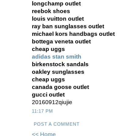
longchamp outlet
reebok shoes
louis vuitton outlet
ray ban sunglasses outlet
michael kors handbags outlet
bottega veneta outlet
cheap uggs
adidas stan smith
birkenstock sandals
oakley sunglasses
cheap uggs
canada goose outlet
gucci outlet
20160912qiujie
11:17 PM
POST A COMMENT
<< Home