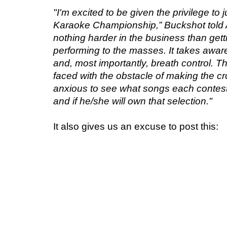
"I'm excited to be given the privilege t
Karaoke Championship,” Buckshot told 
nothing harder in the business than gett
performing to the masses. It takes aware
and, most importantly, breath control. T
faced with the obstacle of making the cr
anxious to see what songs each contesta
and if he/she will own that selection."
It also gives us an excuse to post this: