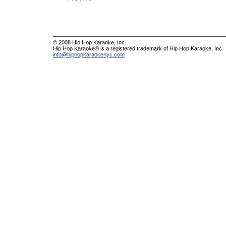
© 2008 Hip Hop Karaoke, Inc.
Hip Hop Karaoke® is a registered trademark of Hip Hop Karaoke, Inc.
info@hiphopkaraokenyc.com