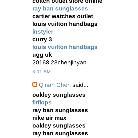
coach outlet store online
ray ban sunglasses
cartier watches outlet
louis vuitton handbags
instyler
curry 3
louis vuitton handbags
ugg uk
20168.23chenjinyan
3:01 AM
Qinan Chen
said...
oakley sunglasses
fitflops
ray ban sunglasses
nike air max
oakley sunglasses
ray ban sunglasses