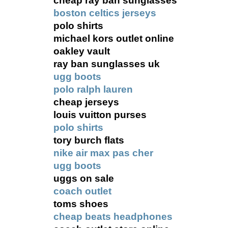
cheap ray ban sunglasses
boston celtics jerseys
polo shirts
michael kors outlet online
oakley vault
ray ban sunglasses uk
ugg boots
polo ralph lauren
cheap jerseys
louis vuitton purses
polo shirts
tory burch flats
nike air max pas cher
ugg boots
uggs on sale
coach outlet
toms shoes
cheap beats headphones