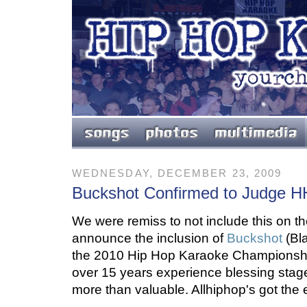
WEDNESDAY, DECEMBER 23, 2009
Buckshot Confirmed to Judge 
We were remiss to not include this on th
announce the inclusion of
Buckshot
(Bl
the 2010 Hip Hop Karaoke Championshi
over 15 years experience blessing stages
more than valuable. Allhiphop's got the 