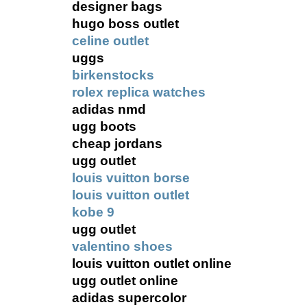
designer bags
hugo boss outlet
celine outlet
uggs
birkenstocks
rolex replica watches
adidas nmd
ugg boots
cheap jordans
ugg outlet
louis vuitton borse
louis vuitton outlet
kobe 9
ugg outlet
valentino shoes
louis vuitton outlet online
ugg outlet online
adidas supercolor