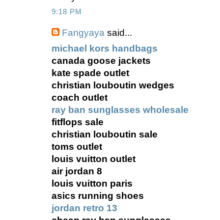
9:18 PM
Fangyaya
said...
michael kors handbags
canada goose jackets
kate spade outlet
christian louboutin wedges
coach outlet
ray ban sunglasses wholesale
fitflops sale
christian louboutin sale
toms outlet
louis vuitton outlet
air jordan 8
louis vuitton paris
asics running shoes
jordan retro 13