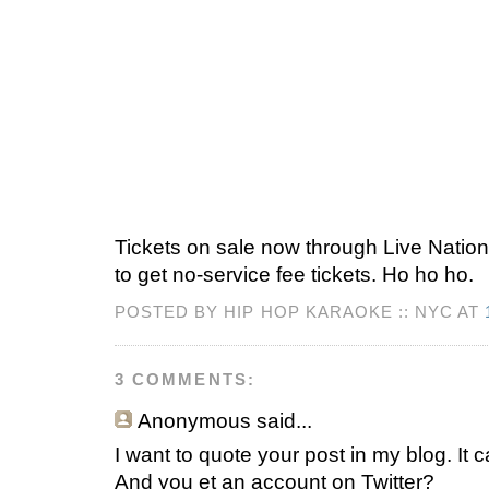
Tickets on sale now through Live Natio
to get no-service fee tickets. Ho ho ho.
POSTED BY HIP HOP KARAOKE :: NYC AT
3 COMMENTS:
Anonymous
said...
I want to quote your post in my blog. It 
And you et an account on Twitter?