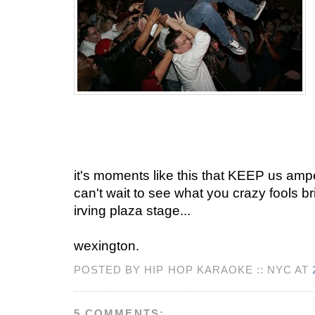
it's moments like this that KEEP us ampe
can't wait to see what you crazy fools bri
irving plaza stage...
wexington.
POSTED BY HIP HOP KARAOKE :: NYC AT
5 COMMENTS: