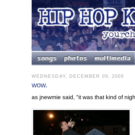
WEDNESDAY, DECEMBER 09, 2009
wow.
as jnewmie said, "it was that kind of nigh