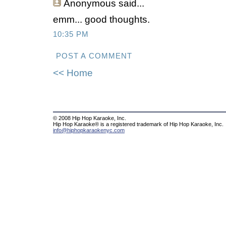
Anonymous
said...
emm... good thoughts.
10:35 PM
POST A COMMENT
<< Home
© 2008 Hip Hop Karaoke, Inc.
Hip Hop Karaoke® is a registered trademark of Hip Hop Karaoke, Inc.
info@hiphopkaraokenyc.com