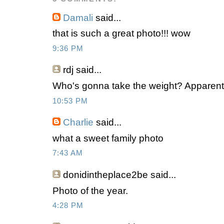
Damali
said...
that is such a great photo!!! wow
9:36 PM
rdj
said...
Who's gonna take the weight? Apparent
10:53 PM
Charlie
said...
what a sweet family photo
7:43 AM
donidintheplace2be
said...
Photo of the year.
4:28 PM