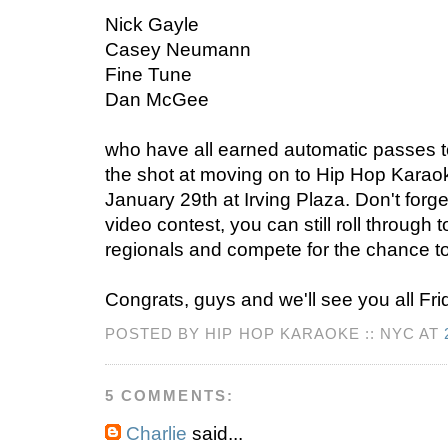
Nick Gayle
Casey Neumann
Fine Tune
Dan McGee
who have all earned automatic passes t
the shot at moving on to Hip Hop Karao
January 29th at Irving Plaza. Don't forget
video contest, you can still roll through t
regionals and compete for the chance to
Congrats, guys and we'll see you all Fri
POSTED BY HIP HOP KARAOKE :: NYC AT
5 COMMENTS:
Charlie
said...