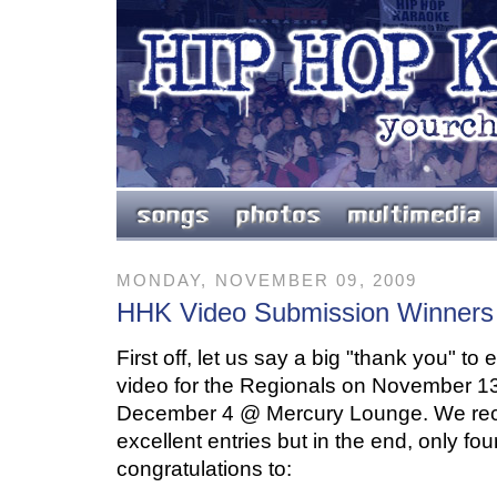
MONDAY, NOVEMBER 09, 2009
HHK Video Submission Winners
First off, let us say a big "thank you" t
video for the Regionals on November 
December 4 @ Mercury Lounge. We recei
excellent entries but in the end, only fou
congratulations to: