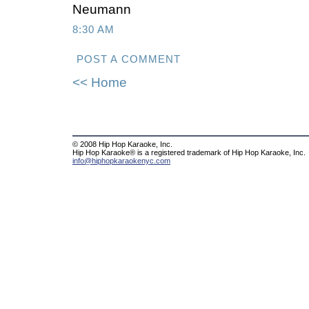
Neumann
8:30 AM
POST A COMMENT
<< Home
© 2008 Hip Hop Karaoke, Inc.
Hip Hop Karaoke® is a registered trademark of Hip Hop Karaoke, Inc.
info@hiphopkaraokenyc.com