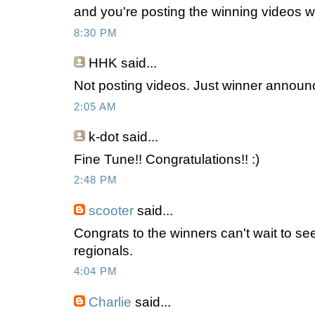
and you're posting the winning videos 
8:30 PM
HHK
said...
Not posting videos. Just winner annou
2:05 AM
k-dot
said...
Fine Tune!! Congratulations!! :)
2:48 PM
scooter
said...
Congrats to the winners can't wait to se
regionals.
4:04 PM
Charlie
said...