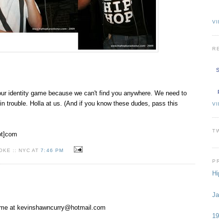
VI
R
S
our identity game because we can't find you anywhere. We need to
t in trouble. Holla at us. (And if you know these dudes, pass this
V
T
ot]com
KE :: NYC AT
7:46 PM
P
Hi
Ja
 me at
kevinshawncurry@hotmail.com
19