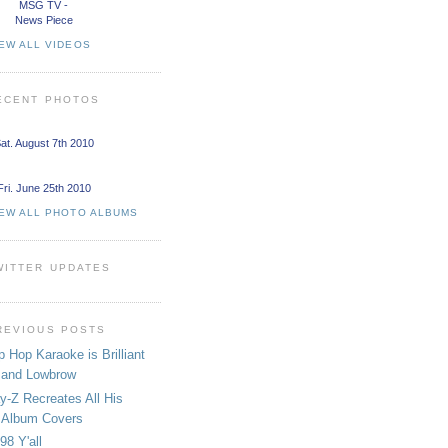
MSG TV -
News Piece
EW ALL VIDEOS
ECENT PHOTOS
at. August 7th 2010
Fri. June 25th 2010
IEW ALL PHOTO ALBUMS
WITTER UPDATES
REVIOUS POSTS
p Hop Karaoke is Brilliant
and Lowbrow
y-Z Recreates All His
Album Covers
98 Y'all