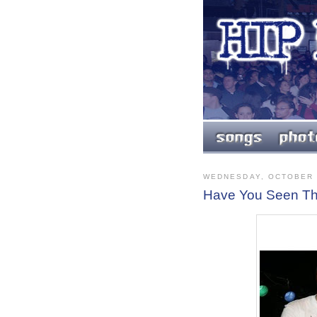
WEDNESDAY, OCTOBER 
Have You Seen T