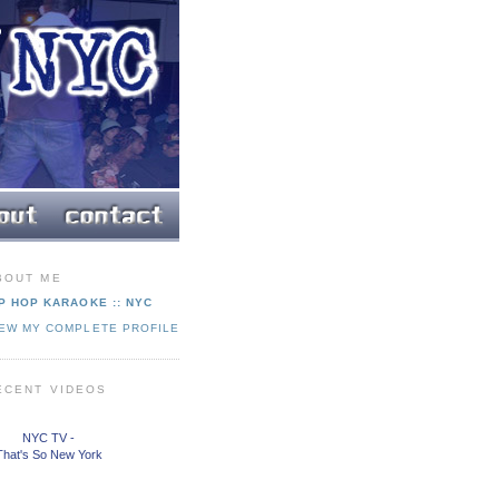
BOUT ME
P HOP KARAOKE :: NYC
IEW MY COMPLETE PROFILE
ECENT VIDEOS
NYC TV -
That's So New York