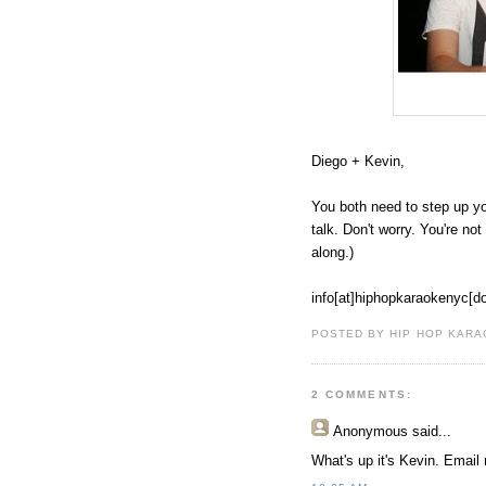
Diego + Kevin,
You both need to step up y
talk. Don't worry. You're no
along.)
info[at]hiphopkaraokenyc[d
POSTED BY HIP HOP KARAO
2 COMMENTS:
Anonymous
said...
What's up it's Kevin. Email