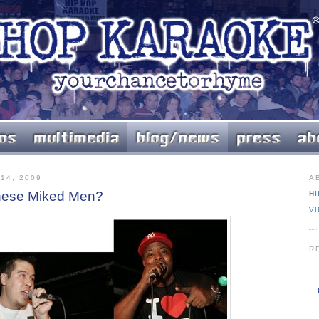
14, 2009
A
hese Miked Men?
HI
V
R