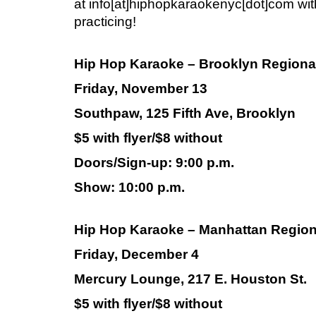
at info[at]hiphopkaraokenyc[dot]com wit
practicing!
Hip Hop Karaoke – Brooklyn Regiona
Friday, November 13
Southpaw, 125 Fifth Ave, Brooklyn
$5 with flyer/$8 without
Doors/Sign-up: 9:00 p.m.
Show: 10:00 p.m.
Hip Hop Karaoke – Manhattan Region
Friday, December 4
Mercury Lounge, 217 E. Houston St.
$5 with flyer/$8 without