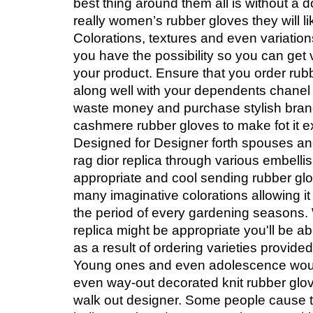
best thing around them all is without a 
really women’s rubber gloves they will li
Colorations, textures and even variation
you have the possibility so you can get 
your product. Ensure that you order rubb
along well with your dependents chanel 
waste money and purchase stylish bra
cashmere rubber gloves to make fot it e
Designed for Designer forth spouses an
rag dior replica through various embell
appropriate and cool sending rubber gl
many imaginative colorations allowing it
the period of every gardening seasons.
replica might be appropriate you'll be abl
as a result of ordering varieties provid
Young ones and even adolescence wou
even way-out decorated knit rubber glov
walk out designer. Some people cause th