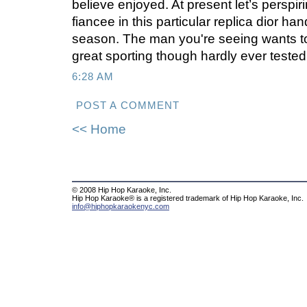
believe enjoyed. At present let’s perspir
fiancee in this particular replica dior h
season. The man you're seeing wants t
great sporting though hardly ever tested 
6:28 AM
POST A COMMENT
<< Home
© 2008 Hip Hop Karaoke, Inc.
Hip Hop Karaoke® is a registered trademark of Hip Hop Karaoke, Inc.
info@hiphopkaraokenyc.com