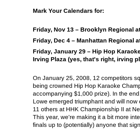
Mark Your Calendars for:
Friday, Nov 13 – Brooklyn Regional 
Friday, Dec 4 – Manhattan Regional 
Friday, January 29 – Hip Hop Karaok
Irving Plaza (yes, that's right, irving p
On January 25, 2008, 12 competitors squ
being crowned Hip Hop Karaoke Champ
accompanying $1,000 prize). In the end
Lowe emerged triumphant and will now 
11 others at HHK Championship II at New
This year, we're making it a bit more int
finals up to (potentially) anyone that sig