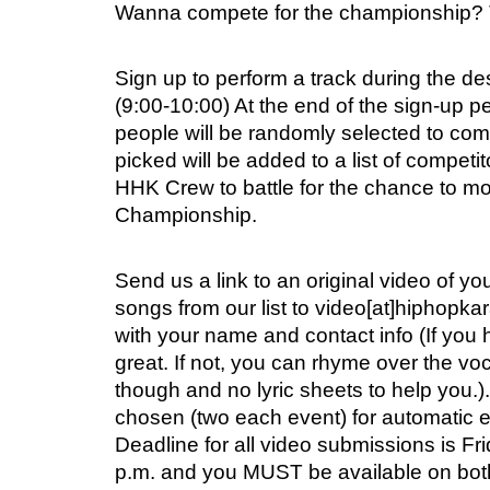
Wanna compete for the championship? 
Sign up to perform a track during the d
(9:00-10:00) At the end of the sign-up p
people will be randomly selected to com
picked will be added to a list of competi
HHK Crew to battle for the chance to mo
Championship.
Send us a link to an original video of yo
songs from our list to video[at]hiphopk
with your name and contact info (If you 
great. If not, you can rhyme over the vo
though and no lyric sheets to help you.).
chosen (two each event) for automatic en
Deadline for all video submissions is F
p.m. and you MUST be available on bot