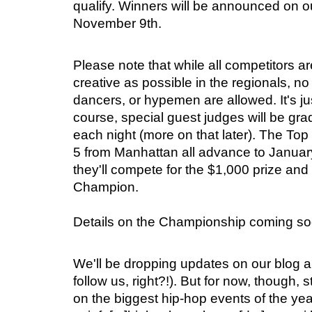
qualify. Winners will be announced on o
November 9th.
Please note that while all competitors 
creative as possible in the regionals, no
dancers, or hypemen are allowed. It's just
course, special guest judges will be gr
each night (more on that later). The To
5 from Manhattan all advance to Janua
they'll compete for the $1,000 prize an
Champion.
Details on the Championship coming so
We'll be dropping updates on our blog a
follow us, right?!). But for now, though, 
on the biggest hip-hop events of the year