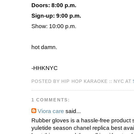
Doors: 8:00 p.m.
Sign-up: 9:00 p.m.
Show: 10:00 p.m.
hot damn.
-HHKNYC
POSTED BY HIP HOP KARAOKE :: NYC AT
1 COMMENTS:
Viora care
said...
Rubber gloves is a hassle-free product
yuletide season chanel replica best ava