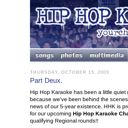
THURSDAY, OCTOBER 15, 2009
Part Deux.
Hip Hop Karaoke has been a little quiet re
because we've been behind the scenes 
news of our 5-year existence. HHK is p
for our upcoming
Hip Hop Karaoke Ch
qualifying Regional rounds!!