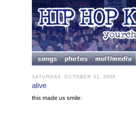
SATURDAY, OCTOBER 31, 2009
alive
this made us smile: