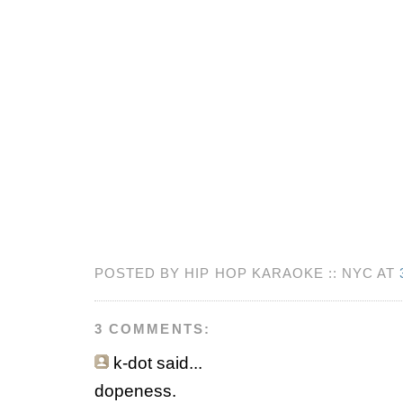
POSTED BY HIP HOP KARAOKE :: NYC AT
3 COMMENTS:
k-dot
said...
dopeness.