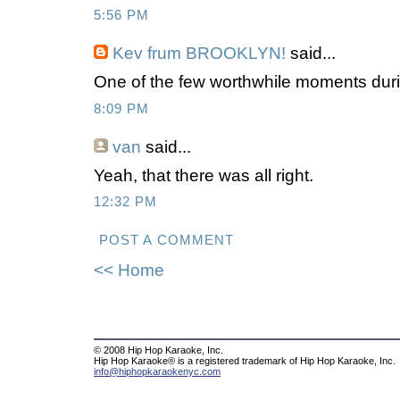
5:56 PM
Kev frum BROOKLYN!
said...
One of the few worthwhile moments duri
8:09 PM
van
said...
Yeah, that there was all right.
12:32 PM
POST A COMMENT
<< Home
© 2008 Hip Hop Karaoke, Inc.
Hip Hop Karaoke® is a registered trademark of Hip Hop Karaoke, Inc.
info@hiphopkaraokenyc.com