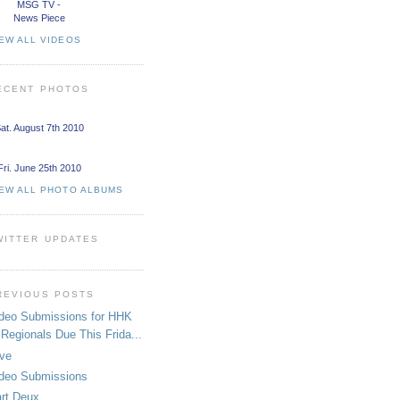
MSG TV -
News Piece
EW ALL VIDEOS
ECENT PHOTOS
at. August 7th 2010
Fri. June 25th 2010
IEW ALL PHOTO ALBUMS
WITTER UPDATES
REVIOUS POSTS
deo Submissions for HHK
Regionals Due This Frida...
ive
deo Submissions
rt Deux.