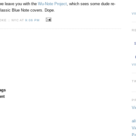
e leave you with the
Wu-Note Project
, which sees some dude re-
lassic Blue Note covers. Dope.
VI
KE :: NYC AT
9:06 PM
R
S
V
T
ags
unt
P
Vi
al
Vi
Pa