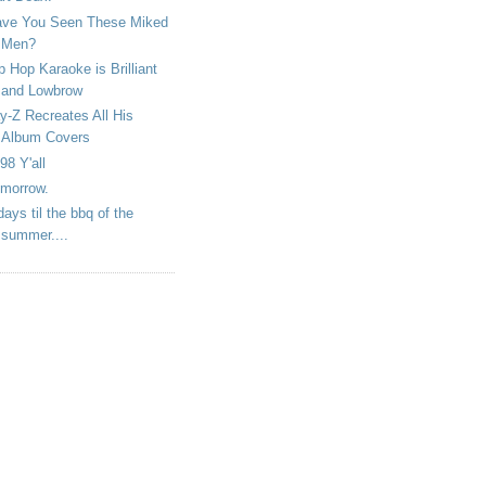
ve You Seen These Miked
Men?
p Hop Karaoke is Brilliant
and Lowbrow
y-Z Recreates All His
Album Covers
98 Y'all
morrow.
days til the bbq of the
summer....