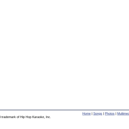
Home
|
Songs
|
Photos
|
Multimed
d trademark of Hip Hop Karaoke, Inc.