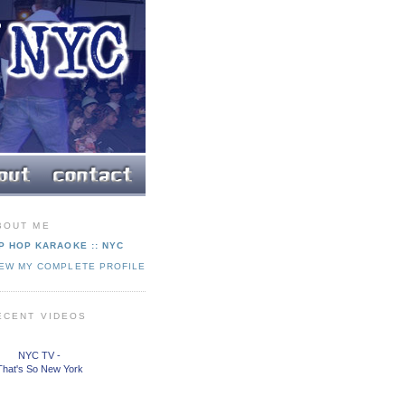
BOUT ME
P HOP KARAOKE :: NYC
IEW MY COMPLETE PROFILE
ECENT VIDEOS
NYC TV -
That's So New York