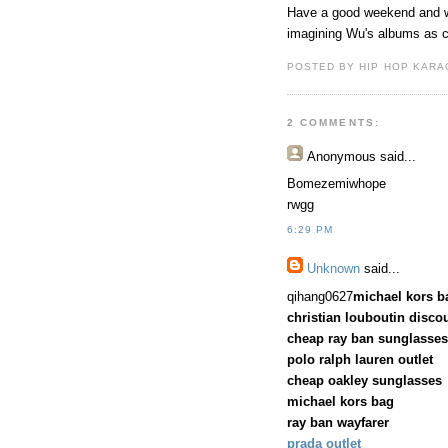
Have a good weekend and w
imagining Wu's albums as c
POSTED BY HIP HOP KARAO
2 COMMENTS:
Anonymous
said...
Bomezemiwhope
rwgg
6:29 PM
Unknown
said...
qihang0627
michael kors b
christian louboutin disco
cheap ray ban sunglasses
polo ralph lauren outlet
cheap oakley sunglasses
michael kors bag
ray ban wayfarer
prada outlet