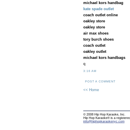
michael kors handbag
kate spade outlet
coach outlet online
oakley store
oakley store
air max shoes
tory burch shoes
coach outlet
oakley outlet
michael kors handbags
q
3:16 AM
POST A COMMENT
<< Home
© 2008 Hip Hop Karaoke, Inc.
Hip Hop Karaoke® is a registere
info@hiphopkaraokenyc.com