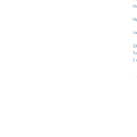
Ha
Hi
Ja
19
To
2 