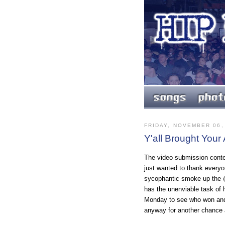
FRIDAY, NOVEMBER 06,
Y'all Brought You
The video submission conte
just wanted to thank everyo
sycophantic smoke up the @
has the unenviable task of
Monday to see who won and 
anyway for another chance 