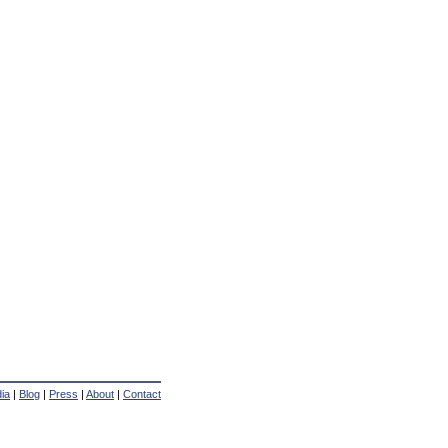
ia
|
Blog
|
Press
|
About
|
Contact