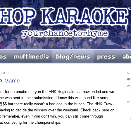
 2009
A
r A-Game
HI
V
st for automatic entry in the HHK Regionals has now ended and we
ne who sent in their submission. I know this will sound like some
R
$$ but there really wasn't a bad one in the bunch. The HHK Crew
 having to decide the winners over the weekend. Check back here on
remember, even if you don't win, you can still come through
at competing for the championships.