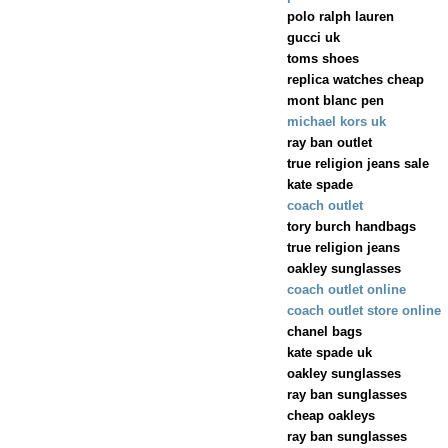
polo ralph lauren
gucci uk
toms shoes
replica watches cheap
mont blanc pen
michael kors uk
ray ban outlet
true religion jeans sale
kate spade
coach outlet
tory burch handbags
true religion jeans
oakley sunglasses
coach outlet online
coach outlet store online
chanel bags
kate spade uk
oakley sunglasses
ray ban sunglasses
cheap oakleys
ray ban sunglasses