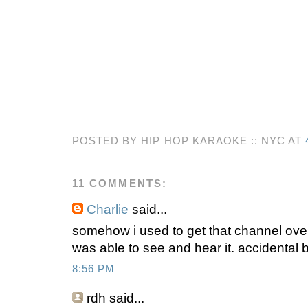
POSTED BY HIP HOP KARAOKE :: NYC AT
11 COMMENTS:
Charlie
said...
somehow i used to get that channel over 
was able to see and hear it. accidental 
8:56 PM
rdh
said...