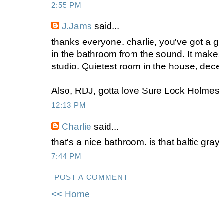
2:55 PM
J.Jams
said...
thanks everyone. charlie, you've got a 
in the bathroom from the sound. It make
studio. Quietest room in the house, dec
Also, RDJ, gotta love Sure Lock Holmes.
12:13 PM
Charlie
said...
that's a nice bathroom. is that baltic gra
7:44 PM
POST A COMMENT
<< Home