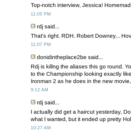
Top-notch interview, Jessica! Homema
11:05 PM
rdj
said...
That's right. RDH. Robert Downey... Ho
11:07 PM
donidintheplace2be
said...
Rdj is killng the aliases this go round. Y
to the Championship looking exactly lik
Ironman 2 as he does in the new movie, 
9:12 AM
rdj
said...
I actually did get a haircut yesterday, Don
what I wanted, but it ended up pretty Ho
10:27 AM