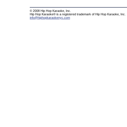
© 2008 Hip Hop Karaoke, Inc.
Hip Hop Karaoke® is a registered trademark of Hip Hop Karaoke, Inc.
info@hiphopkaraokenyc.com