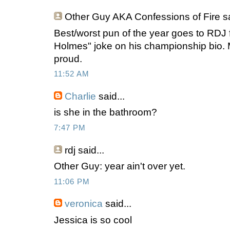
Other Guy AKA Confessions of Fire
sa
Best/worst pun of the year goes to RDJ f
Holmes" joke on his championship bio.
proud.
11:52 AM
Charlie
said...
is she in the bathroom?
7:47 PM
rdj
said...
Other Guy: year ain't over yet.
11:06 PM
veronica
said...
Jessica is so cool