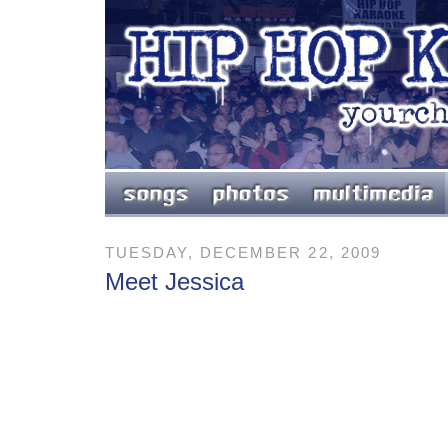
TUESDAY, DECEMBER 22, 2009
Meet Jessica