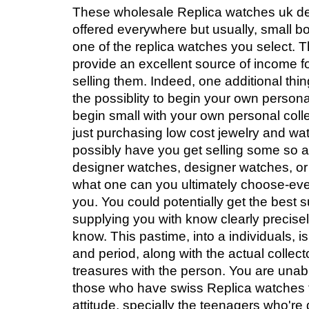
These wholesale Replica watches uk d
offered everywhere but usually, small bou
one of the replica watches you select.
provide an excellent source of income f
selling them. Indeed, one additional thin
the possiblity to begin your own person
begin small with your own personal coll
just purchasing low cost jewelry and wa
possibly have you get selling some so a
designer watches, designer watches, or
what one can you ultimately choose-ev
you. You could potentially get the best 
supplying you with know clearly precis
know. This pastime, into a individuals, 
and period, along with the actual collec
treasures with the person. You are unab
those who have swiss Replica watches t
attitude, specially the teenagers who're 