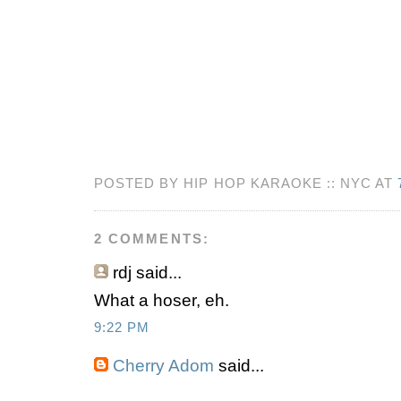
POSTED BY HIP HOP KARAOKE :: NYC AT
2 COMMENTS:
rdj
said...
What a hoser, eh.
9:22 PM
Cherry Adom
said...