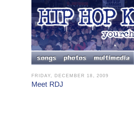
FRIDAY, DECEMBER 18, 2009
Meet RDJ