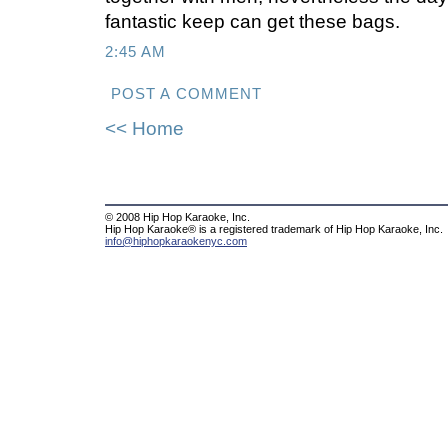
fantastic keep can get these bags.
2:45 AM
POST A COMMENT
<< Home
© 2008 Hip Hop Karaoke, Inc.
Hip Hop Karaoke® is a registered trademark of Hip Hop Karaoke, Inc.
info@hiphopkaraokenyc.com