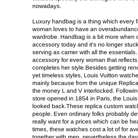
nowadays.
Luxury handbag is a thing which every 
woman loves to have an overabundance 
wardrobe. Handbag is a bit more when 
accessory today and it's no longer stuck 
serving as carrier with all the essentials.
accessory for every woman that reflects
completes her style.Besides getting reno
yet timeless styles, Louis Vuitton watc
mainly because from the unique Replic
the money L and V interlocked. Following 
store opened in 1854 in Paris, the Louis
looked back.These replica custom watche
people. Even ordinary folks probably d
really want for a prices which can be he
times, these watches cost a lot of for a
together with men, nevertheless the da