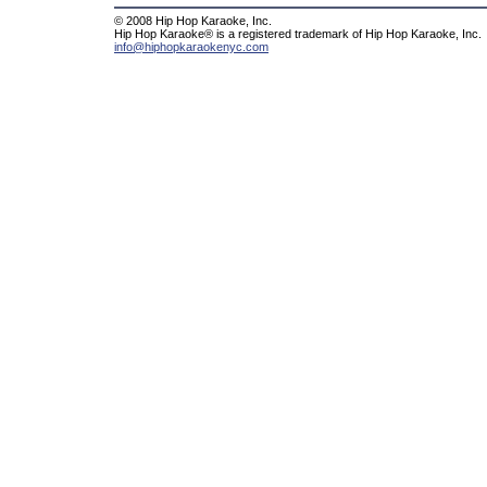
© 2008 Hip Hop Karaoke, Inc.
Hip Hop Karaoke® is a registered trademark of Hip Hop Karaoke, Inc.
info@hiphopkaraokenyc.com