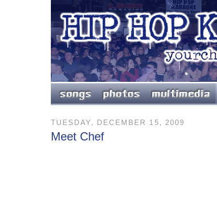
TUESDAY, DECEMBER 15, 2009
Meet Chef