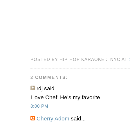
POSTED BY HIP HOP KARAOKE :: NYC AT
2 COMMENTS:
rdj
said...
I love Chef. He's my favorite.
8:00 PM
Cherry Adom
said...