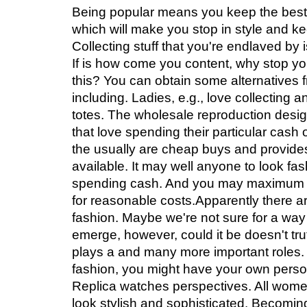
Being popular means you keep the best
which will make you stop in style and ke
Collecting stuff that you're endlaved by i
If is how come you content, why stop yo
this? You can obtain some alternatives 
including. Ladies, e.g., love collecting 
totes. The wholesale reproduction designe
that love spending their particular cash
the usually are cheap buys and provide
available. It may well anyone to look fa
spending cash. And you may maximum be
for reasonable costs.Apparently there ar
fashion. Maybe we're not sure for a way l
emerge, however, could it be doesn't tru
plays a and many more important roles. 
fashion, you might have your own pers
Replica watches perspectives. All wome
look stylish and sophisticated. Becomi