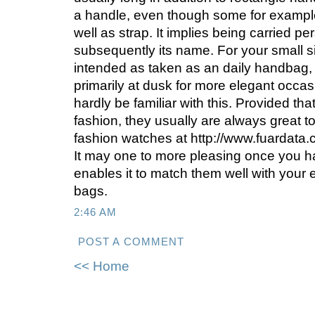
a handle, even though some for exampl
well as strap. It implies being carried pe
subsequently its name. For your small siz
intended as taken as an daily handbag,
primarily at dusk for more elegant occas
hardly be familiar with this. Provided tha
fashion, they usually are always great 
fashion watches at http://www.fuardata.c
It may one to more pleasing once you h
enables it to match them well with your e
bags.
2:46 AM
POST A COMMENT
<< Home