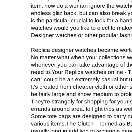
item, how do a woman ignore the watch
endless glitz back, but can also break yo
is the particular crucial to look for a ha
watches would you like to elect to makeu
Designer watches or other popular fash
Replica designer watches became world
No matter what when your collections we
whenever you can take advantage of th
need to.Your Replica watches online - T
cart" could be an extremely casual but 
It's created from cheaper cloth or other s
be fairly large and show medium to prol
They're strangely for shopping for your 
errands around area, to fight trips as w
Some tote bags are designed to carry 
various items.The Clutch - Termed as Ba
usually long in addition to rectangle ha