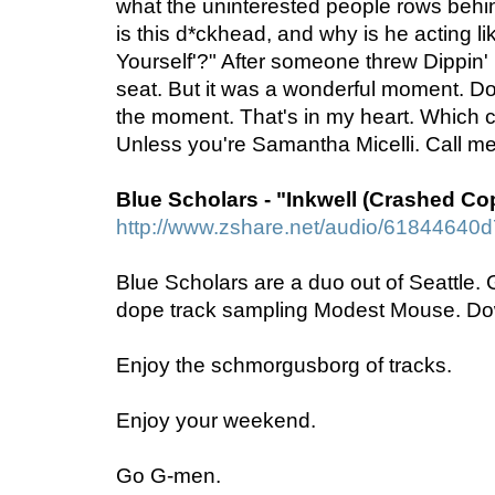
what the uninterested people rows beh
is this d*ckhead, and why is he acting li
Yourself'?" After someone threw Dippin' 
seat. But it was a wonderful moment. Do
the moment. That's in my heart. Which 
Unless you're Samantha Micelli. Call me
Blue Scholars - "Inkwell (Crashed Co
http://www.zshare.net/audio/61844640
Blue Scholars are a duo out of Seattle. Ge
dope track sampling Modest Mouse. Dow
Enjoy the schmorgusborg of tracks.
Enjoy your weekend.
Go G-men.