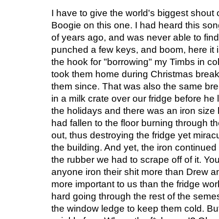
I have to give the world's biggest shou
Boogie on this one. I had heard this so
of years ago, and was never able to find 
punched a few keys, and boom, here it is
the hook for "borrowing" my Timbs in co
took them home during Christmas break
them since. That was also the same break
in a milk crate over our fridge before h
the holidays and there was an iron size h
had fallen to the floor burning through the
out, thus destroying the fridge yet mira
the building. And yet, the iron continued 
the rubber we had to scrape off of it. Y
anyone iron their shit more than Drew a
more important to us than the fridge wor
hard going through the rest of the sem
the window ledge to keep them cold. B