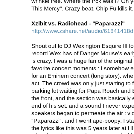
wrinkle free. Where the f*ck was I? Oh 
This Mercy". Crazy beat. Chip Fu kills it
Xzibit vs. Radiohead - "Paparazzi"
http://www.zshare.net/audio/61841418
Shout out to DJ Wexington Esquire III for 
record Wex has of Danger Mouse's earl
is crazy. I was a huge fan of the origina
favorite concert moments : I somehow 
for an Eminem concert (long story), whe
act. The crowd was only just starting to f
parking lot waiting for Papa Roach and
the front, and the section was basically
end of his set, and a sound I never exp
speakers began to permeate the air : vio
"Paparazzi", and I went ape-poopy. I sta
the lyrics like this was 5 years later at