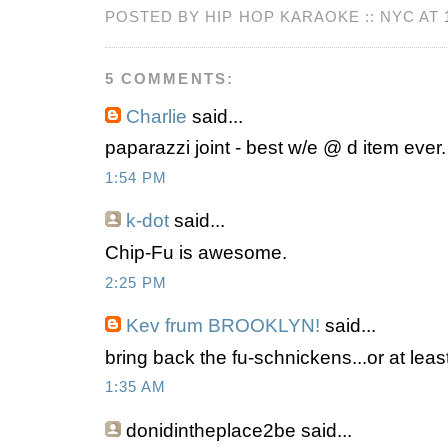
POSTED BY HIP HOP KARAOKE :: NYC AT
5 COMMENTS:
Charlie
said...
paparazzi joint - best w/e @ d item ever.
1:54 PM
k-dot
said...
Chip-Fu is awesome.
2:25 PM
Kev frum BROOKLYN!
said...
bring back the fu-schnickens...or at least
1:35 AM
donidintheplace2be
said...