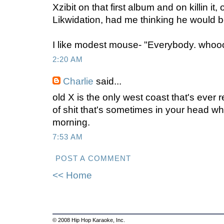
Xzibit on that first album and on killin it,
Likwidation, had me thinking he would 
I like modest mouse- "Everybody. who
2:20 AM
Charlie
said...
old X is the only west coast that's ever 
of shit that's sometimes in your head w
morning.
7:53 AM
POST A COMMENT
<< Home
© 2008 Hip Hop Karaoke, Inc.