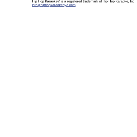
Hip Hop Karaoke® is a registered trademark of Hip Hop Karaoke, Inc.
info@hiphopkaraokenyc.com