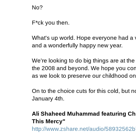
No?
F*ck you then.
What's up world. Hope everyone had a v
and a wonderfully happy new year.
We're looking to do big things are at t
the 2008 and beyond. We hope you come
as we look to preserve our childhood on
On to the choice cuts for this cold, but 
January 4th.
Ali Shaheed Muhammad featuring Chi
This Mercy"
http://www.zshare.net/audio/58932562