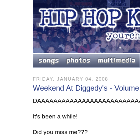
FRIDAY, JANUARY 04, 2008
Weekend At Diggedy's - Volume
DAAAAAAAAAAAAAAAAAAAAAAAAA
It's been a while!
Did you miss me???