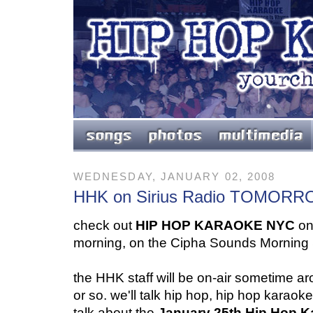
WEDNESDAY, JANUARY 02, 2008
HHK on Sirius Radio TOMO
check out
HIP HOP KARAOKE NYC
on
morning, on the Cipha Sounds Morning
the HHK staff will be on-air sometime a
or so. we'll talk hip hop, hip hop karaok
talk about the
January 25th Hip Hop 