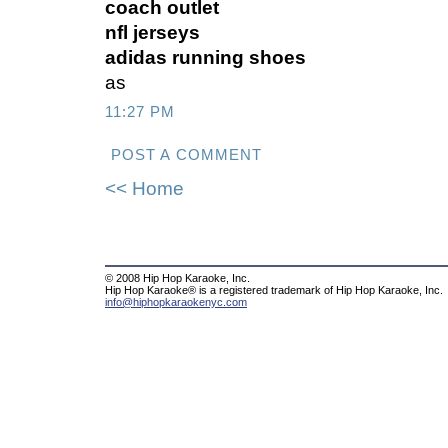
coach outlet
nfl jerseys
adidas running shoes
as
11:27 PM
POST A COMMENT
<< Home
© 2008 Hip Hop Karaoke, Inc.
Hip Hop Karaoke® is a registered trademark of Hip Hop Karaoke, Inc.
info@hiphopkaraokenyc.com