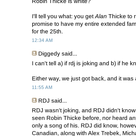
Robin Thicke is white?
I'll tell you what: you get
Alan
Thicke to r
promise to have my entire extended fam
for the 25th.
12:34 AM
Diggedy
said...
I can't tell a) if rdj is joking and b) if he
Either way, we just got back, and it was 
11:55 AM
RDJ
said...
RDJ wasn't joking, and RDJ didn't know
seen Robin Thicke before, nor heard an
only a song of his. RDJ did know, howev
Canadian, along with Alex Trebek, Micha