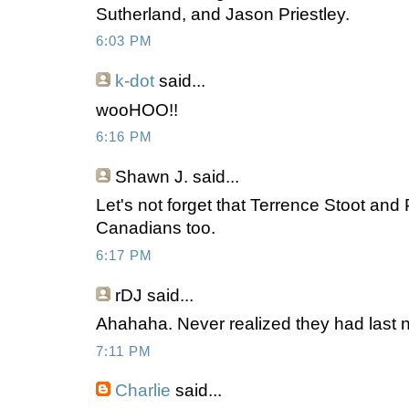
Sutherland, and Jason Priestley.
6:03 PM
k-dot
said...
wooHOO!!
6:16 PM
Shawn J.
said...
Let's not forget that Terrence Stoot and P
Canadians too.
6:17 PM
rDJ
said...
Ahahaha. Never realized they had last
7:11 PM
Charlie
said...