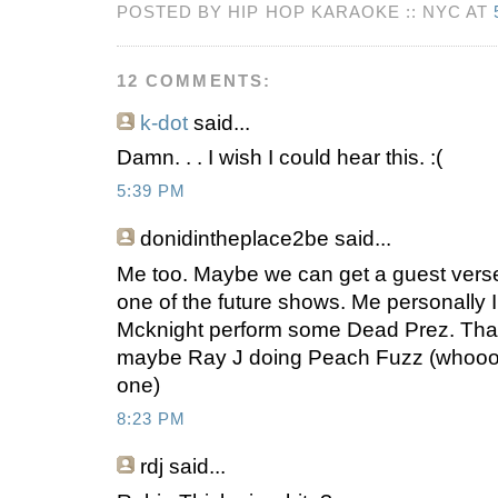
POSTED BY HIP HOP KARAOKE :: NYC AT
12 COMMENTS:
k-dot
said...
Damn. . . I wish I could hear this. :(
5:39 PM
donidintheplace2be
said...
Me too. Maybe we can get a guest vers
one of the future shows. Me personally I
Mcknight perform some Dead Prez. That'
maybe Ray J doing Peach Fuzz (whoooo
one)
8:23 PM
rdj
said...