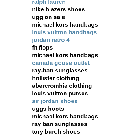
ralph lauren
nike blazers shoes
ugg on sale
michael kors handbags
louis vuitton handbags
jordan retro 4
fit flops
michael kors handbags
canada goose outlet
ray-ban sunglasses
hollister clothing
abercrombie clothing
louis vuitton purses
air jordan shoes
uggs boots
michael kors handbags
ray ban sunglasses
tory burch shoes