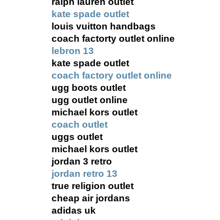
ralph lauren outlet
kate spade outlet
louis vuitton handbags
coach factorty outlet online
lebron 13
kate spade outlet
coach factory outlet online
ugg boots outlet
ugg outlet online
michael kors outlet
coach outlet
uggs outlet
michael kors outlet
jordan 3 retro
jordan retro 13
true religion outlet
cheap air jordans
adidas uk