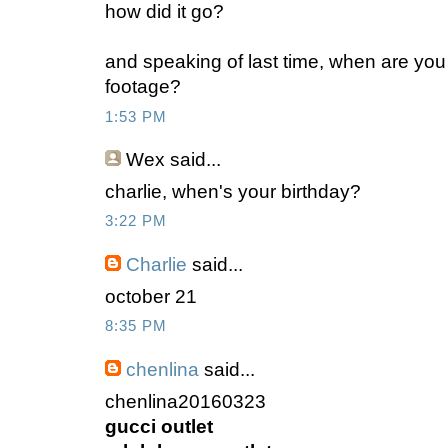
how did it go?
and speaking of last time, when are you 
footage?
1:53 PM
Wex
said...
charlie, when's your birthday?
3:22 PM
Charlie
said...
october 21
8:35 PM
chenlina
said...
chenlina20160323
gucci outlet