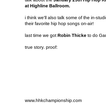
at Highline Ballroom.
i think we'll also talk some of the in-stud
their favorite hip hop songs on-air!
last time we got
Robin Thicke
to do Gan
true story. proof:
www.hhkchampionship.com