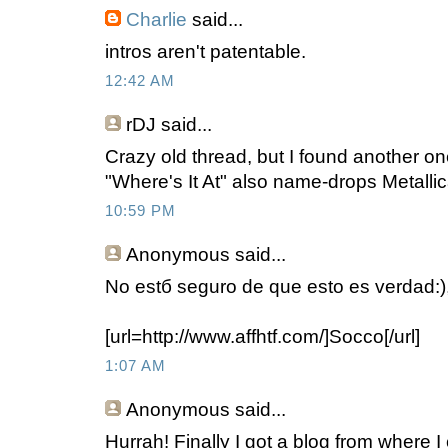
Charlie
said...
intros aren't patentable.
12:42 AM
rDJ
said...
Crazy old thread, but I found another o
"Where's It At" also name-drops Metallic
10:59 PM
Anonymous
said...
No estб seguro de que esto es verdad:),
[url=http://www.affhtf.com/]Socco[/url]
1:07 AM
Anonymous
said...
Hurrah! Finally I got a blog from where I 