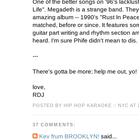
One of the better songs on '96's lacklu
Life". Megadeth is a strange band. The
amazing album -- 1990's "Rust In Peace"
matched, before or since. It features s
guitar part writing and rhythm section a
heard. I'm sure Phife didn't mean to dis.
---
There's gotta be more; help me out, yo!
love,
RDJ
POSTED BY HIP HOP KARAOKE :: NYC AT
37 COMMENTS:
Kev frum BROOKLYN!
said...