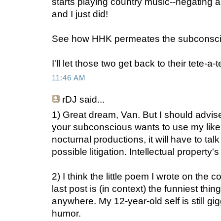
starts playing country music--negating a
and I just did!
See how HHK permeates the subconsc
I'll let those two get back to their tete-a-
11:46 AM
rDJ
said...
1) Great dream, Van. But I should advise
your subconscious wants to use my liken
nocturnal productions, it will have to tal
possible litigation. Intellectual property'
2) I think the little poem I wrote on the
last post is (in context) the funniest thin
anywhere. My 12-year-old self is still gi
humor.