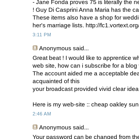
- Jane Fonda proves 75 is literally the n
! Guy Di Casprini Anna Maria has the cap
These items also have a shop for weddin
her's marriage lists. http://fc1.vortext.
3:11 PM
Anonymous
said...
Great beat ! I would like to apprentice 
web site, how can i subscribe for a blog
The account aided me a acceptable deal. 
acquainted of this
your broadcast provided vivid clear idea
Here is my web-site :: cheap oakley su
2:46 AM
Anonymous
said...
Your password can be changed from the 