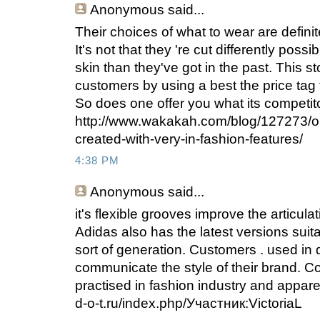
Anonymous
said...
Their choices of what to wear are defini
It's not that they 're cut differently pos
skin than they've got in the past. This st
customers by using a best the price tag 
So does one offer you what its competit
http://www.wakakah.com/blog/127273/o
created-with-very-in-fashion-features/
4:38 PM
Anonymous
said...
it's flexible grooves improve the articula
Adidas also has the latest versions suita
sort of generation. Customers . used in
communicate the style of their brand. C
practised in fashion industry and apparel 
d-o-t.ru/index.php/Участник:VictoriaL