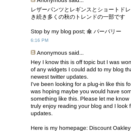
Anonymous
said...
レザーパンツとレギンスとショートドレ
き続き多くの秋のトレンドの一部です
Stop by my blog post; 傘 バーバリー
6:16 PM
Anonymous
said...
Hey I know this is off topic but I was wo
of any widgets I could add to my blog th
newest twitter updates.
I've been looking for a plug-in like this 
was hoping maybe you would have som
something like this. Please let me know i
truly enjoy reading your blog and I look
updates.
Here is my homepage: Discount Oakle