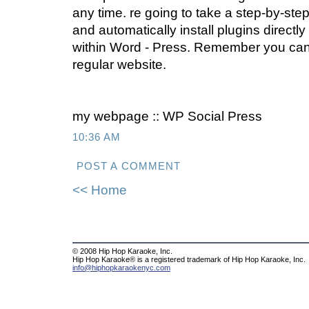
any time. re going to take a step-by-ste
and automatically install plugins directly
within Word - Press. Remember you ca
regular website.
my webpage :: WP Social Press
10:36 AM
POST A COMMENT
<< Home
© 2008 Hip Hop Karaoke, Inc.
Hip Hop Karaoke® is a registered trademark of Hip Hop Karaoke, Inc.
info@hiphopkaraokenyc.com