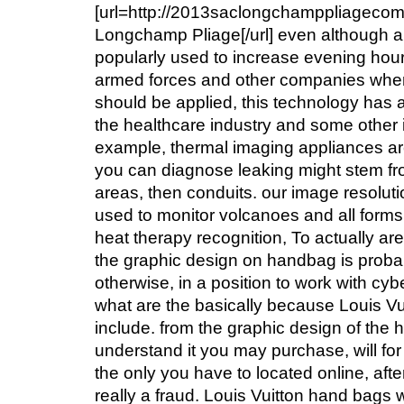
[url=http://2013saclongchamppliageco
Longchamp Pliage[/url] even although ar
popularly used to increase evening hours
armed forces and other companies wher
should be applied, this technology has 
the healthcare industry and some other i
example, thermal imaging appliances a
you can diagnose leaking might stem f
areas, then conduits. our image resolut
used to monitor volcanoes and all forms 
heat therapy recognition, To actually a
the graphic design on handbag is proba
otherwise, in a position to work with cy
what are the basically because Louis Vu
include. from the graphic design of the
understand it you may purchase, will for
the only you have to located online, afte
really a fraud. Louis Vuitton hand bags wi