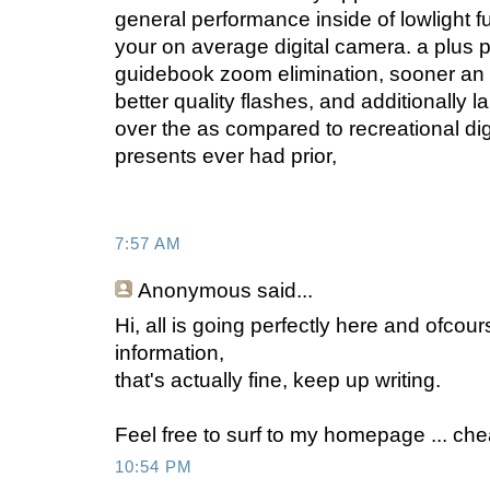
general performance inside of lowlight f
your on average digital camera. a plus poi
guidebook zoom elimination, sooner an a
better quality flashes, and additionally
over the as compared to recreational dig
presents ever had prior,
7:57 AM
Anonymous
said...
Hi, all is going perfectly here and ofcou
information,
that's actually fine, keep up writing.
Feel free to surf to my homepage ... ch
10:54 PM