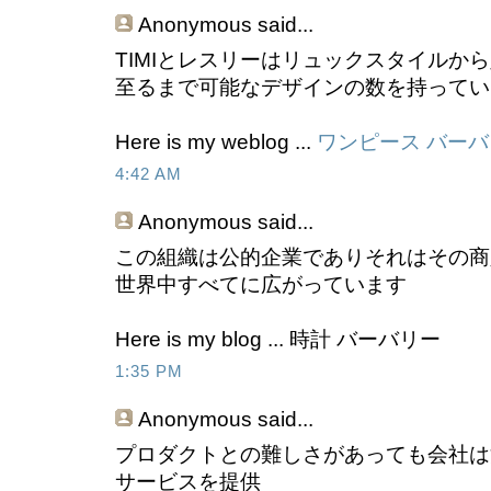
Anonymous
said...
TIMIとレスリーはリュックスタイルか
至るまで可能なデザインの数を持ってい
Here is my weblog ...
ワンピース バー
4:42 AM
Anonymous
said...
この組織は公的企業でありそれはその商
世界中すべてに広がっています
Here is my blog ... 時計 バーバリー
1:35 PM
Anonymous
said...
プロダクトとの難しさがあっても会社は
サービスを提供