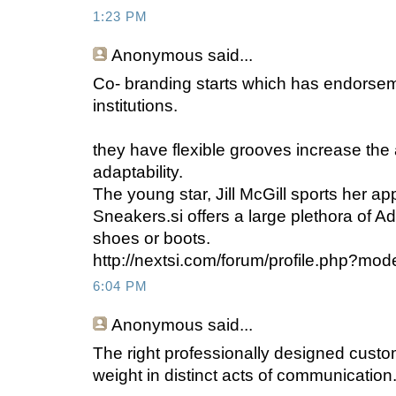
1:23 PM
Anonymous
said...
Co- branding starts which has endorse
institutions.
they have flexible grooves increase the 
adaptability.
The young star, Jill McGill sports her ap
Sneakers.si offers a large plethora of A
shoes or boots.
http://nextsi.com/forum/profile.php?mo
6:04 PM
Anonymous
said...
The right professionally designed custom
weight in distinct acts of communication