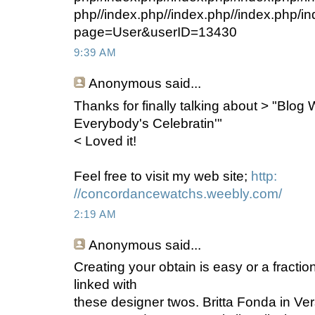
php//index.php//index.php//index.php/i
page=User&userID=13430
9:39 AM
Anonymous
said...
Thanks for finally talking about > "Blog
Everybody's Celebratin'"
< Loved it!
Feel free to visit my web site;
http:
//concordancewatchs.weebly.com/
2:19 AM
Anonymous
said...
Creating your obtain is easy or a fractio
linked with
these designer twos. Britta Fonda in Ve