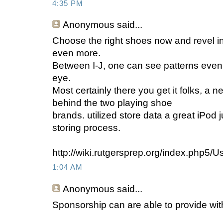
4:35 PM
Anonymous
said...
Choose the right shoes now and revel in 
even more.
Between I-J, one can see patterns even
eye.
Most certainly there you get it folks, a 
behind the two playing shoe
brands. utilized store data a great iPod ju
storing process.
http://wiki.rutgersprep.org/index.php5/U
1:04 AM
Anonymous
said...
Sponsorship can are able to provide wit