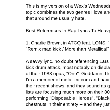
This is my version of a Wex's Wednesday
topic combines the two genres I love a
that around me usually hate.
Best References In Rap Lyrics To Heav
1. Charlie Brown, in ATCQ feat. LONS, 
"Remix mad kick / More than Metallica!"
A savvy lyric, no doubt referencing Lars
kick drum attack, most notably on display
of their 1988 opus, "One". Goddamn, I lo
I'm a member of metallica.com and ha
their recent shows, and they sound as g
lists are focusing much more on their 80s
performing "Disposable Heroes", "Black
chestnuts in their entirety -- and they jus