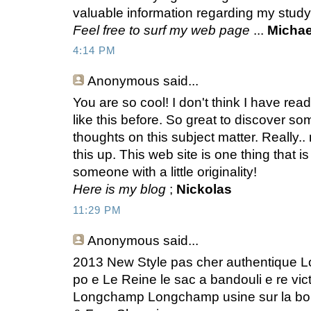
valuable information regarding my stud
Feel free to surf my web page
...
Michae
4:14 PM
Anonymous
said...
You are so cool! I don't think I have rea
like this before. So great to discover 
thoughts on this subject matter. Really..
this up. This web site is one thing that 
someone with a little originality!
Here is my blog
;
Nickolas
11:29 PM
Anonymous
said...
2013 New Style pas cher authentique L
po e Le Reine le sac a bandouli e re vi
Longchamp Longchamp usine sur la bou