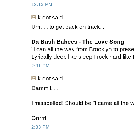
12:13 PM
k-dot
said...
Um. . . to get back on track. .
Da Bush Babees - The Love Song
"I can all the way from Brooklyn to pres
Lyrically deep like sleep I rock hard lik
2:31 PM
k-dot
said...
Dammit. . .
I misspelled! Should be "I came all the w
Grrrrr!
2:33 PM