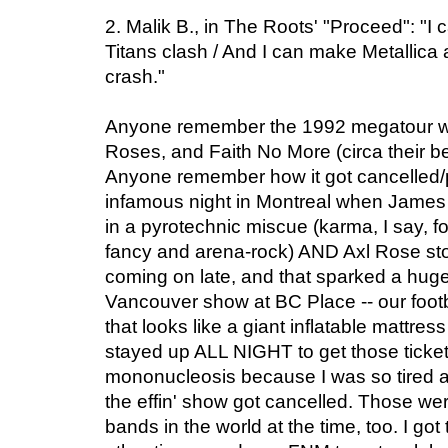
2. Malik B., in The Roots' "Proceed": "
Titans clash / And I can make Metallic
crash."
Anyone remember the 1992 megatour wit
Roses, and Faith No More (circa their b
Anyone remember how it got cancelled/p
infamous night in Montreal when James 
in a pyrotechnic miscue (karma, I say, fo
fancy and arena-rock) AND Axl Rose sto
coming on late, and that sparked a huge r
Vancouver show at BC Place -- our footb
that looks like a giant inflatable mattress
stayed up ALL NIGHT to get those ticket
mononucleosis because I was so tired 
the effin' show got cancelled. Those wer
bands in the world at the time, too. I got