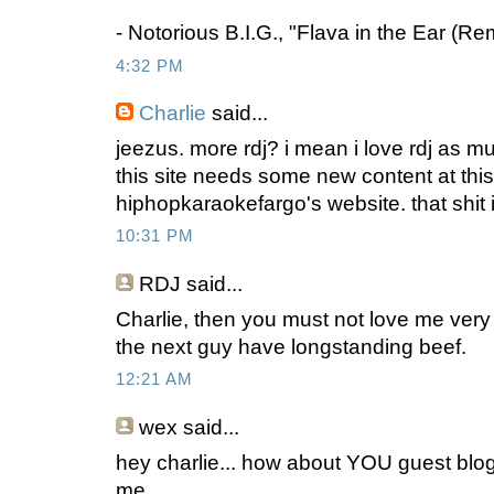
- Notorious B.I.G., "Flava in the Ear (Re
4:32 PM
Charlie
said...
jeezus. more rdj? i mean i love rdj as m
this site needs some new content at this
hiphopkaraokefargo's website. that shit 
10:31 PM
RDJ
said...
Charlie, then you must not love me ve
the next guy have longstanding beef.
12:21 AM
wex
said...
hey charlie... how about YOU guest blog
me.