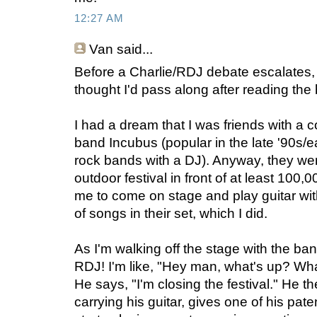
12:27 AM
Van
said...
Before a Charlie/RDJ debate escalates, 
thought I'd pass along after reading the b
I had a dream that I was friends with a c
band Incubus (popular in the late '90s/e
rock bands with a DJ). Anyway, they wer
outdoor festival in front of at least 100
me to come on stage and play guitar with
of songs in their set, which I did.
As I'm walking off the stage with the ba
RDJ! I'm like, "Hey man, what's up? Wh
He says, "I'm closing the festival." He 
carrying his guitar, gives one of his pat