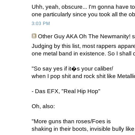
Uhh, yeah, obscure... I'm gonna have to 
one particularly since you took all the o
3:03 PM
Other Guy AKA Oh The Newmanity!
s
Judging by this list, most rappers appare
one metal band in existence. So I shall c
"So say yes if it�s your caliber/
when I pop shit and rock shit like Metalli
- Das EFX, "Real Hip Hop"
Oh, also:
"More guns than roses/Foes is
shaking in their boots, invisible bully l