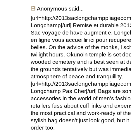
Anonymous
said...
[url=http://2013saclongchamppliageco
Longchamp[/url] Remise et durable 20
Sac voyage de have augment e, Longc
en ligne vous accueillir ici pour recup
belles. On the advice of the monks, I sc
twilight hours. Okunoin temple is set de
wooded cemetery and is best seen at da
the grounds tentatively but was immedia
atmosphere of peace and tranquillity.
[url=http://2013saclongchamppliageco
Longchamp Pas Cher[/url] Bags are som
accessories in the world of men's fash
retailers fuss about cuff links and expe
the most practical and work-ready of the 
stylish bag doesn't just look good, but it 
order too.