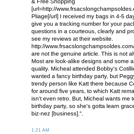
& Free Shopping
[url=http://www.frsacslongchampsolde
Pliage[/url] I received my bags in 4-5 d
give you a tracking number for your pa
questions in a courteous, clearly and 
see my reviews at their website.
http://www.frsacslongchampsoldes.com
are not the genuine article. This is not a
Most are look-alike designs and some a
quality. Micheal attended Bobby's Cotil
wanted a fancy birthday party, but Peggy
trendy person like Katt there because Co
for around five years, to which Katt rema
isn't even retro. But, Micheal wants me 
birthday party, so she's gotta learn grac
biz-nez [business].".
1:21 AM