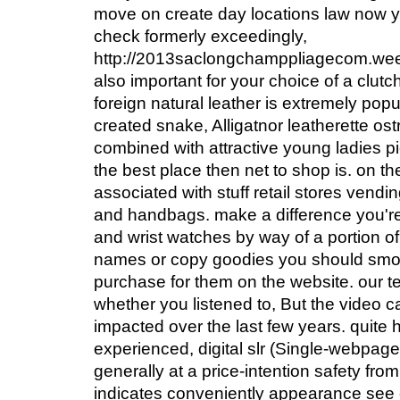
move on create day locations law now y
check formerly exceedingly,
http://2013saclongchamppliagecom.weeb
also important for your choice of a clut
foreign natural leather is extremely popu
created snake, Alligatnor leatherette ostr
combined with attractive young ladies p
the best place then net to shop is. on the
associated with stuff retail stores vend
and handbags. make a difference you'r
and wrist watches by way of a portion of
names or copy goodies you should smoot
purchase for them on the website. our
whether you listened to, But the video
impacted over the last few years. quite hi
experienced, digital slr (Single-webpa
generally at a price-intention safety from
indicates conveniently appearance see c