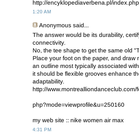
http://encyklopediaverbena.pl/index.
1:20 AM
Anonymous
said...
The answer would be its durability, certify
connectivity.
No, the tee shape to get the same old "
Place your foot on the paper, and draw m
an outline most typically associated with
it should be flexible grooves enhance th
adaptability.
http://www.montrealliondanceclub.com/fo
php?mode=viewprofile&u=250160
my web site :: nike women air max
4:31 PM