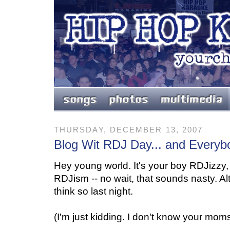
THURSDAY, DECEMBER 13, 2007
Blog Wit RDJ Day... and Everybo
Hey young world. It's your boy RDJizzy
RDJism -- no wait, that sounds nasty. A
think so last night.
(I'm just kidding. I don't know your moms