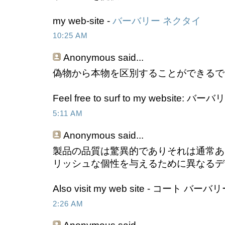
my web-site -
バーバリー ネクタイ
10:25 AM
Anonymous
said...
偽物から本物を区別することができるで
Feel free to surf to my website: 
5:11 AM
Anonymous
said...
製品の品質は驚異的でありそれは通常あ
リッシュな個性を与えるために異なるデ
Also visit my web site - コート バーバ
2:26 AM