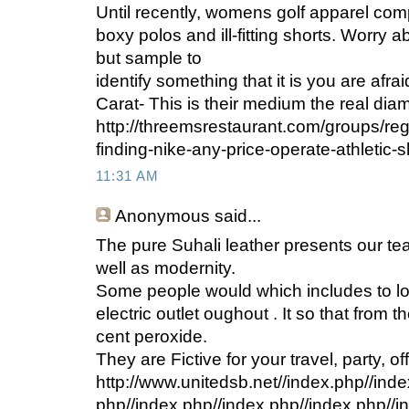
Until recently, womens golf apparel com
boxy polos and ill-fitting shorts. Worry a
but sample to
identify something that it is you are afrai
Carat- This is their medium the real di
http://threemsrestaurant.com/groups/re
finding-nike-any-price-operate-athletic-
11:31 AM
Anonymous
said...
The pure Suhali leather presents our t
well as modernity.
Some people would which includes to lo
electric outlet oughout . It so that from t
cent peroxide.
They are Fictive for your travel, party, of
http://www.unitedsb.net//index.php//inde
php//index.php//index.php//index.php//i