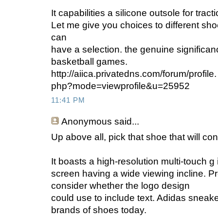
It capabilities a silicone outsole for tract
Let me give you choices to different s
can
have a selection. the genuine significan
basketball games.
http://aiica.privatedns.com/forum/profile.
php?mode=viewprofile&u=25952
11:41 PM
Anonymous
said...
Up above all, pick that shoe that will co
It boasts a high-resolution multi-touch g
screen having a wide viewing incline. Pro
consider whether the logo design
could use to include text. Adidas sneaker
brands of shoes today.