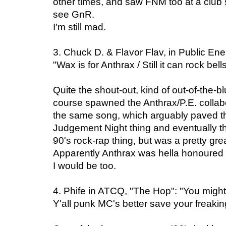
other times, and saw FNM too at a club 
see GnR.
I'm still mad.
3. Chuck D. & Flavor Flav, in Public En
"Wax is for Anthrax / Still it can rock bell
Quite the shout-out, kind of out-of-the-blu
course spawned the Anthrax/P.E. collabo
the same song, which arguably paved th
Judgement Night thing and eventually th
90's rock-rap thing, but was a pretty gre
Apparently Anthrax was hella honoured 
I would be too.
4. Phife in ATCQ, "The Hop": "You might
Y'all punk MC's better save your freakin