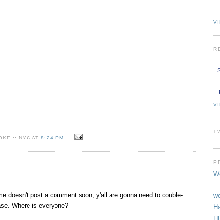
VI
R
S
V
T
KE :: NYC AT
8:24 PM
P
We
me doesn't post a comment soon, y'all are gonna need to double-
wo
base. Where is everyone?
Ha
HH