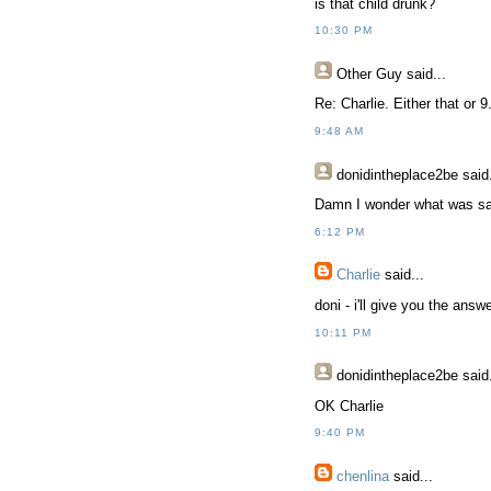
is that child drunk?
10:30 PM
Other Guy
said...
Re: Charlie. Either that or 9
9:48 AM
donidintheplace2be
said.
Damn I wonder what was sai
6:12 PM
Charlie
said...
doni - i'll give you the answe
10:11 PM
donidintheplace2be
said.
OK Charlie
9:40 PM
chenlina
said...