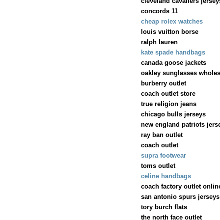
cleveland cavaliers jersey
concords 11
cheap rolex watches
louis vuitton borse
ralph lauren
kate spade handbags
canada goose jackets
oakley sunglasses wholes
burberry outlet
coach outlet store
true religion jeans
chicago bulls jerseys
new england patriots jers
ray ban outlet
coach outlet
supra footwear
toms outlet
celine handbags
coach factory outlet onlin
san antonio spurs jerseys
tory burch flats
the north face outlet