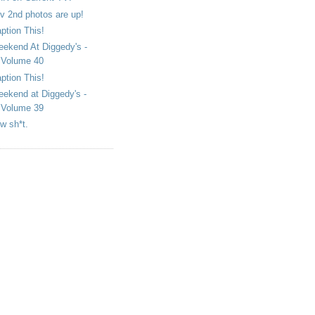
v 2nd photos are up!
ption This!
ekend At Diggedy's -
Volume 40
ption This!
ekend at Diggedy's -
Volume 39
w sh*t.