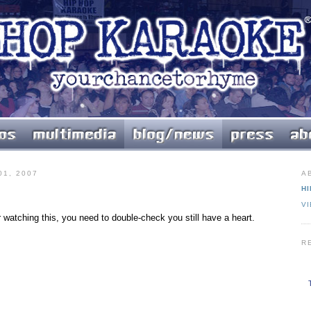
1, 2007
A
HI
V
er watching this, you need to double-check you still have a heart.
R