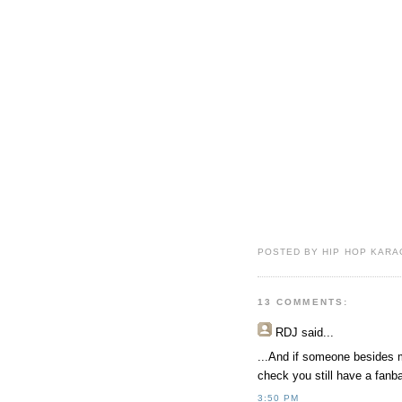
POSTED BY HIP HOP KARAO
13 COMMENTS:
RDJ
said...
...And if someone besides 
check you still have a fan
3:50 PM