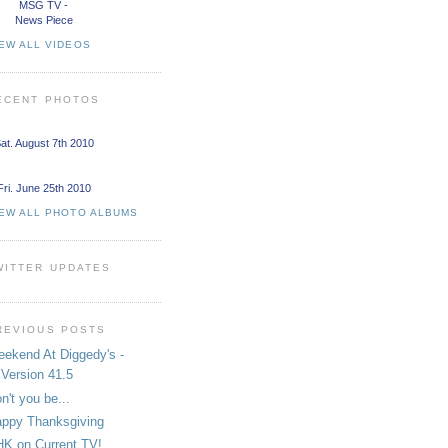
MSG TV -
News Piece
EW ALL VIDEOS
ECENT PHOTOS
at. August 7th 2010
Fri. June 25th 2010
IEW ALL PHOTO ALBUMS
WITTER UPDATES
REVIOUS POSTS
ekend At Diggedy's -
Version 41.5
n't you be...
ppy Thanksgiving
K on Current TV!