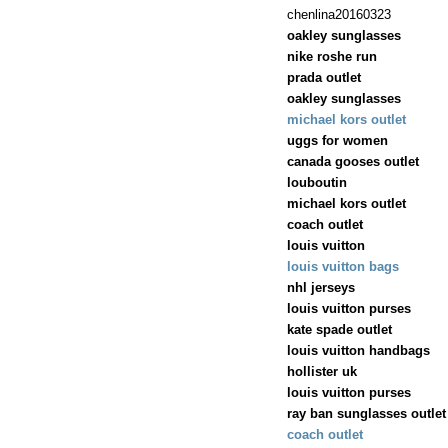
chenlina20160323
oakley sunglasses
nike roshe run
prada outlet
oakley sunglasses
michael kors outlet
uggs for women
canada gooses outlet
louboutin
michael kors outlet
coach outlet
louis vuitton
louis vuitton bags
nhl jerseys
louis vuitton purses
kate spade outlet
louis vuitton handbags
hollister uk
louis vuitton purses
ray ban sunglasses outlet
coach outlet