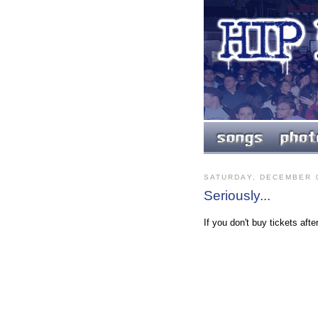
SATURDAY, DECEMBER 0
Seriously...
If you don't buy tickets aft