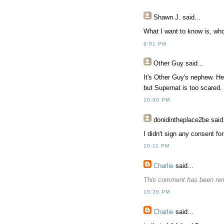
Shawn J.
said...
What I want to know is, who
9:51 PM
Other Guy
said...
It's Other Guy's nephew. He 
but Supernat is too scared.
10:00 PM
donidintheplace2be
said.
I didn't sign any consent f
10:11 PM
Charlie
said...
This comment has been rem
10:26 PM
Charlie
said...