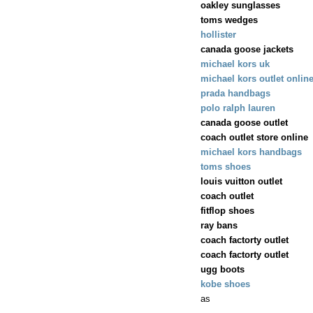
oakley sunglasses
toms wedges
hollister
canada goose jackets
michael kors uk
michael kors outlet onlin
prada handbags
polo ralph lauren
canada goose outlet
coach outlet store online
michael kors handbags
toms shoes
louis vuitton outlet
coach outlet
fitflop shoes
ray bans
coach factorty outlet
coach factorty outlet
ugg boots
kobe shoes
as