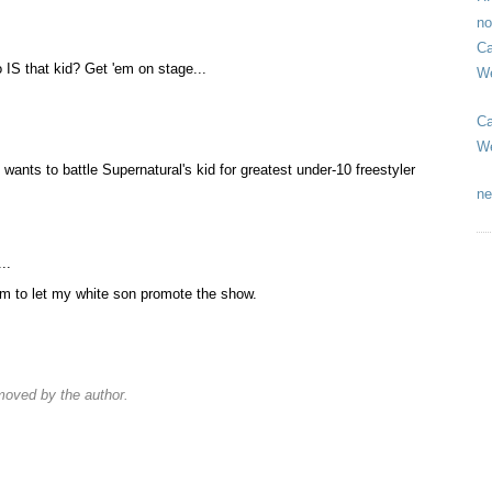
no
Ca
 IS that kid? Get 'em on stage...
We
Ca
We
wants to battle Supernatural's kid for greatest under-10 freestyler
ne
..
orm to let my white son promote the show.
oved by the author.