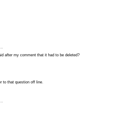
.
..
d after my comment that it had to be deleted?
r to that question off line.
..