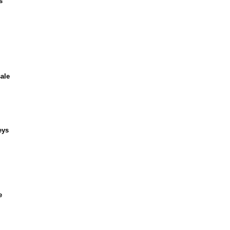
s
ale
eys
e