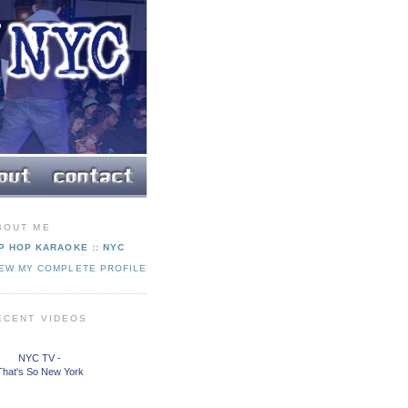
BOUT ME
P HOP KARAOKE :: NYC
IEW MY COMPLETE PROFILE
ECENT VIDEOS
NYC TV -
That's So New York