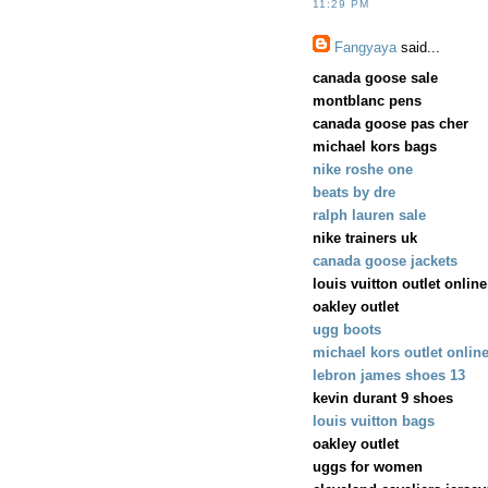
11:29 PM
Fangyaya
said...
canada goose sale
montblanc pens
canada goose pas cher
michael kors bags
nike roshe one
beats by dre
ralph lauren sale
nike trainers uk
canada goose jackets
louis vuitton outlet online
oakley outlet
ugg boots
michael kors outlet onlin
lebron james shoes 13
kevin durant 9 shoes
louis vuitton bags
oakley outlet
uggs for women