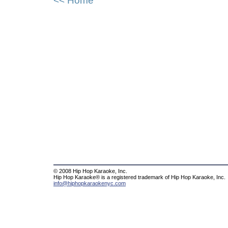
<< Home
© 2008 Hip Hop Karaoke, Inc.
Hip Hop Karaoke® is a registered trademark of Hip Hop Karaoke, Inc.
info@hiphopkaraokenyc.com