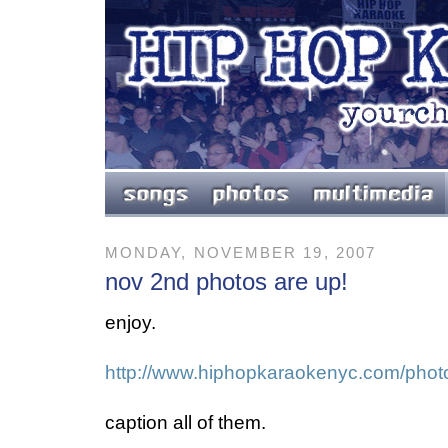
MONDAY, NOVEMBER 19, 2007
nov 2nd photos are up!
enjoy.
http://www.hiphopkaraokenyc.com/phot
caption all of them.