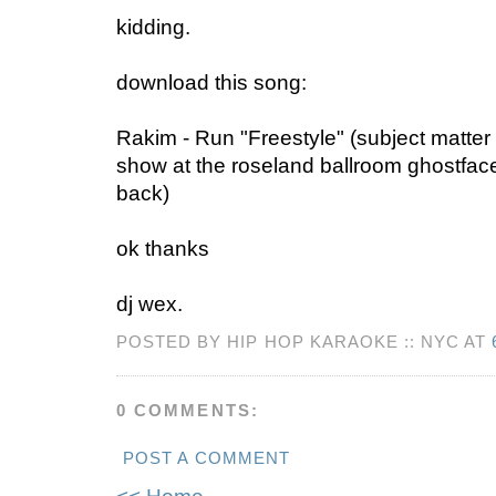
kidding.
download this song:
Rakim - Run "Freestyle" (subject matter 
show at the roseland ballroom ghostfac
back)
ok thanks
dj wex.
POSTED BY HIP HOP KARAOKE :: NYC AT
0 COMMENTS:
POST A COMMENT