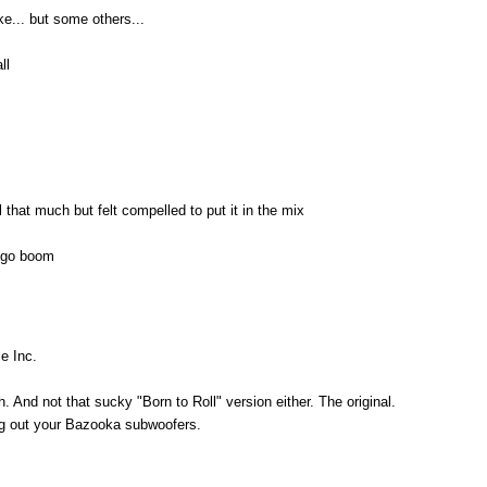
ke... but some others...
ll
 all that much but felt compelled to put it in the mix
at go boom
e Inc.
h. And not that sucky "Born to Roll" version either. The original.
g out your Bazooka subwoofers.