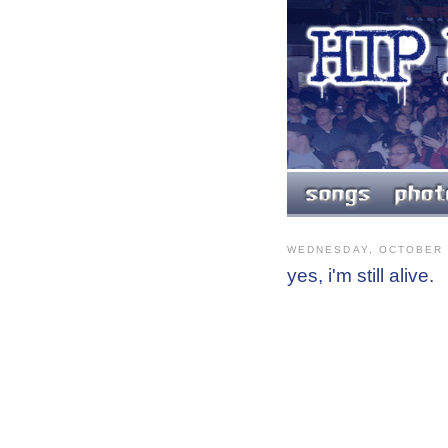
WEDNESDAY, OCTOBER 
yes, i'm still alive.