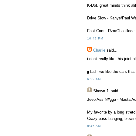
K-Dot, great minds think ali
Drive Slow - Kanye/Paul Wa
Fast Cars - Rza/Ghostface
10:49 PM
Charlie
said...
i don't really like this joint
jj fad - we like the cars th
6:22 AM
Shawn J.
said...
Jeep Ass N#gga - Masta Ac
My favorite by a long stretc
Crazy bass banging, blowin
8:46 AM