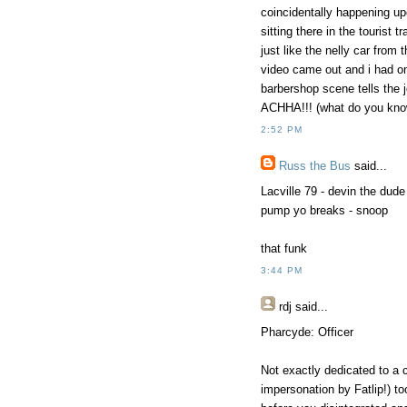
coincidentally happening upo
sitting there in the tourist
just like the nelly car from
video came out and i had o
barbershop scene tells the 
ACHHA!!! (what do you kno
2:52 PM
Russ the Bus
said...
Lacville 79 - devin the dude
pump yo breaks - snoop
that funk
3:44 PM
rdj
said...
Pharcyde: Officer
Not exactly dedicated to a c
impersonation by Fatlip!) t