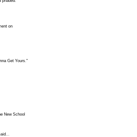
d phaded.
ment on
nna Get Yours."
the New School
aid...