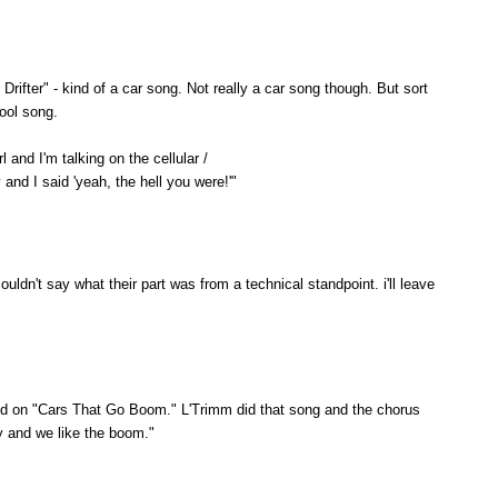
Drifter" - kind of a car song. Not really a car song though. But sort
cool song.
 and I'm talking on the cellular /
and I said 'yeah, the hell you were!'"
couldn't say what their part was from a technical standpoint. i'll leave
isted on "Cars That Go Boom." L'Trimm did that song and the chorus
y and we like the boom."