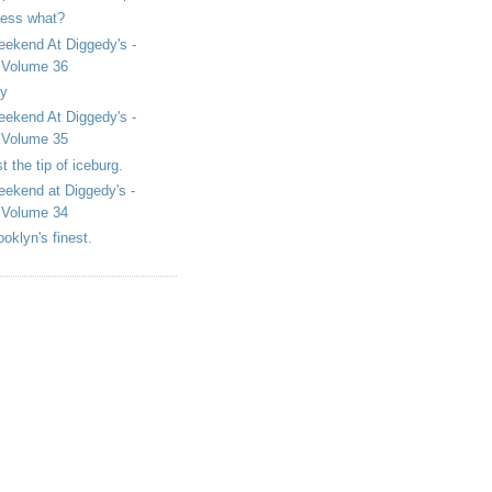
ess what?
ekend At Diggedy's -
Volume 36
y
ekend At Diggedy's -
Volume 35
st the tip of iceburg.
ekend at Diggedy's -
Volume 34
ooklyn's finest.