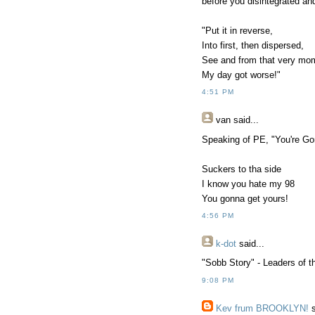
before you disintegrated an
"Put it in reverse,
Into first, then dispersed,
See and from that very mo
My day got worse!"
4:51 PM
van
said...
Speaking of PE, "You're Go
Suckers to tha side
I know you hate my 98
You gonna get yours!
4:56 PM
k-dot
said...
"Sobb Story" - Leaders of 
9:08 PM
Kev frum BROOKLYN!
s