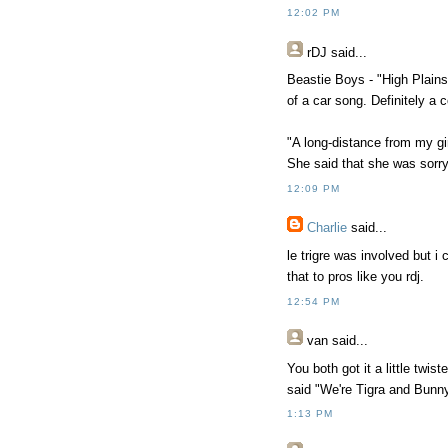
12:02 PM
rDJ
said...
Beastie Boys - "High Plains 
of a car song. Definitely a 
"A long-distance from my girl
She said that she was sorry 
12:09 PM
Charlie
said...
le trigre was involved but i 
that to pros like you rdj.
12:54 PM
van
said...
You both got it a little tw
said "We're Tigra and Bunn
1:13 PM