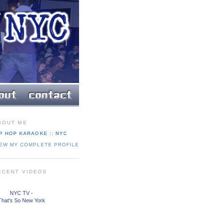
BOUT ME
P HOP KARAOKE :: NYC
IEW MY COMPLETE PROFILE
ECENT VIDEOS
NYC TV -
That's So New York