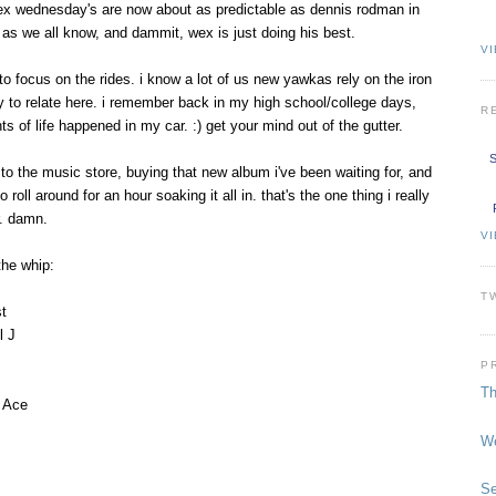
wex wednesday's are now about as predictable as dennis rodman in
c, as we all know, and dammit, wex is just doing his best.
VI
to focus on the rides. i know a lot of us new yawkas rely on the iron
ry to relate here. i remember back in my high school/college days,
R
 of life happened in my car. :) get your mind out of the gutter.
S
r to the music store, buying that new album i've been waiting for, and
o roll around for an hour soaking it all in. that's the one thing i really
r. damn.
V
the whip:
T
t
l J
P
Th
a Ace
We
Se