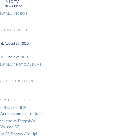
MSG TV -
News Piece
EW ALL VIDEOS
ECENT PHOTOS
at. August 7th 2010
Fri. June 25th 2010
IEW ALL PHOTO ALBUMS
WITTER UPDATES
REVIOUS POSTS
e Biggest HHK
Announcement To Date.
ekend at Diggedy's -
Volume 37
pt 28 Photos Are Up!!!