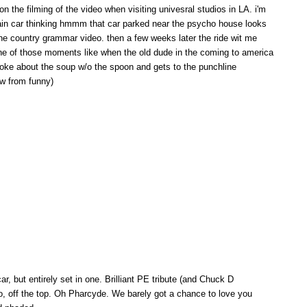
n the filming of the video when visiting univesral studios in LA. i'm
 train car thinking hmmm that car parked near the psycho house looks
 the country grammar video. then a few weeks later the ride wit me
ne of those moments like when the old dude in the coming to america
joke about the soup w/o the spoon and gets to the punchline
w from funny)
ar, but entirely set in one. Brilliant PE tribute (and Chuck D
oo, off the top. Oh Pharcyde. We barely got a chance to love you