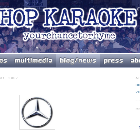
31, 2007
A
HI
V
R