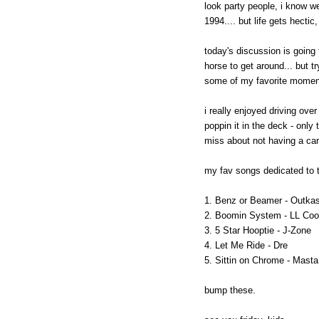
look party people, i know 
1994.... but life gets hecti
today's discussion is going 
horse to get around... but t
some of my favorite moments
i really enjoyed driving ove
poppin it in the deck - only t
miss about not having a ca
my fav songs dedicated to 
1. Benz or Beamer - Outkas
2. Boomin System - LL Coo
3. 5 Star Hooptie - J-Zone
4. Let Me Ride - Dre
5. Sittin on Chrome - Mast
bump these.