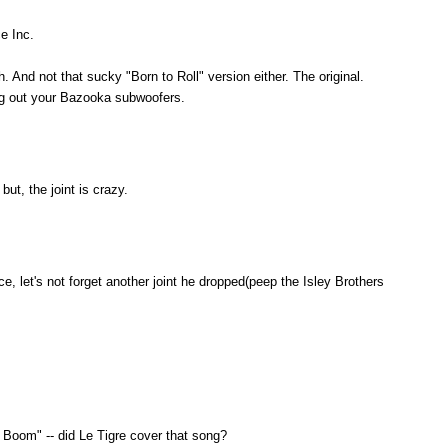
e Inc.
h. And not that sucky "Born to Roll" version either. The original.
g out your Bazooka subwoofers.
but, the joint is crazy.
, let's not forget another joint he dropped(peep the Isley Brothers
Boom" -- did Le Tigre cover that song?