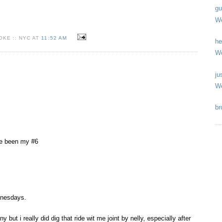
gu
We
KE :: NYC AT
11:52 AM
he
We
ju
We
br
ve been my #6
nesdays.
orny but i really did dig that ride wit me joint by nelly, especially after