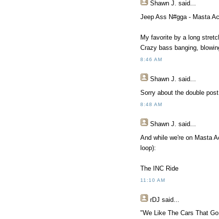
Shawn J.
said...
Jeep Ass N#gga - Masta Ac
My favorite by a long stretc
Crazy bass banging, blowin
8:46 AM
Shawn J.
said...
Sorry about the double post 
8:48 AM
Shawn J.
said...
And while we're on Masta Ace
loop):
The INC Ride
11:10 AM
rDJ
said...
"We Like The Cars That Go 