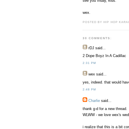
see you friday, kids.
wex.
POSTED BY HIP HOP KARAO
30 COMMENTS:
rDJ
said...
2 Dope Boyz In A Cadillac
2:31 PM
wex
said...
yes, indeed. that would ha
2:48 PM
Charlie
said...
thank g-d for a new thread.
WLWW - we love wex's wed
i realize that this is a bit c