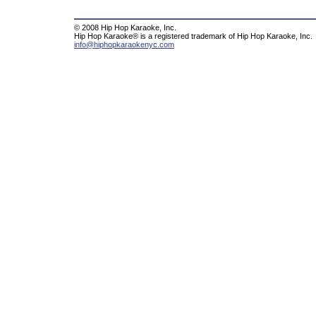
© 2008 Hip Hop Karaoke, Inc.
Hip Hop Karaoke® is a registered trademark of Hip Hop Karaoke, Inc.
info@hiphopkaraokenyc.com