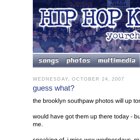
WEDNESDAY, OCTOBER 24, 2007
guess what?
the brooklyn southpaw photos will up t
would have got them up there today - bu
me.
speaking of, i miss wex wednesdays. re