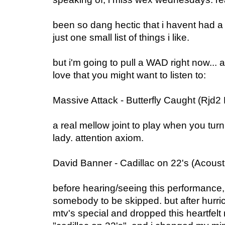
been so dang hectic that i havent had a 
just one small list of things i like.
but i'm going to pull a WAD right now...
love that you might want to listen to:
Massive Attack - Butterfly Caught (Rjd2
a real mellow joint to play when you turn
lady. attention axiom.
David Banner - Cadillac on 22's (Acous
before hearing/seeing this performance,
somebody to be skipped. but after hurri
mtv's special and dropped this heartfelt 