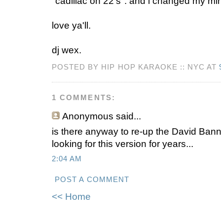
"cadillac on 22's". and i changed my mind
love ya'll.
dj wex.
POSTED BY HIP HOP KARAOKE :: NYC AT
1 COMMENTS:
Anonymous
said...
is there anyway to re-up the David Ban
looking for this version for years...
2:04 AM
POST A COMMENT
<< Home