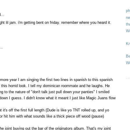
ph
...
ne
tight lil jam. i'm getting bent on friday. remember where you heard it.
th
We
Kn
..
Be
We
ore year I am singing the first two lines in spanish to this spanish
 this horrid look. I tell my dominican roommate and he laughs. He
 to the nature of "don't talk just pull down your panties" I smiled
own I guess. I didn't know what it meant I just like Magic Juans flow
 it's off the first full length (Dude is like yo TNT rolled up, and yo
or hit him with what sounds like a thick piece off wood (pause)
he joint buying out the bar of the originators album. That's my joint