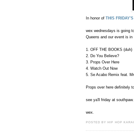
In honor of
THIS FRIDAY'S
wex wednesdays is going to
Queens and our event is in 
1. OFF THE BOOKS (duh)
2. Do You Believe?
3. Props Over Here
4. Watch Out Now
5. Se Acabo Remix feat. M
Props over here definitely to
see ya'll friday at southpaw.
wex.
POSTED BY HIP HOP KARAO