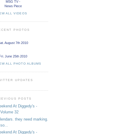
MSG TV -
News Piece
EW ALL VIDEOS
ECENT PHOTOS
at. August 7th 2010
Fri. June 25th 2010
IEW ALL PHOTO ALBUMS
WITTER UPDATES
REVIOUS POSTS
ekend At Diggedy's -
Volume 32
lendars. they need marking.
so...
ekend At Diggedy's -