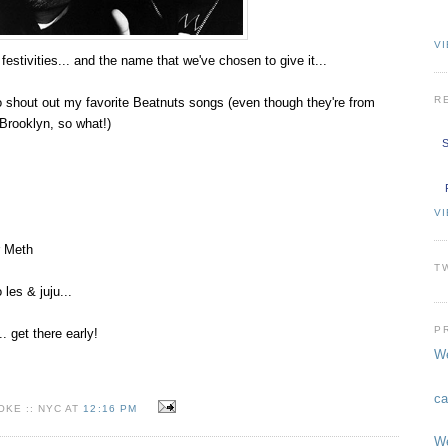
VI
festivities... and the name that we've chosen to give it...
R
 shout out my favorite Beatnuts songs (even though they're from
Brooklyn, so what!)
S
V
r Meth
T
 les & juju...
P
.. get there early!
We
ca
KE :: NYC AT
12:16 PM
We