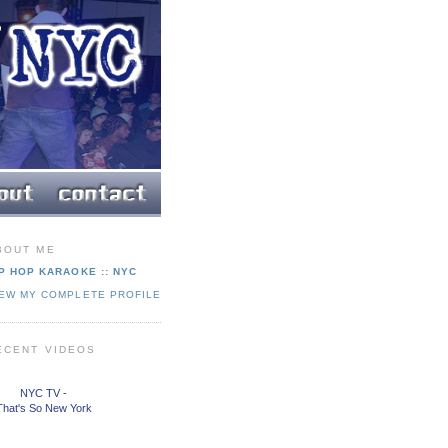
BOUT ME
P HOP KARAOKE :: NYC
IEW MY COMPLETE PROFILE
ECENT VIDEOS
NYC TV -
That's So New York