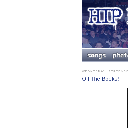
WEDNESDAY, SEPTEMBE
Off The Books!