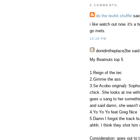
3 COMMENTS:
do the teufel shuffle
said
i like watch out now. it's a 
go mets.
10:28 PM
donidintheplace2be
said.
My Beatnuts top 5
1.Reign of the tec
2.Gimme the ass
3.Se Acobo original)- Sophom
chick. She looks at me with
goes u sang to her something
and said damn, she wasn't d
4.Yo Yo Yo feat Greg Nice
5.Damn I forgot the track but
ahhh. I think they shot him 
Consideration: goes out to t