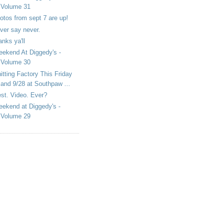
Volume 31
otos from sept 7 are up!
ver say never.
anks ya'll
ekend At Diggedy's -
Volume 30
itting Factory This Friday
and 9/28 at Southpaw ...
st. Video. Ever?
ekend at Diggedy's -
Volume 29