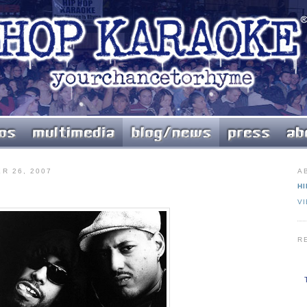
R 26, 2007
A
HI
V
R