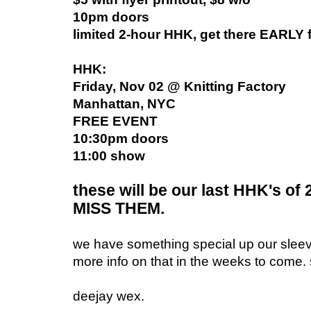
10pm doors
limited 2-hour HHK, get there EARLY f
HHK:
Friday, Nov 02 @ Knitting Factory
Manhattan, NYC
FREE EVENT
10:30pm doors
11:00 show
these will be our last HHK's of
MISS THEM.
we have something special up our sleev
more info on that in the weeks to come. 
deejay wex.