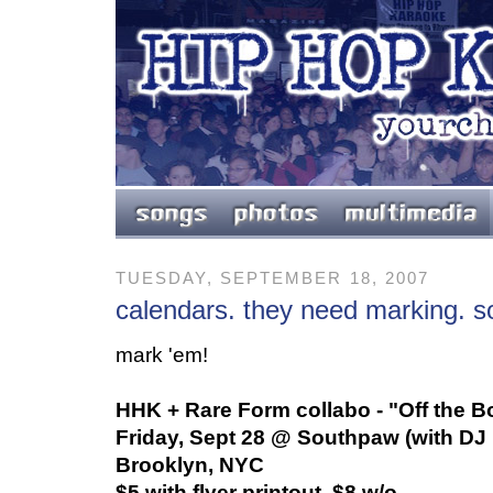
TUESDAY, SEPTEMBER 18, 2007
calendars. they need marking. so
mark 'em!
HHK + Rare Form collabo - "Off the B
Friday, Sept 28 @ Southpaw (with DJ 
Brooklyn, NYC
$5 with flyer printout, $8 w/o