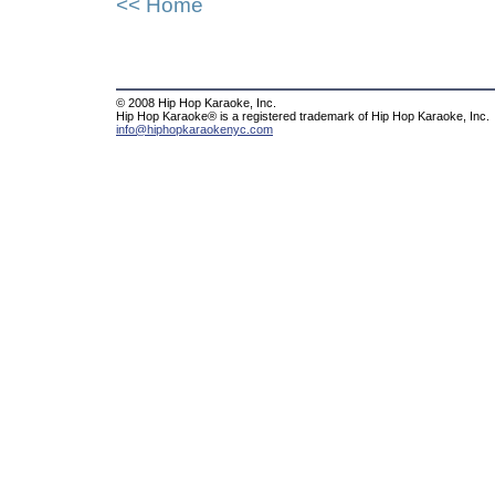
<< Home
© 2008 Hip Hop Karaoke, Inc.
Hip Hop Karaoke® is a registered trademark of Hip Hop Karaoke, Inc.
info@hiphopkaraokenyc.com