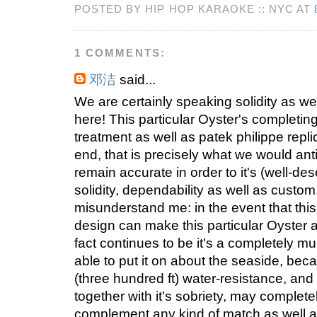
POSTED BY HIP HOP KARAOKE :: NYC AT
1 COMMENTS:
邓洁
said...
We are certainly speaking solidity as wel
here! This particular Oyster's completi
treatment as well as patek philippe repli
end, that is precisely what we would ant
remain accurate in order to it's (well-de
solidity, dependability as well as custo
misunderstand me: in the event that this
design can make this particular Oyster 
fact continues to be it's a completely mu
able to put it on about the seaside, beca
(three hundred ft) water-resistance, an
together with it's sobriety, may complete
complement any kind of match as well 