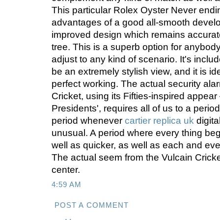
This particular Rolex Oyster Never endi
advantages of a good all-smooth develop
improved design which remains accurate i
tree. This is a superb option for anybod
adjust to any kind of scenario. It's incl
be an extremely stylish view, and it is i
perfect working. The actual security ala
Cricket, using its Fifties-inspired appear
Presidents', requires all of us to a perio
period whenever
cartier replica uk
digit
unusual. A period where every thing be
well as quicker, as well as each and ev
The actual seem from the Vulcain Cricke
center.
4:59 AM
POST A COMMENT