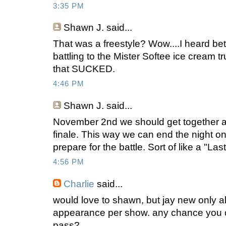
3:35 PM
Shawn J.
said...
That was a freestyle? Wow....I heard bet
battling to the Mister Softee ice cream t
that SUCKED.
4:46 PM
Shawn J.
said...
November 2nd we should get together an
finale. This way we can end the night o
prepare for the battle. Sort of like a "Las
4:56 PM
Charlie
said...
would love to shawn, but jay new only 
appearance per show. any chance you c
pass?