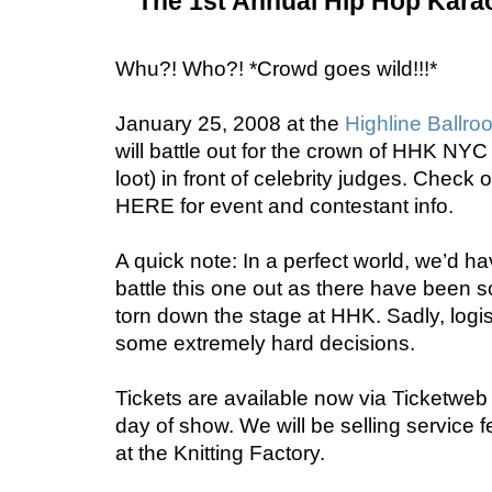
The 1st Annual Hip Hop Kar
Whu?! Who?! *Crowd goes wild!!!*
January 25, 2008 at the
Highline Ballro
will battle
out for the crown of HHK NY
loot)
in front of celebrity judges. Check
HERE for event and contestant info.
A quick note:
In a perfect world, we’d h
battle this one out as there have been
torn down the stage at HHK. Sadly, logi
some extremely hard decisions.
Tickets are available now via
Ticketweb
day of show. We will be
selling service f
at the Knitting Factory.