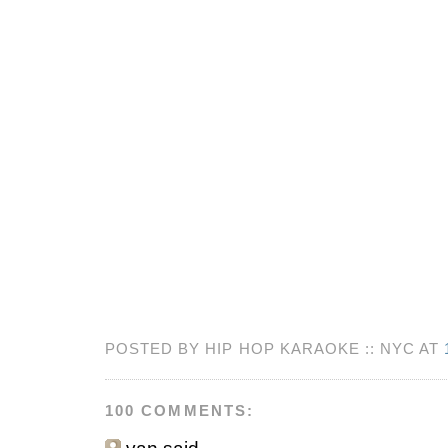
POSTED BY HIP HOP KARAOKE :: NYC AT
100 COMMENTS: