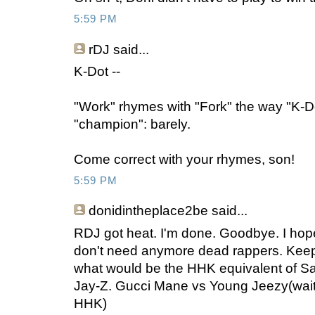
5:59 PM
rDJ
said...
K-Dot --
"Work" rhymes with "Fork" the way "K-D
"champion": barely.
Come correct with your rhymes, son!
5:59 PM
donidintheplace2be
said...
RDJ got heat. I'm done. Goodbye. I hope 
don't need anymore dead rappers. Keep
what would be the HHK equivalent of S
Jay-Z. Gucci Mane vs Young Jeezy(wait 
HHK)