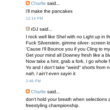
Charlie
said...
i'll make the pancakes
12:14 PM
rDJ
said...
I rock well like Shel with no Light up in th
Fuck Silverstein, gimme silver- screen loo
'Cause I'll Bounce you if you Cling to my st
Get your mind all Downey fresh like a bla
Now take a hint, grab a fork, I go whole 
Yo and I don't take "weird" shorts from 
nah, I ain't even sayin it.
2:46 PM
Charlie
said...
don't hold your breath when selections 
freestyling championship.