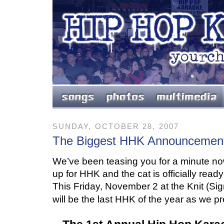
SUNDAY, OCTOBER 28, 2007
The Biggest HHK Announcement
We’ve been teasing you for a minute n
up for HHK and the cat is officially read
This Friday, November 2 at the
Knit (Si
will be the last HHK
of the year as we pr