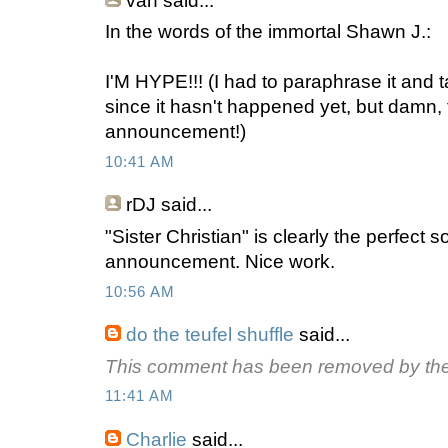
van
said...
In the words of the immortal Shawn J.:
I'M HYPE!!! (I had to paraphrase it and 
since it hasn't happened yet, but damn, 
announcement!)
10:41 AM
rDJ
said...
"Sister Christian" is clearly the perfect 
announcement. Nice work.
10:56 AM
do the teufel shuffle
said...
This comment has been removed by the
11:41 AM
Charlie
said...