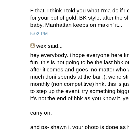
F that. I think I told you what I'ma do if 
for your pot of gold, BK style, after the 
baby. Manhattan keeps on makin' it...
5:02 PM
wex
said...
hey everybody. i hope everyone here kno
fun. this is not going to be the last hhk o
after it comes and goes, no matter who 
much doni spends at the bar :), we're sti
monthly (non competitive) hhk. this is j
to step up the event, try something bigg
it's not the end of hhk as you know it. y
carry on.
and ps- shawn j, your photo is dope as h