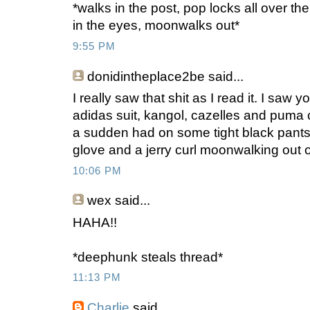
*walks in the post, pop locks all over th
in the eyes, moonwalks out*
9:55 PM
donidintheplace2be
said...
I really saw that shit as I read it. I saw 
adidas suit, kangol, cazelles and puma 
a sudden had on some tight black pants(p
glove and a jerry curl moonwalking out 
10:06 PM
wex
said...
HAHA!!
*deephunk steals thread*
11:13 PM
Charlie
said...