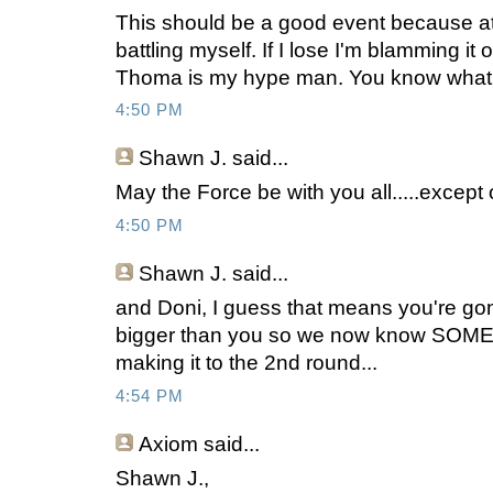
This should be a good event because at 
battling myself. If I lose I'm blamming i
Thoma is my hype man. You know what
4:50 PM
Shawn J.
said...
May the Force be with you all.....excep
4:50 PM
Shawn J.
said...
and Doni, I guess that means you're gonn
bigger than you so we now know SO
making it to the 2nd round...
4:54 PM
Axiom
said...
Shawn J.,