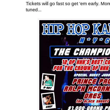
Tickets will go fast so get ‘em early. Mor
tuned...