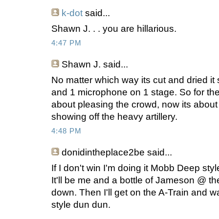
k-dot
said...
Shawn J. . . you are hillarious.
4:47 PM
Shawn J.
said...
No matter which way its cut and dried it 
and 1 microphone on 1 stage. So for the fi
about pleasing the crowd, now its abou
showing off the heavy artillery.
4:48 PM
donidintheplace2be
said...
If I don't win I'm doing it Mobb Deep sty
It'll be me and a bottle of Jameson @ the
down. Then I'll get on the A-Train and w
style dun dun.