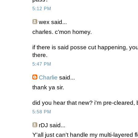
5:12 PM
wex
said...
charles. c'mon homey.
if there is said posse cut happening, y
there.
5:47 PM
Charlie
said...
thank ya sir.
did you hear that new? i'm pre-cleared,
5:58 PM
rDJ
said...
Y'all just can't handle my multi-layered f