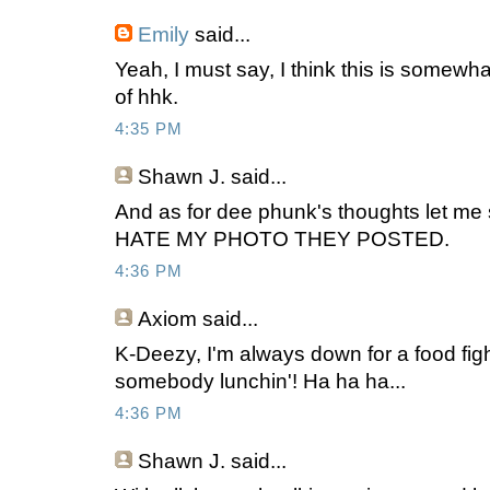
Emily
said...
Yeah, I must say, I think this is somewhat
of hhk.
4:35 PM
Shawn J.
said...
And as for dee phunk's thoughts let me s
HATE MY PHOTO THEY POSTED.
4:36 PM
Axiom
said...
K-Deezy, I'm always down for a food fight
somebody lunchin'! Ha ha ha...
4:36 PM
Shawn J.
said...