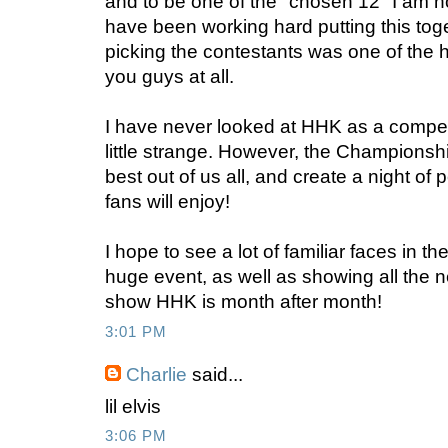
and to be one of the "chosen 12" I am 
have been working hard putting this tog
picking the contestants was one of the h
you guys at all.
I have never looked at HHK as a competi
little strange. However, the Championshi
best out of us all, and create a night of
fans will enjoy!
I hope to see a lot of familiar faces in t
huge event, as well as showing all the
show HHK is month after month!
3:01 PM
Charlie
said...
lil elvis
3:06 PM