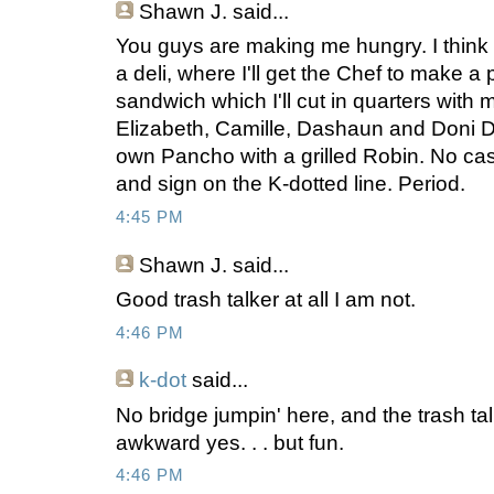
Shawn J.
said...
You guys are making me hungry. I think I'
a deli, where I'll get the Chef to make 
sandwich which I'll cut in quarters with 
Elizabeth, Camille, Dashaun and Doni D, 
own Pancho with a grilled Robin. No cash
and sign on the K-dotted line. Period.
4:45 PM
Shawn J.
said...
Good trash talker at all I am not.
4:46 PM
k-dot
said...
No bridge jumpin' here, and the trash talki
awkward yes. . . but fun.
4:46 PM