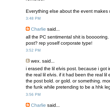
Everything else about the event makes
3:48 PM
Charlie
said...
all the PC sentimental shit is booooring. 
post? rep yoself corporate type!
3:52 PM
wex.
said...
i erased the lil elvis post. because i got i
the real lil elvis. if it had been the real l
the post bold. or gold. or something. mor
the funk while pretending to be a hhk lege
3:56 PM
Charlie
said...