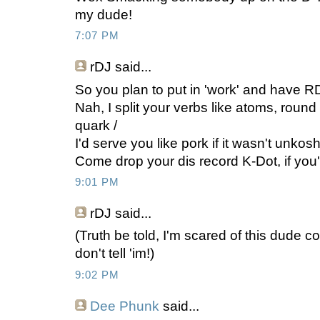
my dude!
7:07 PM
rDJ
said...
So you plan to put in 'work' and have RD 
Nah, I split your verbs like atoms, round
quark /
I'd serve you like pork if it wasn't unkosh
Come drop your dis record K-Dot, if you'
9:01 PM
rDJ
said...
(Truth be told, I'm scared of this dude 
don't tell 'im!)
9:02 PM
Dee Phunk
said...