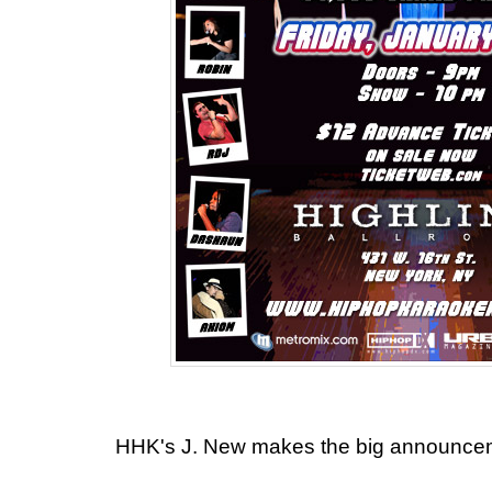
HHK's J. New makes the big announce