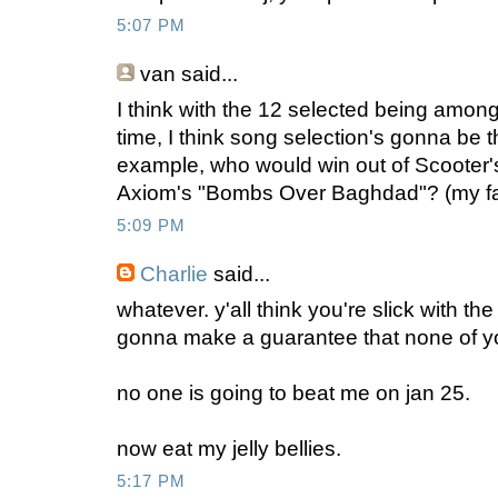
5:07 PM
van
said...
I think with the 12 selected being amon
time, I think song selection's gonna be t
example, who would win out of Scooter'
Axiom's "Bombs Over Baghdad"? (my fav
5:09 PM
Charlie
said...
whatever. y'all think you're slick with the 
gonna make a guarantee that none of y
no one is going to beat me on jan 25.
now eat my jelly bellies.
5:17 PM