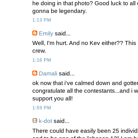
he doing in that photo? Good luck to all 
gonna be legendary.
1:13 PM
Emily
said...
Well, I'm hurt. And no Kev either?? This 
crew.
1:16 PM
Damali
said...
ok now that i've calmed down and gotte
congratulate all the contestants...and i wi
support you all!
1:59 PM
k-dot
said...
There could have easily been 25 individu