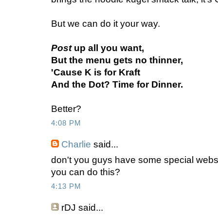
But we can do it your way.
Post
up all you want,
But the menu gets no thinner,
'Cause K is for Kraft
And the Dot? Time for Dinner.
Better?
4:08 PM
Charlie
said...
don't you guys have some special webs
you can do this?
4:13 PM
rDJ
said...