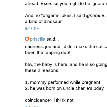
ahead. Exercise your right to be ignoram
And no "origami" jokes. I said
ignorami
.
a kind of dinosaur.
6:08 PM
priscilla
said...
sadness. joe and i didn't make the cut...
been the rapping duo!
btw, the baby is here. and he is so goin
these 2 reasons:
1. mommy performed while pregnant
2. he was born on uncle charlie's bday
coincidence? i think not.