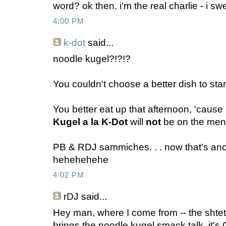
word? ok then. i'm the real charlie - i swe
4:00 PM
k-dot
said...
noodle kugel?!?!?
You couldn't choose a better dish to start
You better eat up that afternoon, 'caus
Kugel a la K-Dot
will
not
be on the men
PB & RDJ sammiches. . . now that's anoth
hehehehehe
4:02 PM
rDJ
said...
Hey man, where I come from -- the shtet
brings the noodle kugel smack talk, it's