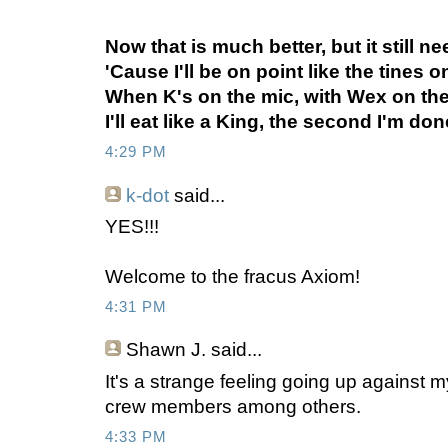
Now that is much better, but it still 
'Cause I'll be on point like the tines o
When K's on the mic, with Wex on th
I'll eat like a King, the second I'm do
4:29 PM
k-dot
said...
YES!!!
Welcome to the fracus Axiom!
4:31 PM
Shawn J.
said...
It's a strange feeling going up against 
crew members among others.
4:33 PM