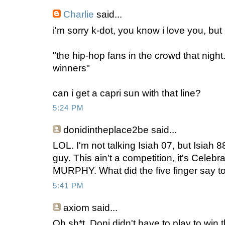
Charlie
said...
i'm sorry k-dot, you know i love you, but .
"the hip-hop fans in the crowd that night. 
winners"
can i get a capri sun with that line?
5:24 PM
donidintheplace2be
said...
LOL. I'm not talking Isiah 07, but Isiah 88
guy. This ain't a competition, it's Cele
MURPHY. What did the five finger say to 
5:41 PM
axiom
said...
Oh sh*t, Doni didn't have to play to win t