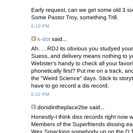
Early request, can we get some old 3 six
Some Pastor Troy, something Trill.
6:10 PM
k-dot
said...
Ah. . . RDJ its obvious you studyed your
Suess, and delivery means nothing to 
Webster's handy to check all your favori
phonetically first? Put me on a track, and
the "Weird Science" days. Stick to storyte
have to go record a dis record.
6:32 PM
donidintheplace2be
said...
Honestly-I think diss records right now 
Members of the Superfriends dissing eac
Wex Smacking somebody up on the D Trai