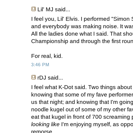
Lil' MJ
said...
I feel you, Lil' Elvis. I performed "Simo
and everybody was making noise. It was
All the ladies done what I said. That sho
Championship and through the first rou
For real, kid.
3:46 PM
rDJ
said...
I feel what K-Dot said. Two things abou
knowing that some of my fave performer
us that night; and knowing that I'm goin
noodle kugel out of some of my other f
eat that kugel in front of 700 screaming 
looking like
I'm enjoying myself, as opp
remorse.