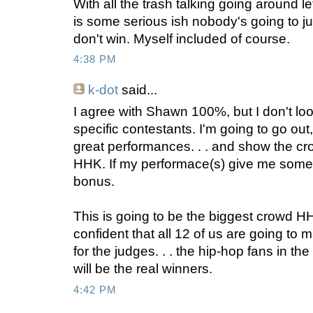
With all the trash talking going around let
is some serious ish nobody's going to jum
don't win. Myself included of course.
4:38 PM
k-dot
said...
I agree with Shawn 100%, but I don't look 
specific contestants. I'm going to go out
great performances. . . and show the c
HHK. If my performace(s) give me some ac
bonus.
This is going to be the biggest crowd H
confident that all 12 of us are going to ma
for the judges. . . the hip-hop fans in the
will be the real winners.
4:42 PM