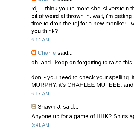
rdj - i think you're more shel silverstein
bit of weird al thrown in. wait, i'm getting
time to drop the rdj for a new moniker - 
you think?
6:14 AM
Charlie
said...
oh, and i keep on forgetting to raise this p
doni - you need to check your spelling. 
MURPHY. it's CHAHLEE MUFEEE. and f
6:17 AM
Shawn J.
said...
Anyone up for a game of HHK? Shirts ag
9:41 AM