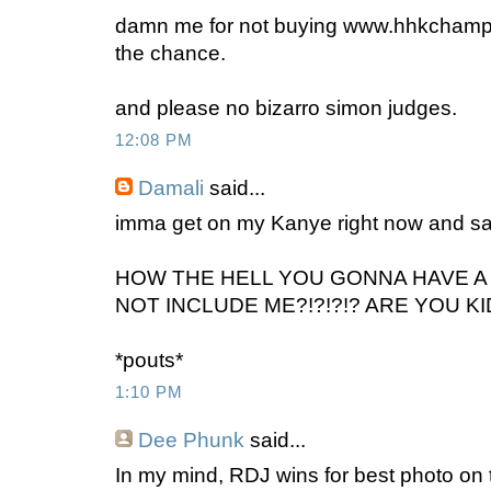
damn me for not buying www.hhkchamp
the chance.
and please no bizarro simon judges.
12:08 PM
Damali
said...
imma get on my Kanye right now and s
HOW THE HELL YOU GONNA HAVE A
NOT INCLUDE ME?!?!?!? ARE YOU KI
*pouts*
1:10 PM
Dee Phunk
said...
In my mind, RDJ wins for best photo on 