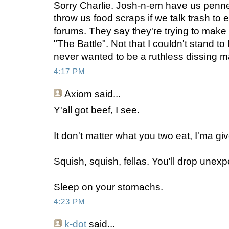
Sorry Charlie. Josh-n-em have us penne
throw us food scraps if we talk trash to 
forums. They say they're trying to make
"The Battle". Not that I couldn't stand to
never wanted to be a ruthless dissing m
4:17 PM
Axiom
said...
Y'all got beef, I see.
It don't matter what you two eat, I'ma give
Squish, squish, fellas. You'll drop unexpe
Sleep on your stomachs.
4:23 PM
k-dot
said...