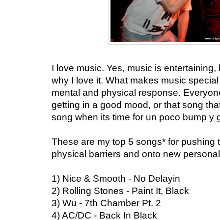
I love music. Yes, music is entertaining, bu
why I love it. What makes music special i
mental and physical response. Everyone
getting in a good mood, or that song that
song when its time for un poco bump y g
These are my top 5 songs* for pushing 
physical barriers and onto new persona
1) Nice & Smooth - No Delayin
2) Rolling Stones - Paint It, Black
3) Wu - 7th Chamber Pt. 2
4) AC/DC - Back In Black