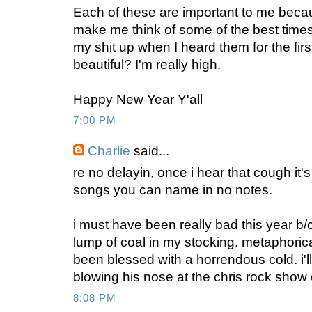
Each of these are important to me beca
make me think of some of the best times 
my shit up when I heard them for the first
beautiful? I'm really high.
Happy New Year Y'all
7:00 PM
Charlie
said...
re no delayin, once i hear that cough it'
songs you can name in no notes.
i must have been really bad this year b/c i
lump of coal in my stocking. metaphoricall
been blessed with a horrendous cold. i'l
blowing his nose at the chris rock show
8:08 PM