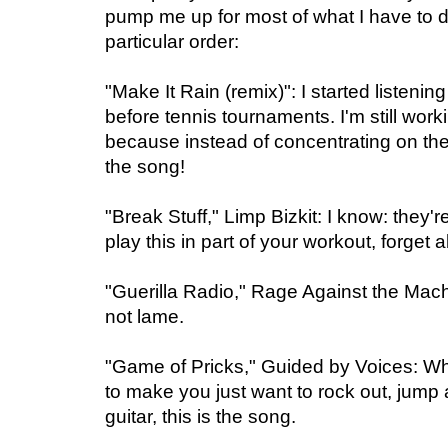
pump me up for most of what I have to d
particular order:
"Make It Rain (remix)": I started listenin
before tennis tournaments. I'm still work
because instead of concentrating on the 
the song!
"Break Stuff," Limp Bizkit: I know: they'r
play this in part of your workout, forget a
"Guerilla Radio," Rage Against the Machi
not lame.
"Game of Pricks," Guided by Voices: 
to make you just want to rock out, jump 
guitar, this is the song.