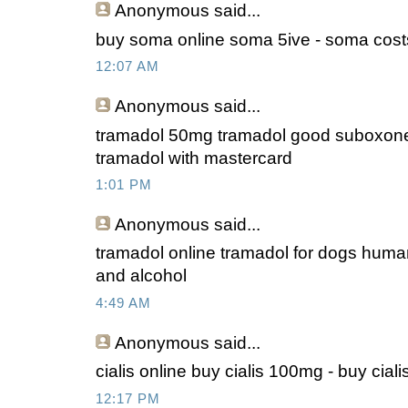
Anonymous
said...
buy soma online soma 5ive - soma cost
12:07 AM
Anonymous
said...
tramadol 50mg tramadol good suboxone
tramadol with mastercard
1:01 PM
Anonymous
said...
tramadol online tramadol for dogs huma
and alcohol
4:49 AM
Anonymous
said...
cialis online buy cialis 100mg - buy ciali
12:17 PM