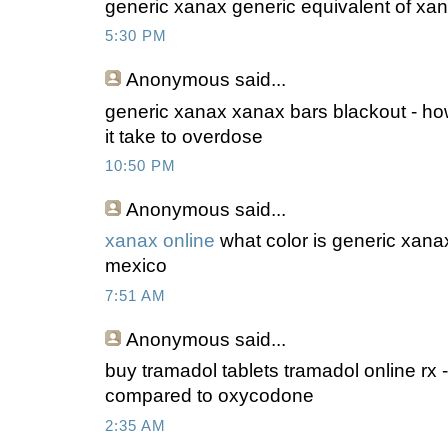
generic xanax generic equivalent of xan
5:30 PM
Anonymous
said...
generic xanax xanax bars blackout - ho
it take to overdose
10:50 PM
Anonymous
said...
xanax online
what color is generic xana
mexico
7:51 AM
Anonymous
said...
buy tramadol tablets tramadol online rx 
compared to oxycodone
2:35 AM