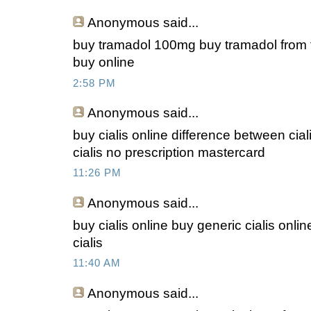
Anonymous
said...
buy tramadol 100mg buy tramadol from 
buy online
2:58 PM
Anonymous
said...
buy cialis online difference between cial
cialis no prescription mastercard
11:26 PM
Anonymous
said...
buy cialis online buy generic cialis onlin
cialis
11:40 AM
Anonymous
said...