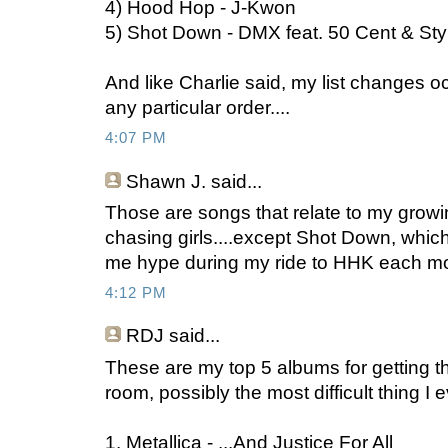
4) Hood Hop - J-Kwon
5) Shot Down - DMX feat. 50 Cent & Sty
And like Charlie said, my list changes oc
any particular order....
4:07 PM
Shawn J.
said...
Those are songs that relate to my growi
chasing girls....except Shot Down, which 
me hype during my ride to HHK each m
4:12 PM
RDJ
said...
These are my top 5 albums for getting 
room, possibly the most difficult thing I 
1. Metallica - ...And Justice For All