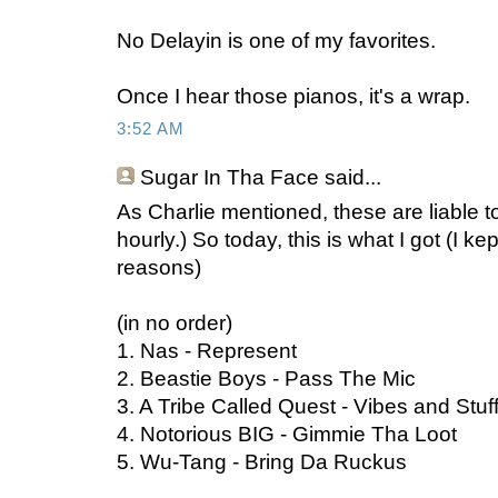
No Delayin is one of my favorites.
Once I hear those pianos, it's a wrap.
3:52 AM
Sugar In Tha Face
said...
As Charlie mentioned, these are liable to
hourly.) So today, this is what I got (I kep
reasons)
(in no order)
1. Nas - Represent
2. Beastie Boys - Pass The Mic
3. A Tribe Called Quest - Vibes and Stuf
4. Notorious BIG - Gimmie Tha Loot
5. Wu-Tang - Bring Da Ruckus