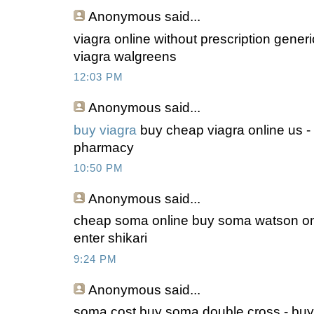
Anonymous
said...
viagra online without prescription gener
viagra walgreens
12:03 PM
Anonymous
said...
buy viagra
buy cheap viagra online us -
pharmacy
10:50 PM
Anonymous
said...
cheap soma online buy soma watson on
enter shikari
9:24 PM
Anonymous
said...
soma cost buy soma double cross - buy