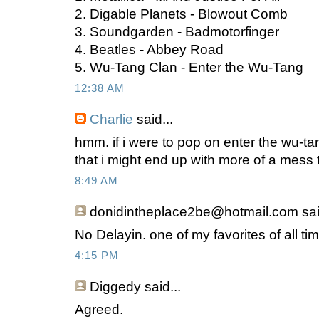
2. Digable Planets - Blowout Comb
3. Soundgarden - Badmotorfinger
4. Beatles - Abbey Road
5. Wu-Tang Clan - Enter the Wu-Tang
12:38 AM
Charlie
said...
hmm. if i were to pop on enter the wu-tan
that i might end up with more of a mess 
8:49 AM
donidintheplace2be@hotmail.com
sai
No Delayin. one of my favorites of all ti
4:15 PM
Diggedy
said...
Agreed.