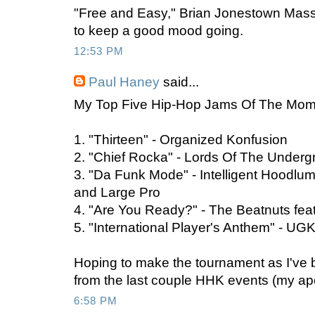
"Free and Easy," Brian Jonestown Mass
to keep a good mood going.
12:53 PM
Paul Haney
said...
My Top Five Hip-Hop Jams Of The Mom
1. "Thirteen" - Organized Konfusion
2. "Chief Rocka" - Lords Of The Under
3. "Da Funk Mode" - Intelligent Hoodlum
and Large Pro
4. "Are You Ready?" - The Beatnuts fea
5. "International Player's Anthem" - UGK
Hoping to make the tournament as I've 
from the last couple HHK events (my ap
6:58 PM