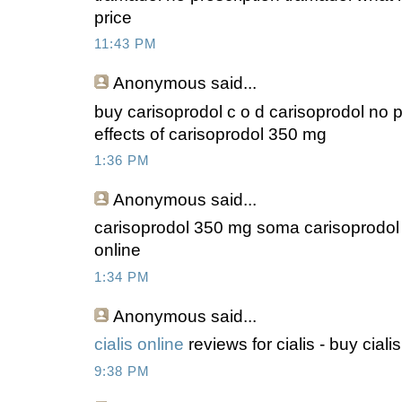
price
11:43 PM
Anonymous
said...
buy carisoprodol c o d carisoprodol no p
effects of carisoprodol 350 mg
1:36 PM
Anonymous
said...
carisoprodol 350 mg soma carisoprodol e
online
1:34 PM
Anonymous
said...
cialis online
reviews for cialis - buy ciali
9:38 PM