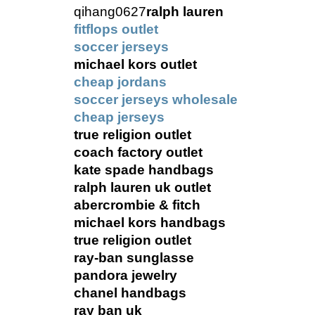
qihang0627
ralph lauren
fitflops outlet
soccer jerseys
michael kors outlet
cheap jordans
soccer jerseys wholesale
cheap jerseys
true religion outlet
coach factory outlet
kate spade handbags
ralph lauren uk outlet
abercrombie & fitch
michael kors handbags
true religion outlet
ray-ban sunglasse
pandora jewelry
chanel handbags
ray ban uk