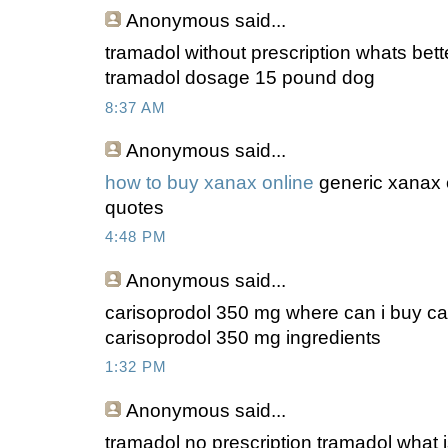
Anonymous
said...
tramadol without prescription whats bett
tramadol dosage 15 pound dog
8:37 AM
Anonymous
said...
how to buy xanax online
generic xanax o
quotes
4:48 PM
Anonymous
said...
carisoprodol 350 mg where can i buy ca
carisoprodol 350 mg ingredients
1:32 PM
Anonymous
said...
tramadol no prescription tramadol what is