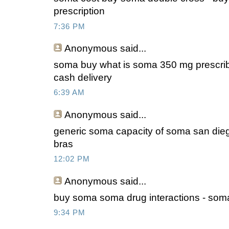
prescription
7:36 PM
Anonymous
said...
soma buy what is soma 350 mg prescrib
cash delivery
6:39 AM
Anonymous
said...
generic soma capacity of soma san die
bras
12:02 PM
Anonymous
said...
buy soma soma drug interactions - soma 
9:34 PM