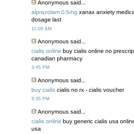
Anonymous
said...
alprazolam 0.5mg
xanax anxiety medicat
dosage last
11:00 AM
Anonymous
said...
cialis online
buy cialis online no prescrip
canadian pharmacy
3:45 PM
Anonymous
said...
buy cialis
cialis no rx - cialis voucher
9:35 PM
Anonymous
said...
cialis online
buy generic cialis usa online
usa