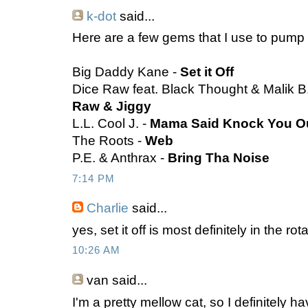
k-dot
said...
Here are a few gems that I use to pump 
Big Daddy Kane -
Set it Off
Dice Raw feat. Black Thought & Malik B
Raw & Jiggy
L.L. Cool J. -
Mama Said Knock You O
The Roots -
Web
P.E. & Anthrax -
Bring Tha Noise
7:14 PM
Charlie
said...
yes, set it off is most definitely in the ro
10:26 AM
van
said...
I'm a pretty mellow cat, so I definitely h