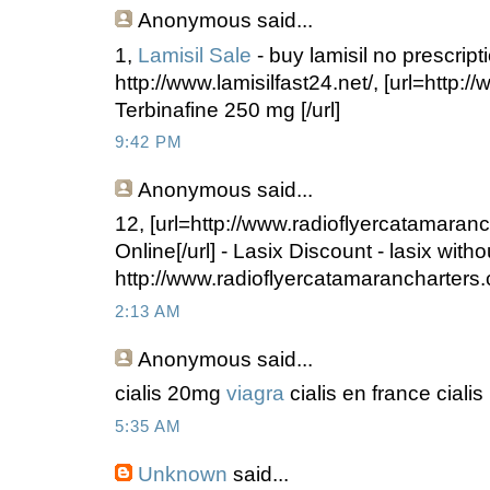
Anonymous
said...
1,
Lamisil Sale
- buy lamisil no prescript
http://www.lamisilfast24.net/, [url=http://
Terbinafine 250 mg [/url]
9:42 PM
Anonymous
said...
12, [url=http://www.radioflyercatamaran
Online[/url] - Lasix Discount - lasix witho
http://www.radioflyercatamarancharters.
2:13 AM
Anonymous
said...
cialis 20mg
viagra
cialis en france cialis
5:35 AM
Unknown
said...