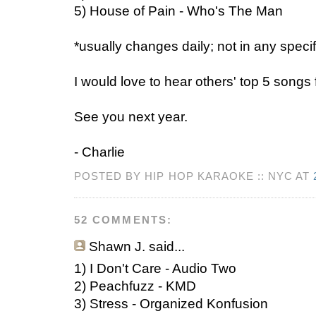
5) House of Pain - Who's The Man
*usually changes daily; not in any specif
I would love to hear others' top 5 songs
See you next year.
- Charlie
POSTED BY HIP HOP KARAOKE :: NYC AT
52 COMMENTS:
Shawn J.
said...
1) I Don't Care - Audio Two
2) Peachfuzz - KMD
3) Stress - Organized Konfusion