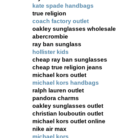
kate spade handbags
true religion
coach factory outlet
oakley sunglasses wholesale
abercrombie
ray ban sunglass
hollister kids
cheap ray ban sunglasses
cheap true religion jeans
michael kors outlet
michael kors handbags
ralph lauren outlet
pandora charms
oakley sunglasses outlet
christian louboutin outlet
michael kors outlet online
nike air max
michael kors