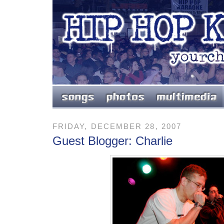
FRIDAY, DECEMBER 28, 2007
Guest Blogger: Charlie