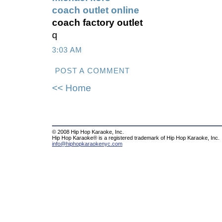
coach outlet online
coach factory outlet
q
3:03 AM
POST A COMMENT
<< Home
© 2008 Hip Hop Karaoke, Inc.
Hip Hop Karaoke® is a registered trademark of Hip Hop Karaoke, Inc.
info@hiphopkaraokenyc.com