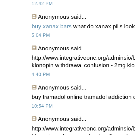
12:42 PM
Anonymous
said...
buy xanax bars
what do xanax pills look
5:04 PM
Anonymous
said...
http://www.integrativeonc.org/adminsio
klonopin withdrawal confusion - 2mg klo
4:40 PM
Anonymous
said...
buy tramadol online tramadol addiction 
10:54 PM
Anonymous
said...
http://www.integrativeonc.org/adminsio