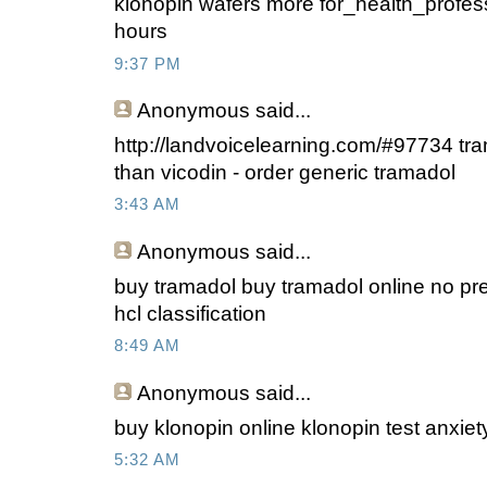
klonopin wafers more for_health_profes
hours
9:37 PM
Anonymous
said...
http://landvoicelearning.com/#97734 tr
than vicodin - order generic tramadol
3:43 AM
Anonymous
said...
buy tramadol buy tramadol online no pre
hcl classification
8:49 AM
Anonymous
said...
buy klonopin online klonopin test anxiet
5:32 AM