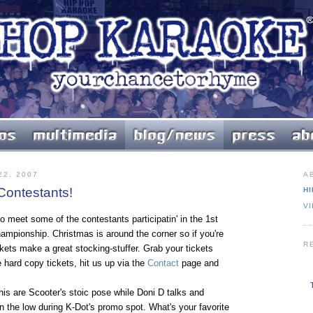
2, 2007
A
 Contestants!
HI
V
o meet some of the contestants participatin' in the 1st
mpionship. Christmas is around the corner so if you're
R
ickets make a great stocking-stuffer. Grab your tickets
hard copy tickets, hit us up via the
Contact
page and
his are Scooter's stoic pose while Doni D talks and
 the low during K-Dot's promo spot. What's your favorite