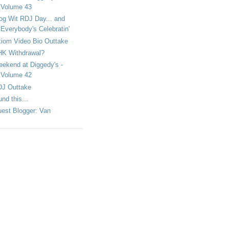
Volume 43
og Wit RDJ Day... and
Everybody's Celebratin'
iom Video Bio Outtake
K Withdrawal?
ekend at Diggedy's -
Volume 42
J Outtake
und this...
est Blogger: Van