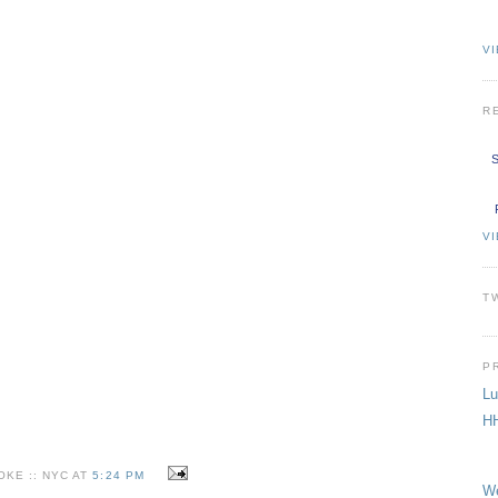
VI
R
S
V
T
P
Lu
HH
KE :: NYC AT
5:24 PM
We