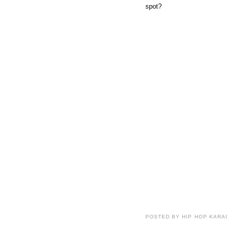
spot?
POSTED BY HIP HOP KARAO