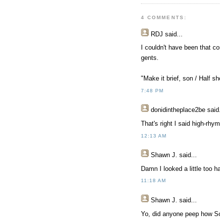
4 COMMENTS:
RDJ
said...
I couldn't have been that c
gents.
"Make it brief, son / Half s
7:48 PM
donidintheplace2be
said.
That's right I said high-rh
12:13 AM
Shawn J.
said...
Damn I looked a little too h
11:18 AM
Shawn J.
said...
Yo, did anyone peep how Sc