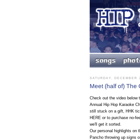
SATURDAY, DECEMBER 2
Meet (half of) The
Check out the video below t
Annual Hip Hop Karaoke Cha
still stuck on a gift, HHK t
HERE or to purchase no-fee 
we'll get it sorted.
Our personal highlights on t
Pancho throwing up signs on