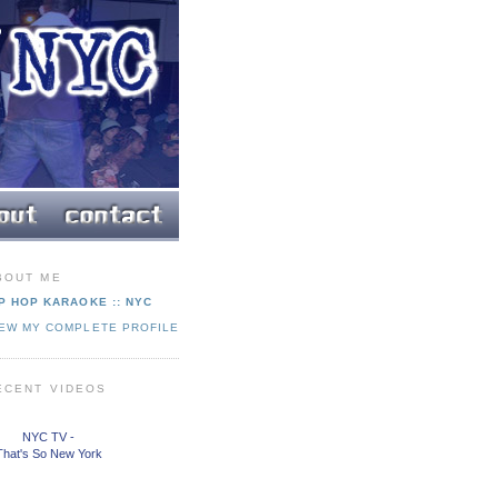
BOUT ME
P HOP KARAOKE :: NYC
IEW MY COMPLETE PROFILE
ECENT VIDEOS
NYC TV -
That's So New York