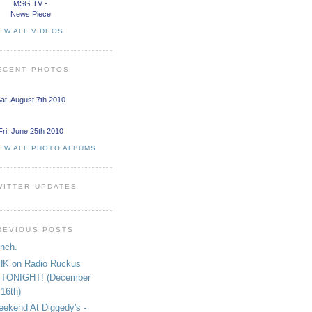
MSG TV -
News Piece
EW ALL VIDEOS
ECENT PHOTOS
at. August 7th 2010
Fri. June 25th 2010
IEW ALL PHOTO ALBUMS
WITTER UPDATES
REVIOUS POSTS
nch.
K on Radio Ruckus
TONIGHT! (December
16th)
ekend At Diggedy's -