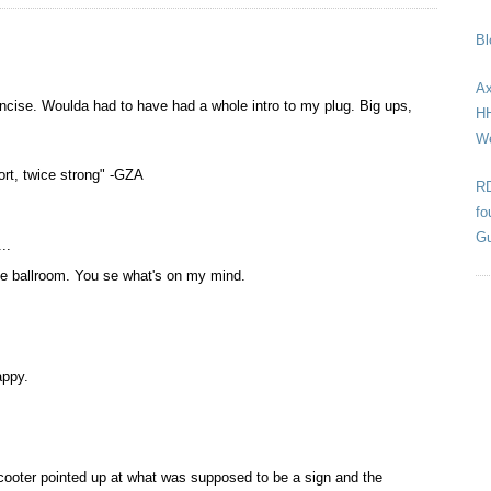
Bl
Ax
oncise. Woulda had to have had a whole intro to my plug. Big ups,
HH
We
hort, twice strong" -GZA
RD
fo
Gu
..
yme ballroom. You se what's on my mind.
appy.
ooter pointed up at what was supposed to be a sign and the