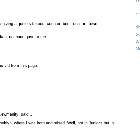
We
HH
sgiving at juniors takeout counter: best. deal. in. town.
di
Gu
kah, dashaun gave to me ...
Wh
Me
he vid from this page.
Newmanity!
said...
rooklyn, where I was born and raised. Well, not in Junior's but in