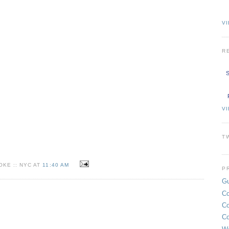
VI
R
S
V
T
KE :: NYC AT
11:40 AM
P
Gu
Co
Co
Co