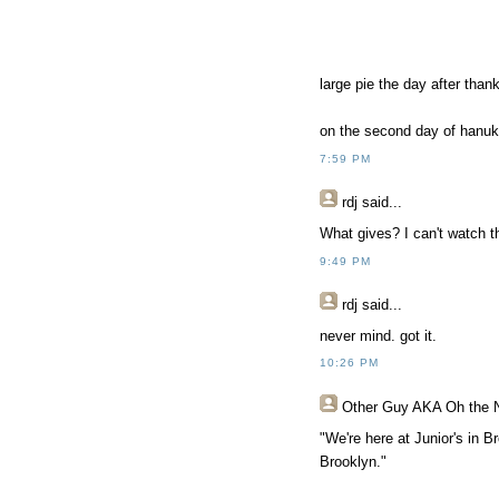
large pie the day after thank
on the second day of hanuk
7:59 PM
rdj
said...
What gives? I can't watch t
9:49 PM
rdj
said...
never mind. got it.
10:26 PM
Other Guy AKA Oh the 
"We're here at Junior's in B
Brooklyn."