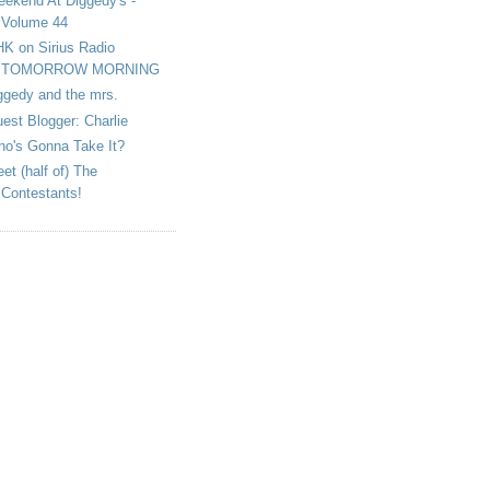
ekend At Diggedy's -
Volume 44
K on Sirius Radio
TOMORROW MORNING
ggedy and the mrs.
est Blogger: Charlie
o's Gonna Take It?
et (half of) The
Contestants!