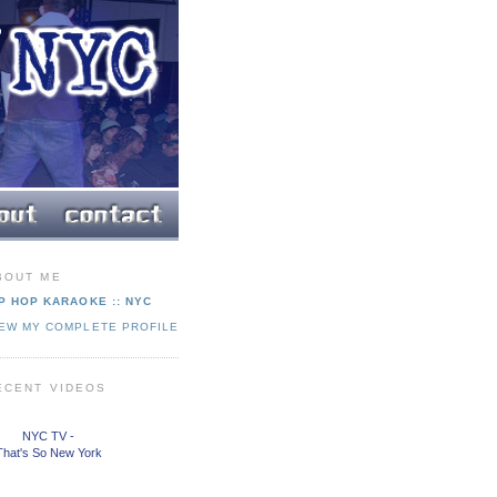
BOUT ME
P HOP KARAOKE :: NYC
IEW MY COMPLETE PROFILE
ECENT VIDEOS
NYC TV -
That's So New York