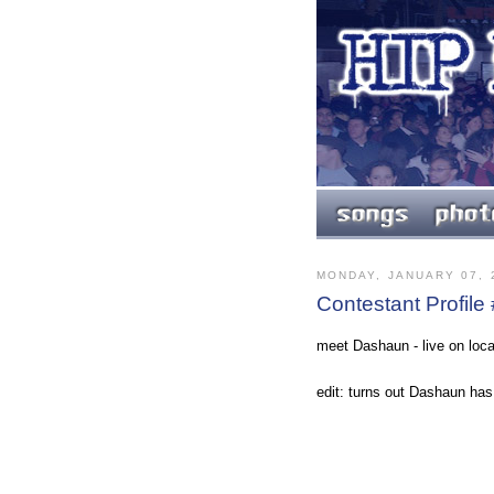
MONDAY, JANUARY 07, 
Contestant Profile
meet Dashaun - live on loca
edit: turns out Dashaun ha