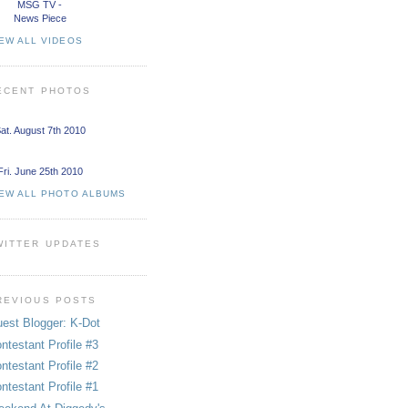
MSG TV -
News Piece
EW ALL VIDEOS
ECENT PHOTOS
at. August 7th 2010
Fri. June 25th 2010
IEW ALL PHOTO ALBUMS
WITTER UPDATES
REVIOUS POSTS
est Blogger: K-Dot
ntestant Profile #3
ntestant Profile #2
ntestant Profile #1