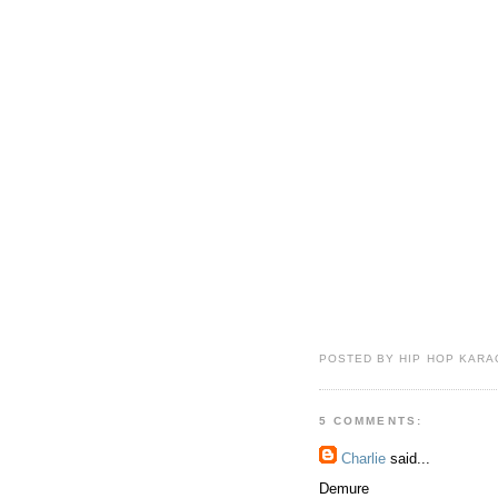
POSTED BY HIP HOP KARAO
5 COMMENTS:
Charlie
said...
Demure