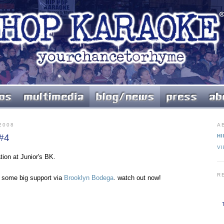
2008
A
 #4
HI
V
tion at Junior's BK.
R
s some big support via
Brooklyn Bodega
. watch out now!