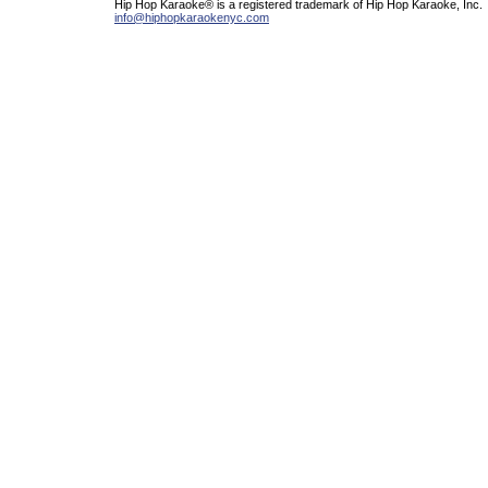
Hip Hop Karaoke® is a registered trademark of Hip Hop Karaoke, Inc.
info@hiphopkaraokenyc.com