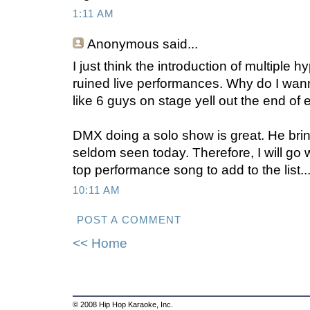
1:11 AM
Anonymous
said...
I just think the introduction of multiple 
ruined live performances. Why do I wan
like 6 guys on stage yell out the end of 
DMX doing a solo show is great. He brin
seldom seen today. Therefore, I will go 
top performance song to add to the list..
10:11 AM
POST A COMMENT
<< Home
© 2008 Hip Hop Karaoke, Inc.