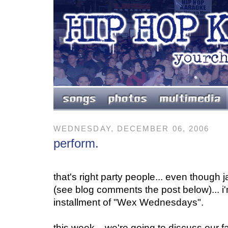
WEDNESDAY, DECEMBER 06, 2006
perform.
that's right party people... even though
(see blog comments the post below)... i
installment of "Wex Wednesdays".
this week... we're going to discuss our 