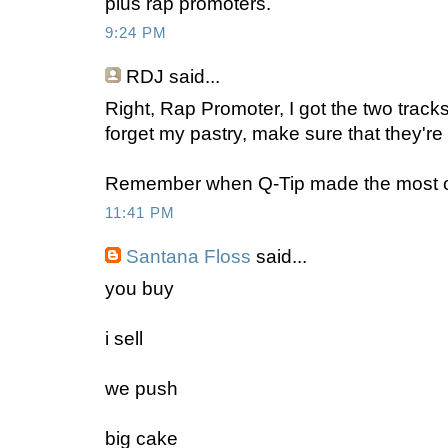
plus rap promoters.
9:24 PM
RDJ said...
Right, Rap Promoter, I got the two track
forget my pastry, make sure that they're 
Remember when Q-Tip made the most of 
11:41 PM
Santana Floss
said...
you buy
i sell
we push
big cake