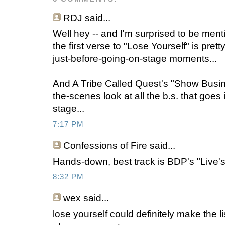
RDJ said...
Well hey -- and I'm surprised to be mentio
the first verse to "Lose Yourself" is pret
just-before-going-on-stage moments...
And A Tribe Called Quest's "Show Busin
the-scenes look at all the b.s. that goes
stage...
7:17 PM
Confessions of Fire
said...
Hands-down, best track is BDP's "Live
8:32 PM
wex
said...
lose yourself could definitely make the li