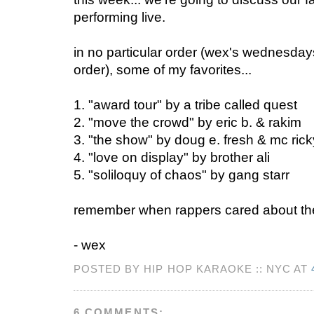
performing live.
in no particular order (wex's wednesday
order), some of my favorites...
1. "award tour" by a tribe called quest
2. "move the crowd" by eric b. & rakim
3. "the show" by doug e. fresh & mc rick
4. "love on display" by brother ali
5. "soliloquy of chaos" by gang starr
remember when rappers cared about the
- wex
POSTED BY HIP HOP KARAOKE :: NYC AT
6 COMMENTS: