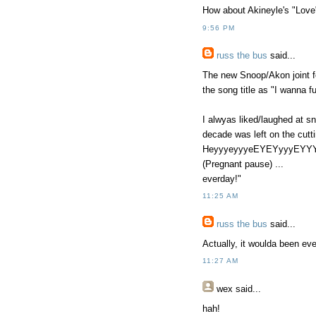
How about Akineyle's "Love
9:56 PM
russ the bus
said...
The new Snoop/Akon joint fe
the song title as "I wanna f
I alwyas liked/laughed at s
decade was left on the cutt
HeyyyeyyyeEYEYyyyEYYYY
(Pregnant pause) ...
everday!"
11:25 AM
russ the bus
said...
Actually, it woulda been ev
11:27 AM
wex
said...
hah!