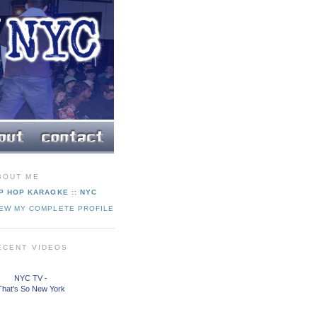
BOUT ME
P HOP KARAOKE :: NYC
IEW MY COMPLETE PROFILE
ECENT VIDEOS
NYC TV -
That's So New York