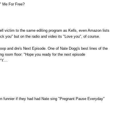
" Me For Free?
ll victim to the same editing program as Kells, even Amazon lists
uck you" but on the radio and video its "Love you", of course.
noop and dre's Next Episode. One of Nate Dogg's best lines of the
ing room floor: "Hope you ready for the next episode
....
en funnier if they had had Nate sing "Pregnant Pause Everyday"