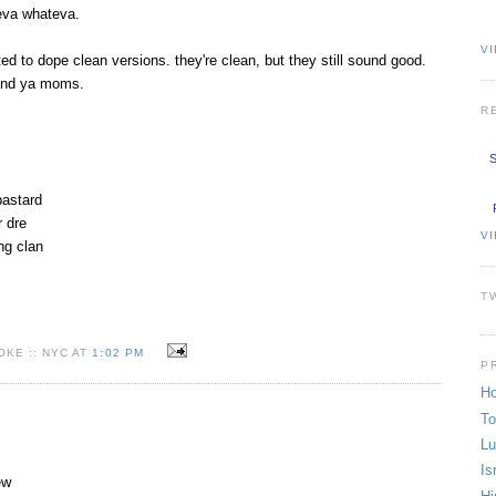
eva whateva.
VI
ated to dope clean versions. they're clean, but they still sound good.
und ya moms.
R
S
 bastard
r dre
V
ng clan
T
KE :: NYC AT
1:02 PM
P
Ho
To
Lu
Is
ew