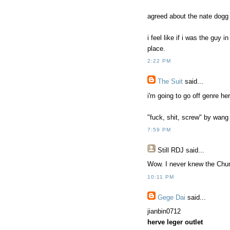
agreed about the nate dogg 
i feel like if i was the guy 
place.
2:22 PM
The Suit
said...
i'm going to go off genre her
"fuck, shit, screw" by wan
7:59 PM
Still RDJ said...
Wow. I never knew the Chu
10:11 PM
Gege Dai
said...
jianbin0712
herve leger outlet