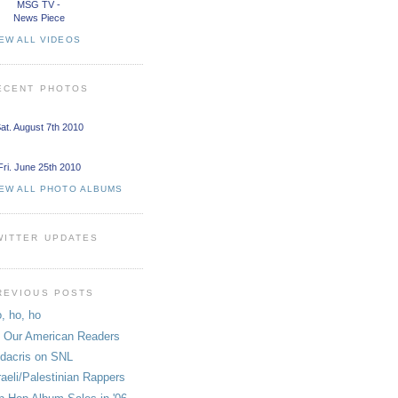
MSG TV -
News Piece
EW ALL VIDEOS
ECENT PHOTOS
at. August 7th 2010
Fri. June 25th 2010
IEW ALL PHOTO ALBUMS
WITTER UPDATES
REVIOUS POSTS
, ho, ho
 Our American Readers
dacris on SNL
raeli/Palestinian Rappers