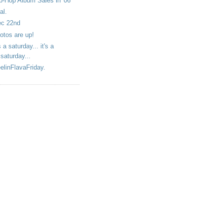
p-Hop Album Sales in '06
al.
c 22nd
otos are up!
's a saturday... it's a
saturday...
elinFlavaFriday.