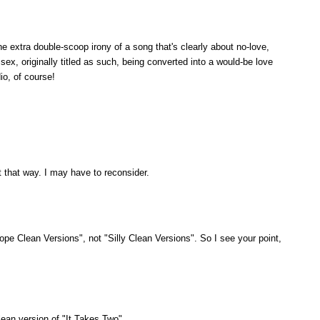
e extra double-scoop irony of a song that's clearly about no-love,
ex, originally titled as such, being converted into a would-be love
io, of course!
 that way. I may have to reconsider.
pe Clean Versions", not "Silly Clean Versions". So I see your point,
ean version of "It Takes Two".