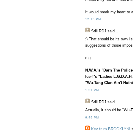
It would break my heart to 
12:15 PM
Still RDJ said...
:) That should be its own li
suggestions of those impossi
e.g.
N.W.A.'s "Darn The Police
Ice-T's "Ladies L.G.D.A.H
"Wu-Tang Clan Ain't Nuth
1:31 PM
Still RDJ said...
Actually, it should be "Wu-T
6:49 PM
Kev frum BROOKLYN!
s