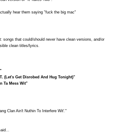
actually hear them saying "fuck the big mac"
st: songs that could/should never have clean versions, and/or
ble clean titles/lyrics.
"
.T. (Let's Get Disrobed And Hug Tonight)"
in Ta Mess Wit"
ang Clan Ain't Nuthin To Interfere Wit'."
aid...