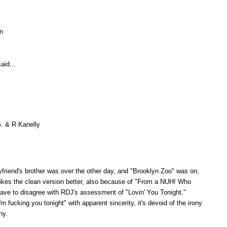
un
aid...
G. & R Kanelly
riend's brother was over the other day, and "Brooklyn Zoo" was on,
ikes the clean version better, also because of "From a NUH! Who
 have to disagree with RDJ's assessment of "Lovin' You Tonight."
m fucking you tonight" with apparent sincerity, it's devoid of the irony
ny.