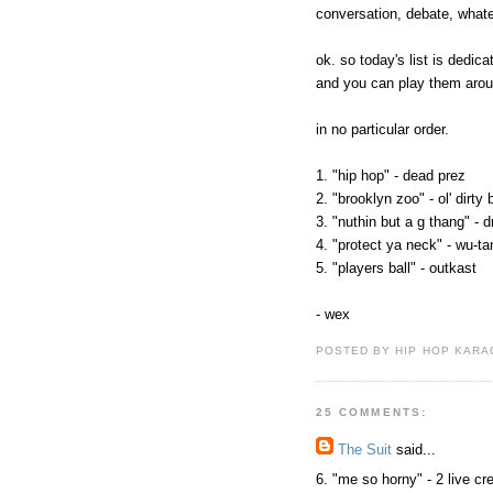
conversation, debate, what
ok. so today's list is dedic
and you can play them aro
in no particular order.
1. "hip hop" - dead prez
2. "brooklyn zoo" - ol' dirty
3. "nuthin but a g thang" - d
4. "protect ya neck" - wu-ta
5. "players ball" - outkast
- wex
POSTED BY HIP HOP KARAO
25 COMMENTS:
The Suit
said...
6. "me so horny" - 2 live cr