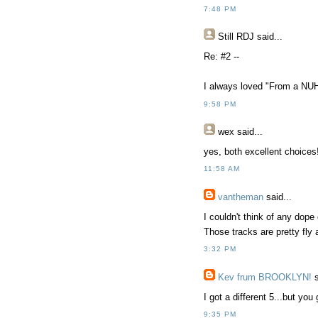
7:48 PM
Still RDJ said...
Re: #2 --
I always loved "From a NUH
9:58 PM
wex
said...
yes, both excellent choices
11:58 AM
vantheman
said...
I couldn't think of any dope
Those tracks are pretty fly 
3:32 PM
Kev frum BROOKLYN!
s
I got a different 5...but you
9:35 PM