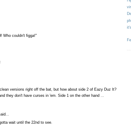
Hi
vir
De
ph
it
! Who couldn't figga!"
Fe
!
 clean versions right off the bat, but how about side 2 of Eazy Duz It?
and they don't have curses in 'em. Side 1 on the other hand ...
aid...
 gotta wait until the 22nd to see.