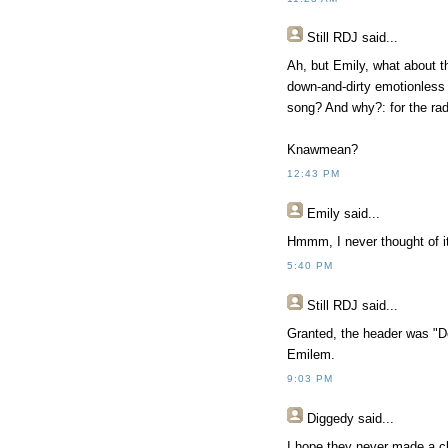
Still RDJ said...
Ah, but Emily, what about th
down-and-dirty emotionless s
song? And why?: for the rad
Knawmean?
12:43 PM
Emily said...
Hmmm, I never thought of it
5:40 PM
Still RDJ said...
Granted, the header was "Do
Emilem.
9:03 PM
Diggedy
said...
I hope they never made a cl