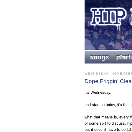
WEDNESDAY, NOVEMBER
Dope Friggin' Clea
it's Wednesday.
and starting today, it's the
what that means is, every Wed
of some sort to discuss. hip 
but it doesn't have to be 1