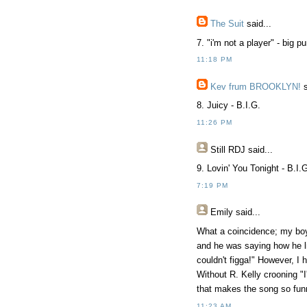
The Suit
said...
7. "i'm not a player" - big p
11:18 PM
Kev frum BROOKLYN!
s
8. Juicy - B.I.G.
11:26 PM
Still RDJ said...
9. Lovin' You Tonight - B.I.
7:19 PM
Emily said...
What a coincidence; my boyf
and he was saying how he l
couldn't figga!" However, I
Without R. Kelly crooning "I'
that makes the song so fun
11:23 AM