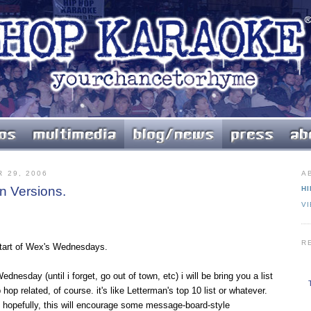
 29, 2006
A
n Versions.
HI
V
R
 start of Wex's Wednesdays.
nesday (until i forget, go out of town, etc) i will be bring you a list
hop related, of course. it's like Letterman's top 10 list or whatever.
0. hopefully, this will encourage some message-board-style