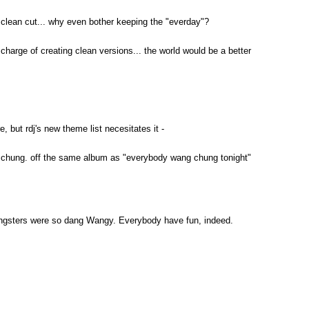
clean cut... why even bother keeping the "everday"?
in charge of creating clean versions... the world would be a better
e, but rdj's new theme list necesitates it -
g chung. off the same album as "everybody wang chung tonight"
ngsters were so dang Wangy. Everybody have fun, indeed.