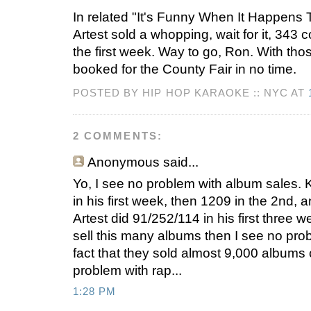
In related "It's Funny When It Happen
Artest sold a whopping, wait for it, 343
the first week. Way to go, Ron. With tho
booked for the County Fair in no time.
POSTED BY HIP HOP KARAOKE :: NYC AT
2 COMMENTS:
Anonymous
said...
Yo, I see no problem with album sales. 
in his first week, then 1209 in the 2nd, a
Artest did 91/252/114 in his first three 
sell this many albums then I see no pro
fact that they sold almost 9,000 albums 
problem with rap...
1:28 PM