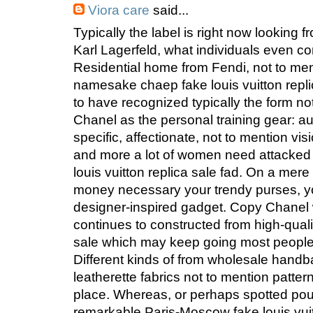
Viora care
said...
Typically the label is right now looking
Karl Lagerfeld, what individuals even c
Residential home from Fendi, not to men
namesake chaep fake louis vuitton repl
to have recognized typically the form no
Chanel as the personal training gear: au
specific, affectionate, not to mention vis
and more a lot of women need attacked 
louis vuitton replica sale fad. On a mere
money necessary your trendy purses, yo
designer-inspired gadget. Copy Chane
continues to constructed from high-qualit
sale which may keep going most people f
Different kinds of from wholesale handba
leatherette fabrics not to mention patte
place. Whereas, or perhaps spotted pouc
remarkable Paris-Moscow fake louis vuit