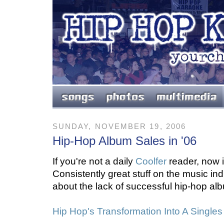
SUNDAY, NOVEMBER 19, 2006
Hip-Hop Album Sales in '06
If you're not a daily
Coolfer
reader, now is
Consistently great stuff on the music indu
about the lack of successful hip-hop alb
Hip Hop's Transformation Into A Single