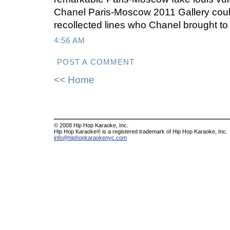
Chanel Paris-Moscow 2011 Gallery could
recollected lines who Chanel brought to
4:56 AM
POST A COMMENT
<< Home
© 2008 Hip Hop Karaoke, Inc.
Hip Hop Karaoke® is a registered trademark of Hip Hop Karaoke, Inc.
info@hiphopkaraokenyc.com