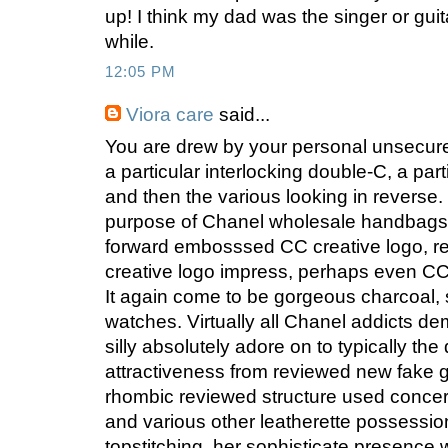
up! I think my dad was the singer or guita
while.
12:05 PM
Viora care
said...
You are drew by your personal unsecure
a particular interlocking double-C, a par
and then the various looking in reverse. T
purpose of Chanel wholesale handbags,
forward embosssed CC creative logo, r
creative logo impress, perhaps even CC 
It again come to be gorgeous charcoal, s
watches. Virtually all Chanel addicts dem
silly absolutely adore on to typically the
attractiveness from reviewed new fake gu
rhombic reviewed structure used concer
and various other leatherette possessi
topstitching, her sophisticate presence 