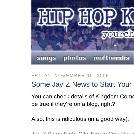
FRIDAY, NOVEMBER 10, 2006
Some Jay-Z News to Start Your
You can check details of Kingdom Co
be true if they're on a blog, right?
Also, this is ridiculous (in a good way):
Jay-Z Plans Eight City Tour in One Day