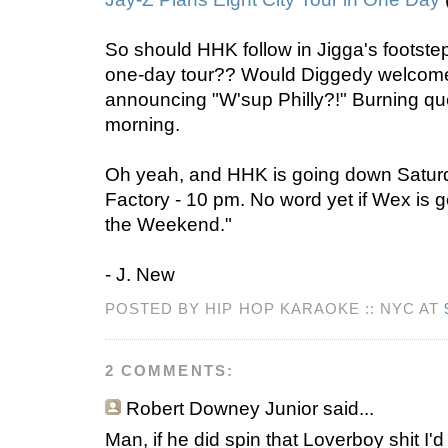
So should HHK follow in Jigga's footstep
one-day tour?? Would Diggedy welcome
announcing "W'sup Philly?!" Burning qu
morning.
Oh yeah, and HHK is going down Saturda
Factory - 10 pm. No word yet if Wex is 
the Weekend."
- J. New
POSTED BY HIP HOP KARAOKE :: NYC AT
2 COMMENTS:
Robert Downey Junior
said...
Man, if he did spin that Loverboy shit I