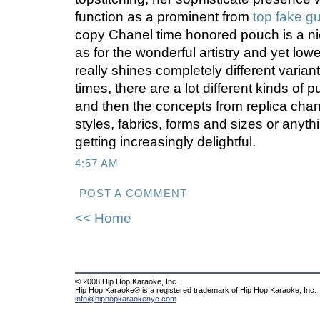
function as a prominent from
top fake g
copy Chanel time honored pouch is a ni
as for the wonderful artistry and yet low
really shines completely different varian
times, there are a lot different kinds of 
and then the concepts from replica ch
styles, fabrics, forms and sizes or anythi
getting increasingly delightful.
4:57 AM
POST A COMMENT
<< Home
© 2008 Hip Hop Karaoke, Inc.
Hip Hop Karaoke® is a registered trademark of Hip Hop Karaoke, Inc.
info@hiphopkaraokenyc.com