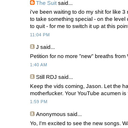
The Suit
said...
i've been waiting to do my shit for like 3
to take something special - on the level o
to quit - for me to switch it up at this poin
11:04 PM
J
said...
Petition for no more "new" breaths from
1:40 AM
Still RDJ said...
Keep the vids coming, Jason. Let the ha
motherfucker. Your YouTube acumen is
1:59 PM
Anonymous
said...
Yo, I'm excited to see the new songs. Wa