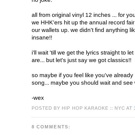
all from original vinyl 12 inches ... for yo
we HHK'ers hit up the annual record fai
our wallets up. we didn't find anything li
insane!!
i'll wait 'till we get the lyrics straight to
are... but let's just say we got classics!!
so maybe if you feel like you've already 
song... maybe you should wait and see w
-wex
POSTED BY HIP HOP KARAOKE :: NYC AT
8 COMMENTS: