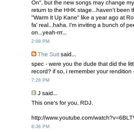
On", but the new songs may change my m
return to the HHK stage...haven't been t
"Warm It Up Kane" like a year ago at Ro
fa' real...haha. I'm inviting a bunch of pe
on...yeah-rrr...
2:08 PM
The Suit
said...
spec - were you the dude that did the lit
record? if so, i remember your rendition -
7:28 PM
J
said...
This one's for you, RDJ.
http://www.youtube.com/watch?v=6BLT
8:36 PM