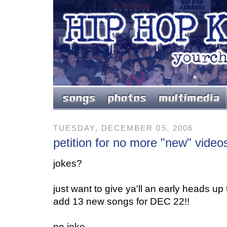
TUESDAY, DECEMBER 05, 2006
petition for no more "new" video
jokes?
just want to give ya'll an early heads u
add 13 new songs for DEC 22!!
no joke.