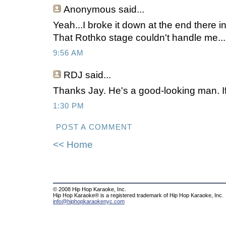
Anonymous
said...
Yeah...I broke it down at the end there 
That Rothko stage couldn't handle me..
9:56 AM
RDJ said...
Thanks Jay. He's a good-looking man. If
1:30 PM
POST A COMMENT
<< Home
© 2008 Hip Hop Karaoke, Inc.
Hip Hop Karaoke® is a registered trademark of Hip Hop Karaoke, Inc.
info@hiphopkaraokenyc.com