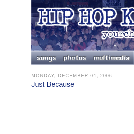
MONDAY, DECEMBER 04, 2006
Just Because