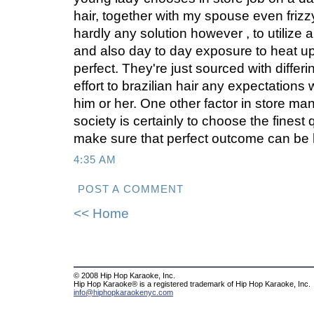
hair, together with my spouse even frizz
hardly any solution however , to utilize a
and also day to day exposure to heat up 
perfect. They're just sourced with differi
effort to brazilian hair any expectations 
him or her. One other factor in store man
society is certainly to choose the finest q
make sure that perfect outcome can be 
4:35 AM
POST A COMMENT
<< Home
© 2008 Hip Hop Karaoke, Inc.
Hip Hop Karaoke® is a registered trademark of Hip Hop Karaoke, Inc.
info@hiphopkaraokenyc.com