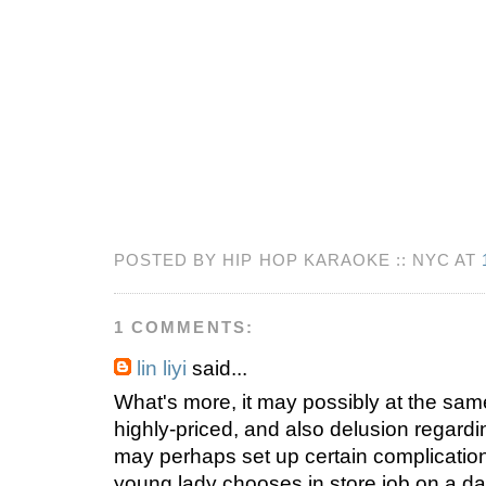
POSTED BY HIP HOP KARAOKE :: NYC AT
1 COMMENTS:
lin liyi
said...
What's more, it may possibly at the sam
highly-priced, and also delusion regardin
may perhaps set up certain complicatio
young lady chooses in store job on a dail