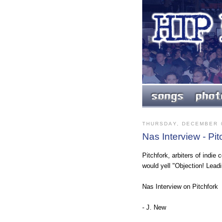
THURSDAY, DECEMBER 0
Nas Interview - Pit
Pitchfork, arbiters of indie
would yell "Objection! Leadin
Nas Interview on Pitchfork
- J. New