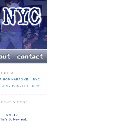
BOUT ME
P HOP KARAOKE :: NYC
IEW MY COMPLETE PROFILE
ECENT VIDEOS
NYC TV -
That's So New York