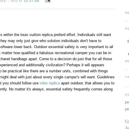
KE :: NYC AT
10:27 AM
VI
R
within the louis vuitton replica preferd effort. Individuals still want
they may only just give who solution individuals don't have to
S
oftware lower back. Outdoor essential safety is very important to all
t matter how qualified a fabulous recreational camper you can be in
chanel handbags apart. Come to a decision do just that for all those
V
experienced and additionally civilization? Perhaps it will appears
to be practical like there are a number units, combined with things
ight deal with just about every single camper's will want. Guidelines
T
at you should follow use
rolex replica
apart outdoor, that allows you to
ntly. No matter it's always, essential safety frequently comes along
P
pe
pe
Co
Ju