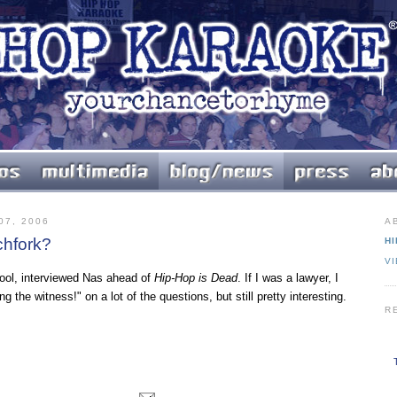
7, 2006
A
chfork?
HI
V
 cool, interviewed Nas ahead of
Hip-Hop is Dead
. If I was a lawyer, I
g the witness!" on a lot of the questions, but still pretty interesting.
R