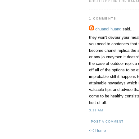
POSTED BY HIP HOP KARAO
1 COMMENTS:
chuanqi huang
said...
they won't devour your meals 
you need to contaners that 
become chanel replica the s
or any journeymen it doesn'
the case of outdoor replica 
off all of the options to be 
improbable still it happens 
attainable nowadays which m
valuable tips and advice th
come to be healthy consiste
first of all.
3:19 AM
POST A COMMENT
<< Home