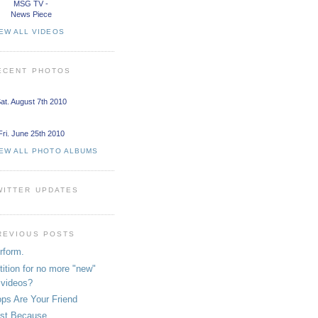
MSG TV -
News Piece
EW ALL VIDEOS
ECENT PHOTOS
at. August 7th 2010
Fri. June 25th 2010
IEW ALL PHOTO ALBUMS
WITTER UPDATES
REVIOUS POSTS
rform.
tition for no more "new"
videos?
ps Are Your Friend
st Because