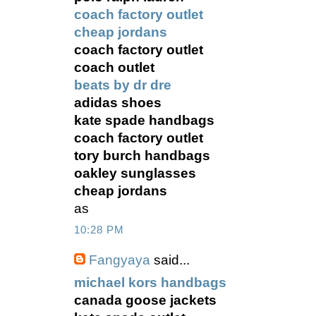
coach factory outlet
cheap jordans
coach factory outlet
coach outlet
beats by dr dre
adidas shoes
kate spade handbags
coach factory outlet
tory burch handbags
oakley sunglasses
cheap jordans
as
10:28 PM
Fangyaya
said...
michael kors handbags
canada goose jackets