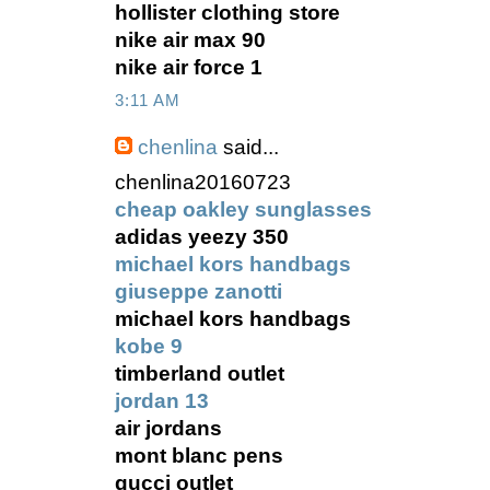
hollister clothing store
nike air max 90
nike air force 1
3:11 AM
chenlina
said...
chenlina20160723
cheap oakley sunglasses
adidas yeezy 350
michael kors handbags
giuseppe zanotti
michael kors handbags
kobe 9
timberland outlet
jordan 13
air jordans
mont blanc pens
gucci outlet