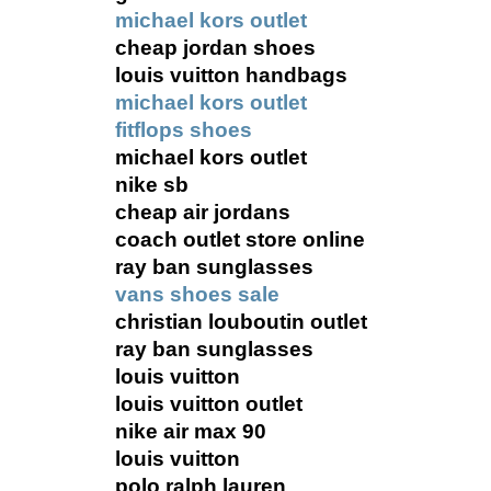
michael kors outlet
cheap jordan shoes
louis vuitton handbags
michael kors outlet
fitflops shoes
michael kors outlet
nike sb
cheap air jordans
coach outlet store online
ray ban sunglasses
vans shoes sale
christian louboutin outlet
ray ban sunglasses
louis vuitton
louis vuitton outlet
nike air max 90
louis vuitton
polo ralph lauren