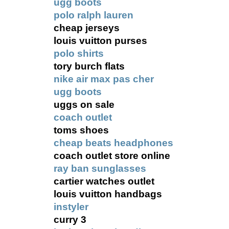
ugg boots
polo ralph lauren
cheap jerseys
louis vuitton purses
polo shirts
tory burch flats
nike air max pas cher
ugg boots
uggs on sale
coach outlet
toms shoes
cheap beats headphones
coach outlet store online
ray ban sunglasses
cartier watches outlet
louis vuitton handbags
instyler
curry 3