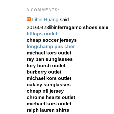
3 COMMENTS:
Libin Huang
said...
20160423libin
ferragamo shoes sale
fitflops outlet
cheap soccer jerseys
longchamp pas cher
michael kors outlet
ray ban sunglasses
tory burch outlet
burberry outlet
michael kors outlet
oakley sunglasses
cheap nfl jersey
chrome hearts outlet
michael kors outlet
ralph lauren shirts