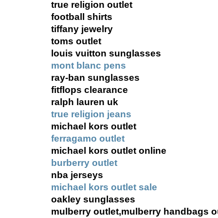
true religion outlet
football shirts
tiffany jewelry
toms outlet
louis vuitton sunglasses
mont blanc pens
ray-ban sunglasses
fitflops clearance
ralph lauren uk
true religion jeans
michael kors outlet
ferragamo outlet
michael kors outlet online
burberry outlet
nba jerseys
michael kors outlet sale
oakley sunglasses
mulberry outlet,mulberry handbags ou