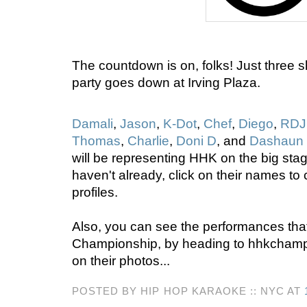
The countdown is on, folks! Just three s
party goes down at Irving Plaza.
Damali
,
Jason
,
K-Dot
,
Chef
,
Diego
,
RDJ
Thomas
,
Charlie
,
Doni D
, and
Dashaun
will be representing HHK on the big stag
haven't already, click on their names to 
profiles.
Also, you can see the performances that
Championship, by heading to hhkchamp
on their photos...
POSTED BY HIP HOP KARAOKE :: NYC AT