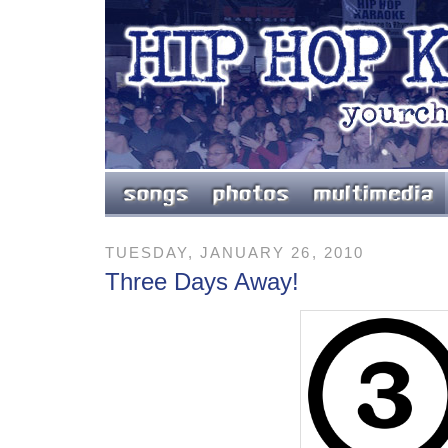
TUESDAY, JANUARY 26, 2010
Three Days Away!