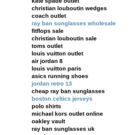
kate spade outlet
christian louboutin wedges
coach outlet
ray ban sunglasses wholesale
fitflops sale
christian louboutin sale
toms outlet
louis vuitton outlet
air jordan 8
louis vuitton paris
asics running shoes
jordan retro 13
cheap ray ban sunglasses
boston celtics jerseys
polo shirts
michael kors outlet online
oakley vault
ray ban sunglasses uk