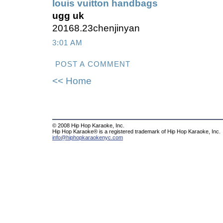
louis vuitton handbags
ugg uk
20168.23chenjinyan
3:01 AM
POST A COMMENT
<< Home
© 2008 Hip Hop Karaoke, Inc.
Hip Hop Karaoke® is a registered trademark of Hip Hop Karaoke, Inc.
info@hiphopkaraokenyc.com