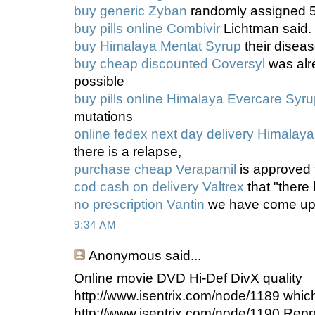
buy generic Zyban
randomly assigned 5
buy pills online Combivir
Lichtman said.
buy Himalaya Mentat Syrup
their diseas
buy cheap discounted Coversyl
was alre
possible
buy pills online Himalaya Evercare Syr
mutations
online fedex next day delivery Himala
there is a relapse,
purchase cheap Verapamil
is approved 
cod cash on delivery Valtrex
that "ther
no prescription Vantin
we have come up
9:34 AM
Anonymous
said...
Online movie DVD Hi-Def DivX quality
http://www.isentrix.com/node/1189 whic
http://www.isentrix.com/node/1190 Repr