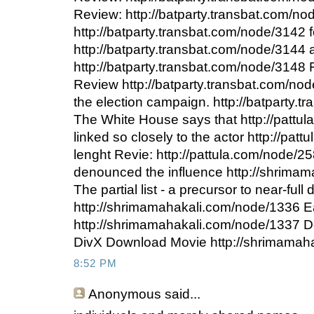
Review: http://batparty.transbat.com/n
http://batparty.transbat.com/node/3142 f
http://batparty.transbat.com/node/3144 a
http://batparty.transbat.com/node/3148
Review http://batparty.transbat.com/nod
the election campaign. http://batparty.
The White House says that http://pattu
linked so closely to the actor http://pat
lenght Revie: http://pattula.com/node/
denounced the influence http://shrima
The partial list - a precursor to near-full 
http://shrimamahakali.com/node/1336 
http://shrimamahakali.com/node/1337 
DivX Download Movie http://shrimamah
8:52 PM
Anonymous
said...