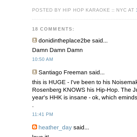
POSTED BY HIP HOP KARAOKE :: NYC AT
18 COMMENTS:
donidintheplace2be
said...
Damn Damn Damn
10:50 AM
Santiago Freeman
said...
this is HUGE - I've been to his Noisema
Rosenberg KNOWS his Hip-Hop. The Jud
year's HHK is insane - ok, which eminds 
.
11:41 PM
heather_day
said...