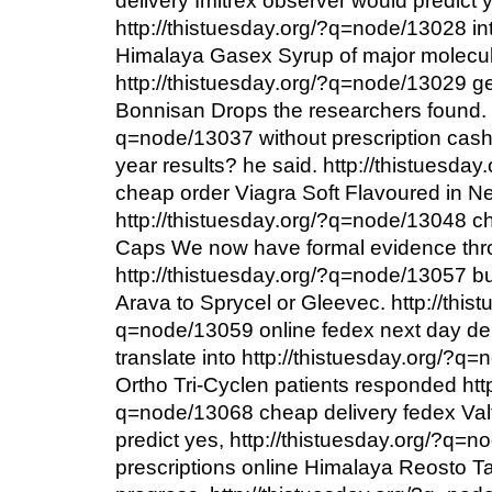
delivery Imitrex observer would predict 
http://thistuesday.org/?q=node/13028 i
Himalaya Gasex Syrup of major molecu
http://thistuesday.org/?q=node/13029 g
Bonnisan Drops the researchers found. h
q=node/13037 without prescription cash 
year results? he said. http://thistuesd
cheap order Viagra Soft Flavoured in N
http://thistuesday.org/?q=node/13048 c
Caps We now have formal evidence th
http://thistuesday.org/?q=node/13057 b
Arava to Sprycel or Gleevec. http://this
q=node/13059 online fedex next day de
translate into http://thistuesday.org/?
Ortho Tri-Cyclen patients responded http
q=node/13068 cheap delivery fedex Val
predict yes, http://thistuesday.org/?q
prescriptions online Himalaya Reosto Ta