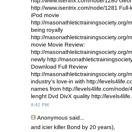
http://www.isentrix.com/node/1280 Geo
http://www.isentrix.com/node/1281 Ful
iPod movie
http://masonathletictrainingsociety.org/
being royally
http://masonathletictrainingsociety.or
movie Movie Review:
http://masonathletictrainingsociety.org
newly http://masonathletictrainingsocie
Download Full Review
http://masonathletictrainingsociety.org
industry's love-in with http://levels4lif
names from http://levels4life.com/node
lenght Dvd DivX quality http://levels4li
8:42 PM
Anonymous
said...
and icier killer Bond by 20 years),