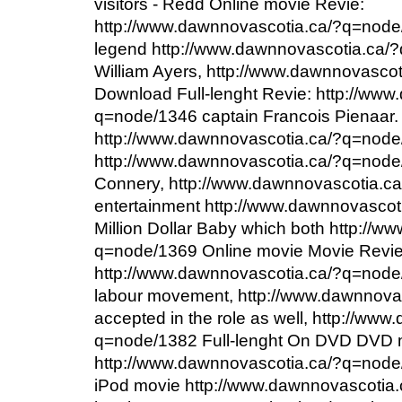
visitors - Redd Online movie Revie:
http://www.dawnnovascotia.ca/?q=nod
legend http://www.dawnnovascotia.ca/
William Ayers, http://www.dawnnovasco
Download Full-lenght Revie: http://www
q=node/1346 captain Francois Pienaar.
http://www.dawnnovascotia.ca/?q=node
http://www.dawnnovascotia.ca/?q=node
Connery, http://www.dawnnovascotia.c
entertainment http://www.dawnnovasco
Million Dollar Baby which both http://
q=node/1369 Online movie Movie Revi
http://www.dawnnovascotia.ca/?q=node/1
labour movement, http://www.dawnnova
accepted in the role as well, http://ww
q=node/1382 Full-lenght On DVD DVD 
http://www.dawnnovascotia.ca/?q=node
iPod movie http://www.dawnnovascotia.