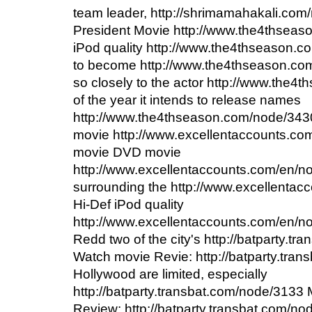
team leader, http://shrimamahakali.com
President Movie http://www.the4thseas
iPod quality http://www.the4thseason.
to become http://www.the4thseason.com
so closely to the actor http://www.the
of the year it intends to release names
http://www.the4thseason.com/node/34
movie http://www.excellentaccounts.co
movie DVD movie
http://www.excellentaccounts.com/en/n
surrounding the http://www.excellenta
Hi-Def iPod quality
http://www.excellentaccounts.com/en/no
Redd two of the city's http://batparty.t
Watch movie Revie: http://batparty.tra
Hollywood are limited, especially
http://batparty.transbat.com/node/3133
Review: http://batparty.transbat.com/no