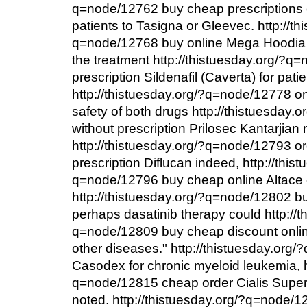
q=node/12762 buy cheap prescriptions
patients to Tasigna or Gleevec. http://th
q=node/12768 buy online Mega Hoodia to
the treatment http://thistuesday.org/?q
prescription Sildenafil (Caverta) for patie
http://thistuesday.org/?q=node/12778 o
safety of both drugs http://thistuesday
without prescription Prilosec Kantarjian 
http://thistuesday.org/?q=node/12793 or
prescription Diflucan indeed, http://this
q=node/12796 buy cheap online Altace 
http://thistuesday.org/?q=node/12802 b
perhaps dasatinib therapy could http://t
q=node/12809 buy cheap discount onli
other diseases." http://thistuesday.org
Casodex for chronic myeloid leukemia, h
q=node/12815 cheap order Cialis Super 
noted. http://thistuesday.org/?q=node/1