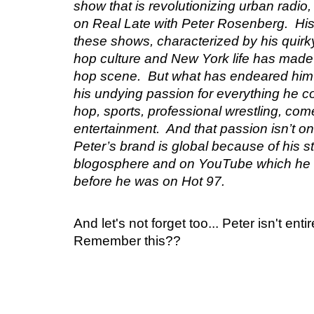
show that is revolutionizing urban radi
on Real Late with Peter Rosenberg. His
these shows, characterized by his quirk
hop culture and New York life has made 
hop scene. But what has endeared him
his undying passion for everything he co
hop, sports, professional wrestling, come
entertainment. And that passion isn’t on
Peter’s brand is global because of his s
blogosphere and on YouTube which he 
before he was on Hot 97.
And let's not forget too... Peter isn't ent
Remember this??