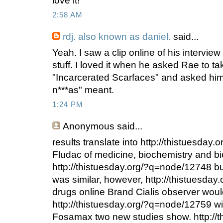
love it!
2:58 AM
rdj. also known as daniel.
said...
Yeah. I saw a clip online of his intervie
stuff. I loved it when he asked Rae to t
"Incarcerated Scarfaces" and asked hi
n***as" meant.
1:24 PM
Anonymous
said...
results translate into http://thistuesda
Fludac of medicine, biochemistry and b
http://thistuesday.org/?q=node/12748 
was similar, however, http://thistuesda
drugs online Brand Cialis observer woul
http://thistuesday.org/?q=node/12759 wi
Fosamax two new studies show. http://t