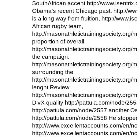
SouthAfrican accent http://www.isentri
Obama's recent Chicago past. http://w
is a long way from fruition, http://www.
African rugby team,
http://masonathletictrainingsociety.org
proportion of overall
http://masonathletictrainingsociety.org
the campaign.
http://masonathletictrainingsociety.org
surrounding the
http://masonathletictrainingsociety.org/
lenght Review
http://masonathletictrainingsociety.or
DivX quality http://pattula.com/node/25
http://pattula.com/node/2557 another Osc
http://pattula.com/node/2558 He stopped
http://www.excellentaccounts.com/en/n
http://www.excellentaccounts.com/en/no