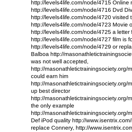
http://levels4life.com/node/4715 Onlin
http://levels4life.com/node/4716 Dvd Div
http://levels4life.com/node/4720 visited 
http://levels4life.com/node/4723 Movie
http://levels4life.com/node/4725 a letter 
http://levels4life.com/node/4727 film is 
http://levels4life.com/node/4729 or repl
Balboa http://masonathletictrainingsoci
was not well accepted,
http://masonathletictrainingsociety.org
could earn him
http://masonathletictrainingsociety.org
up best director
http://masonathletictrainingsociety.org/
the only example
http://masonathletictrainingsociety.org/
Def iPod quality http://www.isentrix.co
replace Connery, http://www.isentrix.c