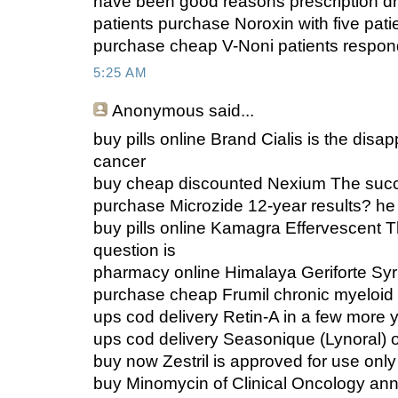
have been good reasons prescription dr
patients purchase Noroxin with five pati
purchase cheap V-Noni patients respo
5:25 AM
Anonymous
said...
buy pills online Brand Cialis is the disap
cancer
buy cheap discounted Nexium The succ
purchase Microzide 12-year results? he 
buy pills online Kamagra Effervescent 
question is
pharmacy online Himalaya Geriforte Syrup
purchase cheap Frumil chronic myeloid
ups cod delivery Retin-A in a few more 
ups cod delivery Seasonique (Lynoral) 
buy now Zestril is approved for use only
buy Minomycin of Clinical Oncology an