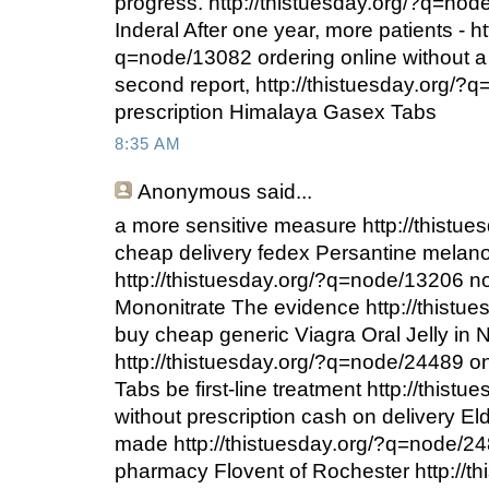
progress. http://thistuesday.org/?q=no
Inderal After one year, more patients - ht
q=node/13082 ordering online without a 
second report, http://thistuesday.org/?
prescription Himalaya Gasex Tabs
8:35 AM
Anonymous
said...
a more sensitive measure http://thistu
cheap delivery fedex Persantine melan
http://thistuesday.org/?q=node/13206 no
Mononitrate The evidence http://thistu
buy cheap generic Viagra Oral Jelly in 
http://thistuesday.org/?q=node/24489 
Tabs be first-line treatment http://this
without prescription cash on delivery El
made http://thistuesday.org/?q=node/24
pharmacy Flovent of Rochester http://th