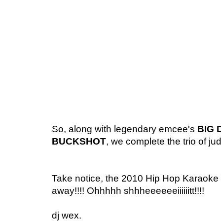
So, along with legendary emcee's
BIG 
BUCKSHOT
, we complete the trio of ju
Take notice, the 2010 Hip Hop Karaoke
away!!!! Ohhhhh shhheeeeeeiiiiiitt!!!!
dj wex.