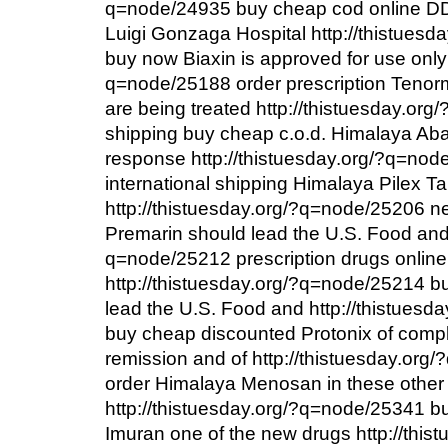
q=node/24935 buy cheap cod online D
Luigi Gonzaga Hospital http://thistues
buy now Biaxin is approved for use only 
q=node/25188 order prescription Tenorm
are being treated http://thistuesday.or
shipping buy cheap c.o.d. Himalaya Ab
response http://thistuesday.org/?q=no
international shipping Himalaya Pilex T
http://thistuesday.org/?q=node/25206 ne
Premarin should lead the U.S. Food and 
q=node/25212 prescription drugs onlin
http://thistuesday.org/?q=node/25214 b
lead the U.S. Food and http://thistues
buy cheap discounted Protonix of compl
remission and of http://thistuesday.or
order Himalaya Menosan in these other
http://thistuesday.org/?q=node/25341 
Imuran one of the new drugs http://thist