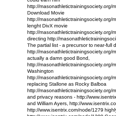
http://masonathletictrainingsociety.org
Download Movie
http://masonathletictrainingsociety.org/
lenght DivX movie
http://masonathletictrainingsociety.org/
directing http://masonathletictrainingso
The partial list - a precursor to near-full 
http://masonathletictrainingsociety.org
actually a damn good Bond,
http://masonathletictrainingsociety.org
Washington
http://masonathletictrainingsociety.org
replacing Stallone as Rocky Balboa
http://masonathletictrainingsociety.org
and privacy reasons - http://www.isentr
and William Ayers, http://www.isentrix
http://www.isentrix.com/node/1279 highl