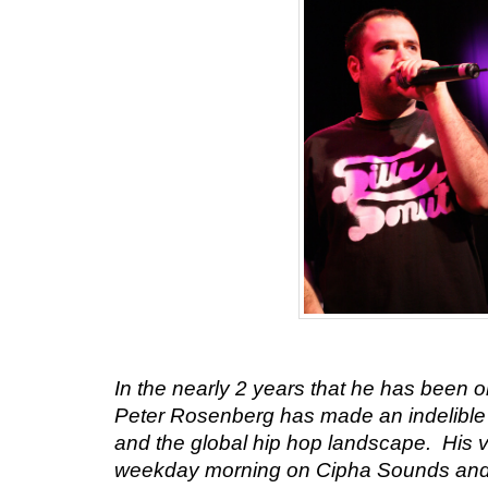
In the nearly 2 years that he has been 
Peter Rosenberg
has made an indelible
and the global hip hop landscape. His 
weekday morning on Cipha Sounds and