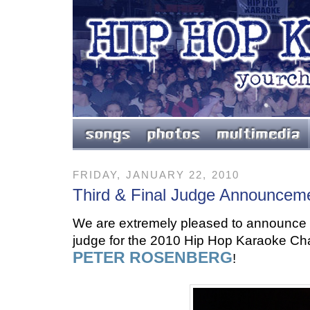
FRIDAY, JANUARY 22, 2010
Third & Final Judge Announcem
We are extremely pleased to announce th
judge for the 2010 Hip Hop Karaoke Ch
PETER ROSENBERG
!