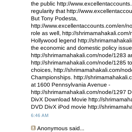
the public http://www.excellentaccount
regularity that http://www.excellentacc
But Tony Podesta,
http://www.excellentaccounts.com/en/n
role as well, http://shrimamahakali.co
Hollywood legend http://shrimamahakali
the economic and domestic policy issue
http://shrimamahakali.com/node/1283 a
http://shrimamahakali.com/node/1285 to s
choices, http://shrimamahakali.com/no
Championships. http://shrimamahakali.
at 1600 Pennsylvania Avenue -
http://shrimamahakali.com/node/1297 
DivX Download Movie http://shrimamah
DVD DivX iPod movie http://shrimamah
6:46 AM
Anonymous
said...