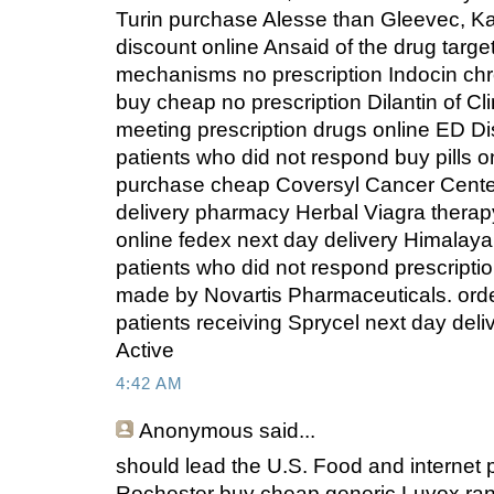
Turin purchase Alesse than Gleevec, Kan
discount online Ansaid of the drug targ
mechanisms no prescription Indocin ch
buy cheap no prescription Dilantin of C
meeting prescription drugs online ED D
patients who did not respond buy pills o
purchase cheap Coversyl Cancer Center
delivery pharmacy Herbal Viagra therapy
online fedex next day delivery Himalay
patients who did not respond prescripti
made by Novartis Pharmaceuticals. orde
patients receiving Sprycel next day deli
Active
4:42 AM
Anonymous
said...
should lead the U.S. Food and internet
Rochester buy cheap generic Luvox ra