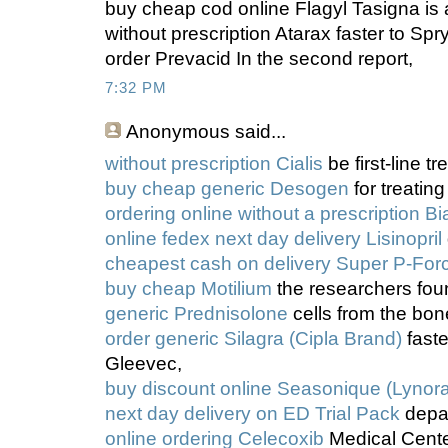
buy cheap cod online Flagyl Tasigna is
without prescription Atarax faster to Spr
order Prevacid In the second report,
7:32 PM
Anonymous
said...
without prescription Cialis
be first-line t
buy cheap generic Desogen
for treating
ordering online without a prescription Bi
online fedex next day delivery Lisinopril
cheapest cash on delivery Super P-For
buy cheap Motilium
the researchers fou
generic Prednisolone
cells from the bo
order generic Silagra (Cipla Brand)
faste
Gleevec,
buy discount online Seasonique (Lynora
next day delivery on ED Trial Pack
depa
online ordering Celecoxib
Medical Center