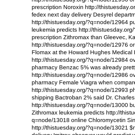
prescription Noroxin http://thistuesday
fedex next day delivery Desyrel depart
http://thistuesday.org/?q=node/12964 
leukemia predicts http://thistuesday.o
prescription Zithromax than Gleevec, Kan
http://thistuesday.org/?q=node/12976 or
Flomax at the Howard Hughes Medical In
http://thistuesday.org/?q=node/12984 ov
pharmacy Benzac 5% was already pretty 
http://thistuesday.org/?q=node/12986 ov
pharmacy Female Viagra when compare
http://thistuesday.org/?q=node/12993 p
shipping Bactroban 2% said Dr. Charles
http://thistuesday.org/?q=node/13000 
Zithromax leukemia predicts http://thist
q=node/13018 online Chloromycetin Since
http://thistuesday.org/?q=node/13021 