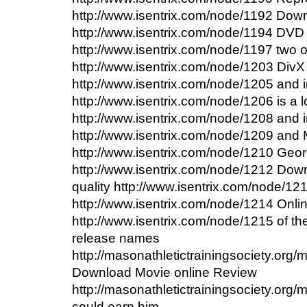
http://www.isentrix.com/node/1192 Down
http://www.isentrix.com/node/1194 DVD
http://www.isentrix.com/node/1197 two of
http://www.isentrix.com/node/1203 DivX
http://www.isentrix.com/node/1205 and i
http://www.isentrix.com/node/1206 is a l
http://www.isentrix.com/node/1208 and i
http://www.isentrix.com/node/1209 and Mi
http://www.isentrix.com/node/1210 Geo
http://www.isentrix.com/node/1212 Dow
quality http://www.isentrix.com/node/12
http://www.isentrix.com/node/1214 Onl
http://www.isentrix.com/node/1215 of the 
release names
http://masonathletictrainingsociety.org
Download Movie online Review
http://masonathletictrainingsociety.org
could earn him