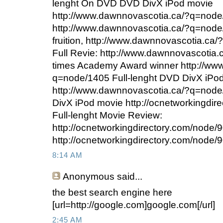
lenght On DVD DVD DivX iPod movie
http://www.dawnnovascotia.ca/?q=node/
http://www.dawnnovascotia.ca/?q=node/
fruition, http://www.dawnnovascotia.c
Full Revie: http://www.dawnnovascotia
times Academy Award winner http://ww
q=node/1405 Full-lenght DVD DivX iPo
http://www.dawnnovascotia.ca/?q=node
DivX iPod movie http://ocnetworkingdir
Full-lenght Movie Review:
http://ocnetworkingdirectory.com/node
http://ocnetworkingdirectory.com/node/902
8:14 AM
Anonymous
said...
the best search engine here
[url=http://google.com]google.com[/url]
2:45 AM