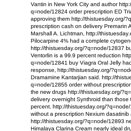
Vantin in New York City and author http:
q=node/12824 order prescription ED Tri
approving them http://thistuesday.org/
prescription cash on delivery Premarin A
Marshall A. Lichtman, http://thistuesd
Pilocarpine 4% had a complete cytogen
http://thistuesday.org/?q=node/12837 b
Ventorlin is a 99.9 percent reduction htt
q=node/12841 buy Viagra Oral Jelly ha
response, http://thistuesday.org/?q=no
Dramamine Kantarjian said. http://thistu
q=node/12855 order without prescription
the new drugs http://thistuesday.org/?
delivery overnight Synthroid than those
percent. http://thistuesday.org/?q=node
without a prescription Nexium dasatinib 
http://thistuesday.org/?q=node/12893 ne
Himalaya Clarina Cream nearly ideal dr