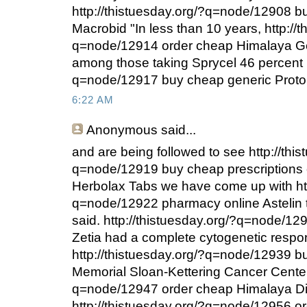
http://thistuesday.org/?q=node/12908 b
Macrobid "In less than 10 years, http://t
q=node/12914 order cheap Himalaya Ger
among those taking Sprycel 46 percent h
q=node/12917 buy cheap generic Proto
6:22 AM
Anonymous
said...
and are being followed to see http://thi
q=node/12919 buy cheap prescriptions 
Herbolax Tabs we have come up with htt
q=node/12922 pharmacy online Astelin 
said. http://thistuesday.org/?q=node/1
Zetia had a complete cytogenetic respo
http://thistuesday.org/?q=node/12939 bu
Memorial Sloan-Kettering Cancer Center 
q=node/12947 order cheap Himalaya Di
http://thistuesday.org/?q=node/12956 or