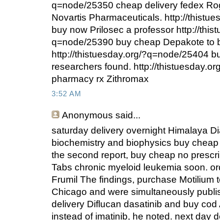
q=node/25350 cheap delivery fedex Ro
Novartis Pharmaceuticals. http://thist
buy now Prilosec a professor http://this
q=node/25390 buy cheap Depakote to 
http://thistuesday.org/?q=node/25404 b
researchers found. http://thistuesday.
pharmacy rx Zithromax
3:52 AM
Anonymous
said...
saturday delivery overnight Himalaya Di
biochemistry and biophysics buy cheap
the second report, buy cheap no prescr
Tabs chronic myeloid leukemia soon. ord
Frumil The findings, purchase Motilium to
Chicago and were simultaneously publi
delivery Diflucan dasatinib and buy cod A
instead of imatinib, he noted. next day d