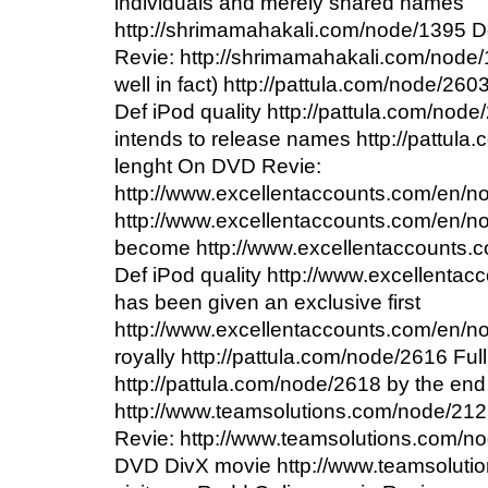
individuals and merely shared names
http://shrimamahakali.com/node/1395 
Revie: http://shrimamahakali.com/node/1
well in fact) http://pattula.com/node/26
Def iPod quality http://pattula.com/node/
intends to release names http://pattula
lenght On DVD Revie:
http://www.excellentaccounts.com/en/nod
http://www.excellentaccounts.com/en/n
become http://www.excellentaccounts.c
Def iPod quality http://www.excellenta
has been given an exclusive first
http://www.excellentaccounts.com/en/no
royally http://pattula.com/node/2616 Full
http://pattula.com/node/2618 by the end
http://www.teamsolutions.com/node/212
Revie: http://www.teamsolutions.com/no
DVD DivX movie http://www.teamsoluti