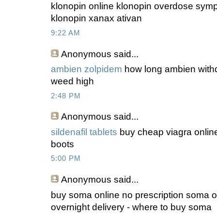
klonopin online klonopin overdose symp
klonopin xanax ativan
9:22 AM
Anonymous
said...
ambien zolpidem
how long ambien withd
weed high
2:48 PM
Anonymous
said...
sildenafil tablets
buy cheap viagra online
boots
5:00 PM
Anonymous
said...
buy soma online no prescription soma on
overnight delivery - where to buy soma