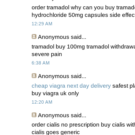
order tramadol why can you buy tramado
hydrochloride 50mg capsules side effec
12:29 AM
Anonymous
said...
tramadol buy 100mg tramadol withdrawa
severe pain
6:38 AM
Anonymous
said...
cheap viagra next day delivery
safest pl
buy viagra uk only
12:20 AM
Anonymous
said...
order cialis no prescription buy cialis wit
cialis goes generic