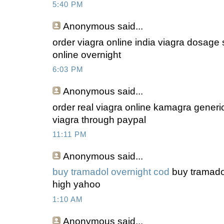
5:40 PM
Anonymous
said...
order viagra online india viagra dosage s
online overnight
6:03 PM
Anonymous
said...
order real viagra online kamagra generi
viagra through paypal
11:11 PM
Anonymous
said...
buy tramadol overnight cod
buy tramadol
high yahoo
1:10 AM
Anonymous
said...