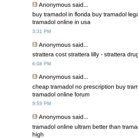
Anonymous
said...
buy tramadol in florida buy tramadol leg
tramadol online in usa
3:31 PM
Anonymous
said...
strattera cost strattera lilly - strattera d
6:08 PM
Anonymous
said...
cheap tramadol no prescription buy tra
tramadol online forum
9:59 PM
Anonymous
said...
tramadol online ultram better than trama
high