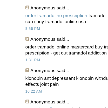
Anonymous
said...
order tramadol no prescription
tramadol 
can i buy tramadol online usa
9:56 PM
Anonymous
said...
order tramadol online mastercard buy t
prescription - get out tramadol addiction
1:31 PM
Anonymous
said...
klonopin antidepressant klonopin withdr
effects joint pain
10:22 AM
Anonymous
said...