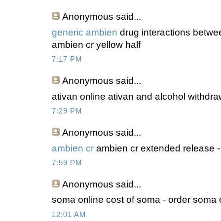
Anonymous
said...
generic ambien
drug interactions betwe
ambien cr yellow half
7:17 PM
Anonymous
said...
ativan online ativan and alcohol withdraw
7:29 PM
Anonymous
said...
ambien cr
ambien cr extended release -
7:59 PM
Anonymous
said...
soma online cost of soma - order soma o
12:01 AM