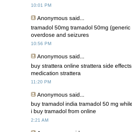
10:01 PM
Anonymous
said...
tramadol 50mg tramadol 50mg (generic u
overdose and seizures
10:56 PM
Anonymous
said...
buy strattera online strattera side effect
medication strattera
11:20 PM
Anonymous
said...
buy tramadol india tramadol 50 mg whil
i buy tramadol from online
2:21 AM