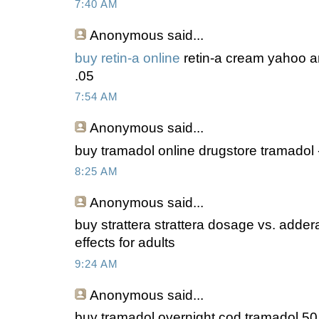
7:40 AM
Anonymous
said...
buy retin-a online
retin-a cream yahoo a
.05
7:54 AM
Anonymous
said...
buy tramadol online drugstore tramadol -
8:25 AM
Anonymous
said...
buy strattera strattera dosage vs. addera
effects for adults
9:24 AM
Anonymous
said...
buy tramadol overnight cod tramadol 50