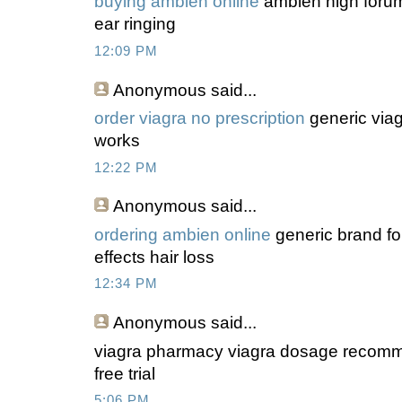
buying ambien online
ambien high forum
ear ringing
12:09 PM
Anonymous
said...
order viagra no prescription
generic viag
works
12:22 PM
Anonymous
said...
ordering ambien online
generic brand fo
effects hair loss
12:34 PM
Anonymous
said...
viagra pharmacy viagra dosage recomme
free trial
5:06 PM