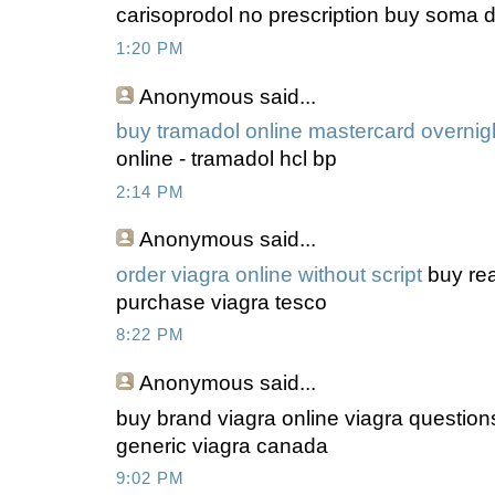
carisoprodol no prescription buy soma dr
1:20 PM
Anonymous
said...
buy tramadol online mastercard overnig
online - tramadol hcl bp
2:14 PM
Anonymous
said...
order viagra online without script
buy rea
purchase viagra tesco
8:22 PM
Anonymous
said...
buy brand viagra online viagra question
generic viagra canada
9:02 PM