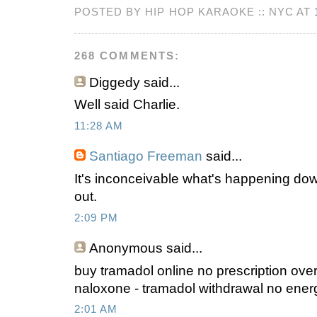
POSTED BY HIP HOP KARAOKE :: NYC AT
268 COMMENTS:
Diggedy
said...
Well said Charlie.
11:28 AM
Santiago Freeman
said...
It's inconceivable what's happening do
out.
2:09 PM
Anonymous
said...
buy tramadol online no prescription ove
naloxone - tramadol withdrawal no ener
2:01 AM