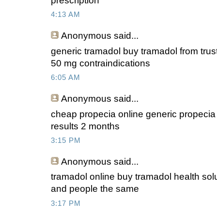
prescription
4:13 AM
Anonymous
said...
generic tramadol buy tramadol from tru
50 mg contraindications
6:05 AM
Anonymous
said...
cheap propecia online generic propecia w
results 2 months
3:15 PM
Anonymous
said...
tramadol online buy tramadol health solu
and people the same
3:17 PM