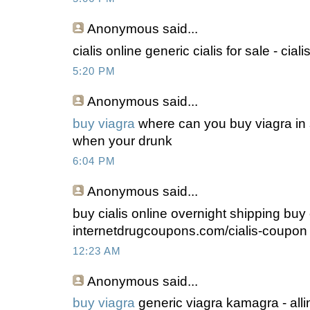
Anonymous
said...
cialis online generic cialis for sale - cia
5:20 PM
Anonymous
said...
buy viagra
where can you buy viagra in 
when your drunk
6:04 PM
Anonymous
said...
buy cialis online overnight shipping buy c
internetdrugcoupons.com/cialis-coupon
12:23 AM
Anonymous
said...
buy viagra
generic viagra kamagra - allint