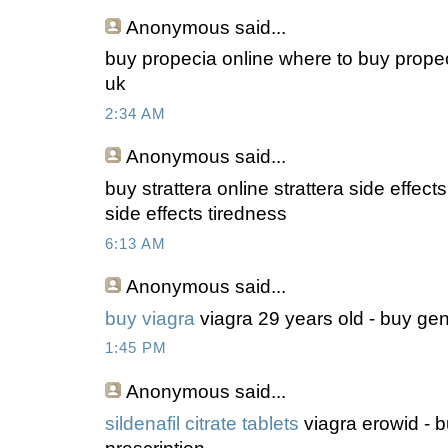
Anonymous
said...
buy propecia online where to buy propec
uk
2:34 AM
Anonymous
said...
buy strattera online strattera side effect
side effects tiredness
6:13 AM
Anonymous
said...
buy viagra
viagra 29 years old - buy gen
1:45 PM
Anonymous
said...
sildenafil citrate tablets
viagra erowid - 