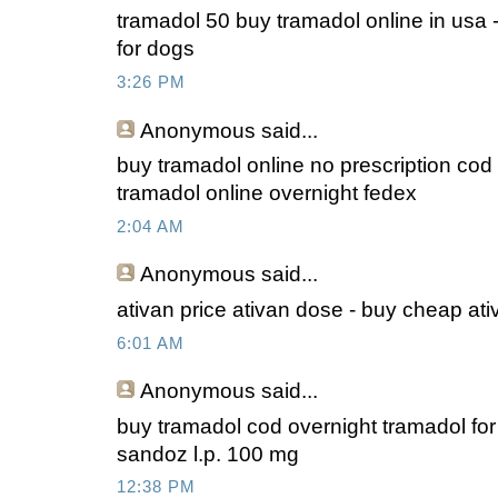
tramadol 50 buy tramadol online in usa 
for dogs
3:26 PM
Anonymous
said...
buy tramadol online no prescription cod
tramadol online overnight fedex
2:04 AM
Anonymous
said...
ativan price ativan dose - buy cheap ati
6:01 AM
Anonymous
said...
buy tramadol cod overnight tramadol fo
sandoz l.p. 100 mg
12:38 PM