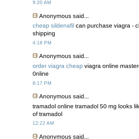
9:20 AM
Anonymous
said...
cheap sildenafil
can purchase viagra - c
shipping
4:18 PM
Anonymous
said...
order viagra cheap
viagra online master
0nline
8:17 PM
Anonymous
said...
tramadol online tramadol 50 mg looks lik
of tramadol
12:22 AM
Anonymous
said...