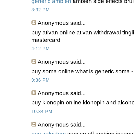
generic ambien
ambien side effects brui
3:32 PM
Anonymous
said...
buy ativan online ativan withdrawal tingl
mastercard
4:12 PM
Anonymous
said...
buy soma online what is generic soma -
9:36 PM
Anonymous
said...
buy klonopin online klonopin and alcohol
10:34 PM
Anonymous
said...
buy zolpidem
coming off ambien insomni