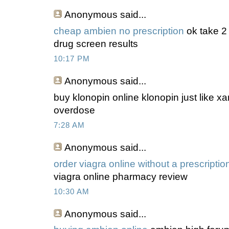
Anonymous
said...
cheap ambien no prescription
ok take 2
drug screen results
10:17 PM
Anonymous
said...
buy klonopin online klonopin just like x
overdose
7:28 AM
Anonymous
said...
order viagra online without a prescriptio
viagra online pharmacy review
10:30 AM
Anonymous
said...