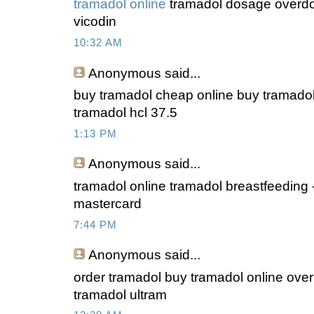
tramadol online
tramadol dosage overdos
vicodin
10:32 AM
Anonymous
said...
buy tramadol cheap online buy tramadol
tramadol hcl 37.5
1:13 PM
Anonymous
said...
tramadol online tramadol breastfeeding 
mastercard
7:44 PM
Anonymous
said...
order tramadol buy tramadol online over
tramadol ultram