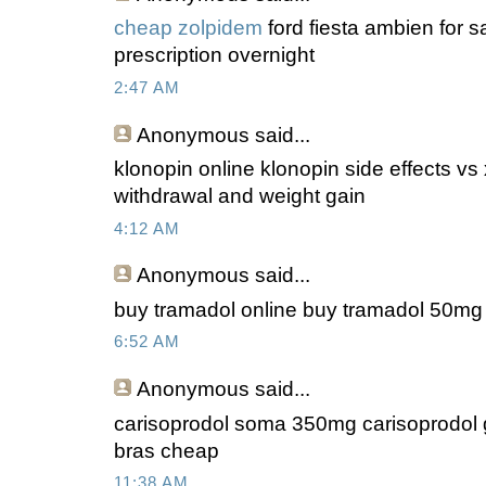
cheap zolpidem
ford fiesta ambien for s
prescription overnight
2:47 AM
Anonymous
said...
klonopin online klonopin side effects vs
withdrawal and weight gain
4:12 AM
Anonymous
said...
buy tramadol online buy tramadol 50mg n
6:52 AM
Anonymous
said...
carisoprodol soma 350mg carisoprodol
bras cheap
11:38 AM