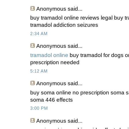
Anonymous
said...
buy tramadol online reviews legal buy t
tramadol addiction seizures
2:34 AM
Anonymous
said...
tramadol online
buy tramadol for dogs on
prescription needed
5:12 AM
Anonymous
said...
buy soma online no prescription soma s
soma 446 effects
3:00 PM
Anonymous
said...