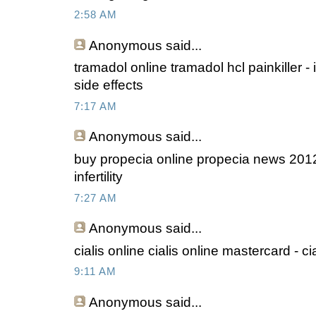
2:58 AM
Anonymous
said...
tramadol online tramadol hcl painkiller -
side effects
7:17 AM
Anonymous
said...
buy propecia online propecia news 2012
infertility
7:27 AM
Anonymous
said...
cialis online cialis online mastercard - ci
9:11 AM
Anonymous
said...