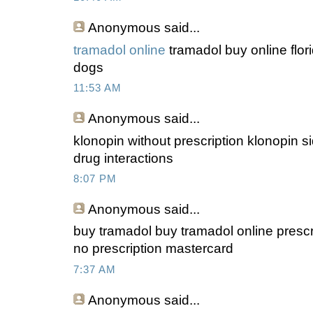
Anonymous
said...
tramadol online
tramadol buy online flor
dogs
11:53 AM
Anonymous
said...
klonopin without prescription klonopin sid
drug interactions
8:07 PM
Anonymous
said...
buy tramadol buy tramadol online prescri
no prescription mastercard
7:37 AM
Anonymous
said...