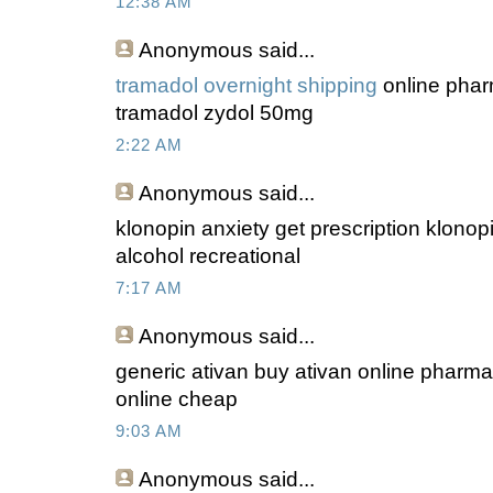
12:38 AM
Anonymous
said...
tramadol overnight shipping
online phar
tramadol zydol 50mg
2:22 AM
Anonymous
said...
klonopin anxiety get prescription klonop
alcohol recreational
7:17 AM
Anonymous
said...
generic ativan buy ativan online pharm
online cheap
9:03 AM
Anonymous
said...