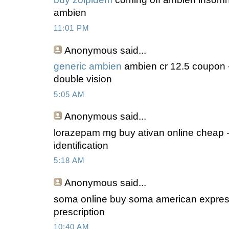
ambien
11:01 PM
Anonymous
said...
generic ambien
ambien cr 12.5 coupon -
double vision
5:05 AM
Anonymous
said...
lorazepam mg buy ativan online cheap -
identification
5:18 AM
Anonymous
said...
soma online buy soma american expres
prescription
10:40 AM