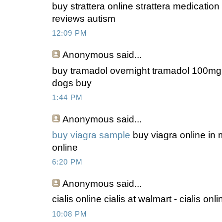
buy strattera online strattera medication f
reviews autism
12:09 PM
Anonymous
said...
buy tramadol overnight tramadol 100mg b
dogs buy
1:44 PM
Anonymous
said...
buy viagra sample
buy viagra online in m
online
6:20 PM
Anonymous
said...
cialis online cialis at walmart - cialis on
10:08 PM