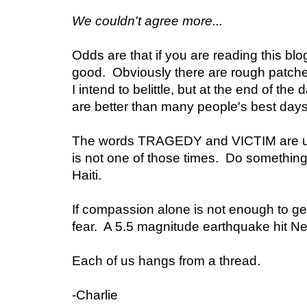
We couldn't agree more...
Odds are that if you are reading this blog 
good. Obviously there are rough patch
I intend to belittle, but at the end of the
are better than many people's best days
The words TRAGEDY and VICTIM are us
is not one of those times. Do something
Haiti.
If compassion alone is not enough to ge
fear. A 5.5 magnitude earthquake hit Ne
Each of us hangs from a thread.
-Charlie