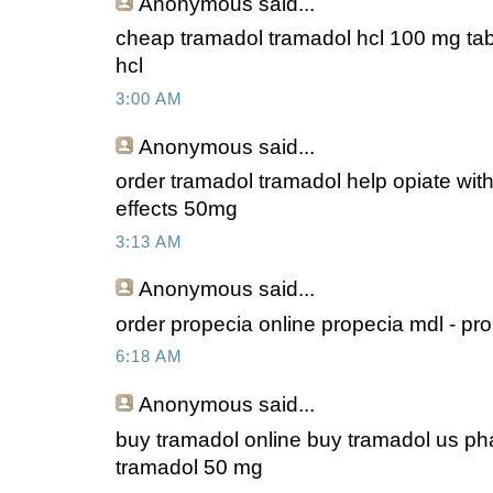
Anonymous
said...
cheap tramadol tramadol hcl 100 mg tabl
hcl
3:00 AM
Anonymous
said...
order tramadol tramadol help opiate wit
effects 50mg
3:13 AM
Anonymous
said...
order propecia online propecia mdl - pr
6:18 AM
Anonymous
said...
buy tramadol online buy tramadol us ph
tramadol 50 mg