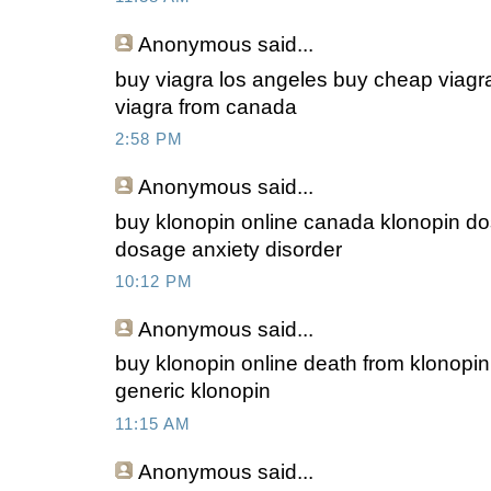
Anonymous
said...
buy viagra los angeles buy cheap viagra
viagra from canada
2:58 PM
Anonymous
said...
buy klonopin online canada klonopin do
dosage anxiety disorder
10:12 PM
Anonymous
said...
buy klonopin online death from klonopi
generic klonopin
11:15 AM
Anonymous
said...