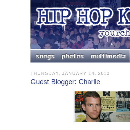
THURSDAY, JANUARY 14, 2010
Guest Blogger: Charlie