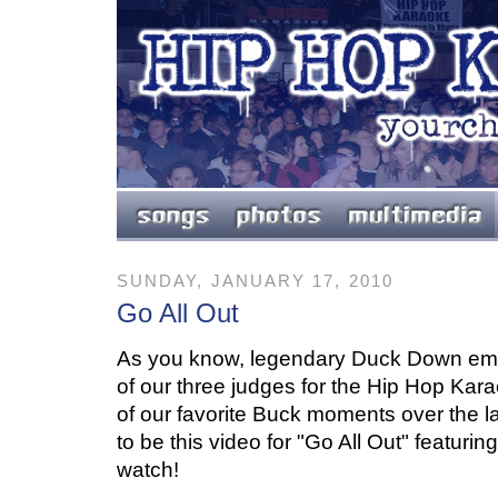
SUNDAY, JANUARY 17, 2010
Go All Out
As you know, legendary Duck Down e
of our three judges for the Hip Hop Ka
of our favorite Buck moments over the l
to be this video for "Go All Out" featuri
watch!