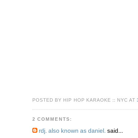
POSTED BY HIP HOP KARAOKE :: NYC AT
2 COMMENTS:
rdj. also known as daniel.
said...