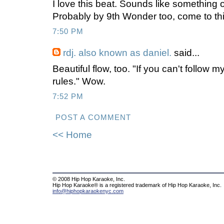
I love this beat. Sounds like something 
Probably by 9th Wonder too, come to thin
7:50 PM
rdj. also known as daniel.
said...
Beautiful flow, too. "If you can't follow 
rules." Wow.
7:52 PM
POST A COMMENT
<< Home
© 2008 Hip Hop Karaoke, Inc.
Hip Hop Karaoke® is a registered trademark of Hip Hop Karaoke, Inc.
info@hiphopkaraokenyc.com