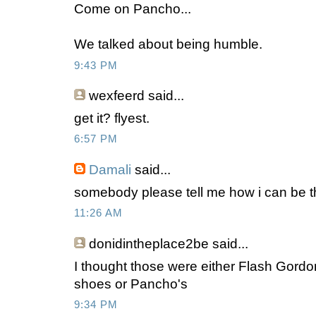
Come on Pancho...
We talked about being humble.
9:43 PM
wexfeerd
said...
get it? flyest.
6:57 PM
Damali
said...
somebody please tell me how i can be tha
11:26 AM
donidintheplace2be
said...
I thought those were either Flash Gord
shoes or Pancho's
9:34 PM