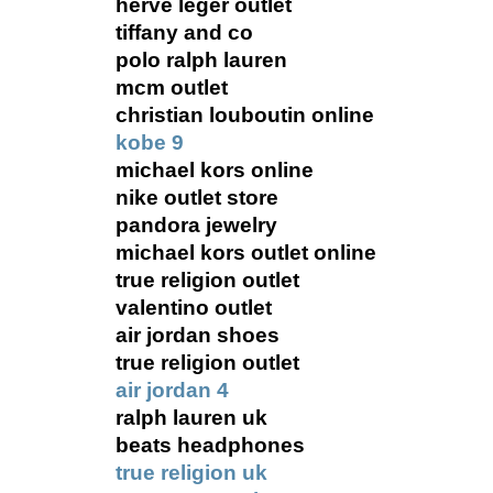
herve leger outlet
tiffany and co
polo ralph lauren
mcm outlet
christian louboutin online
kobe 9
michael kors online
nike outlet store
pandora jewelry
michael kors outlet online
true religion outlet
valentino outlet
air jordan shoes
true religion outlet
air jordan 4
ralph lauren uk
beats headphones
true religion uk