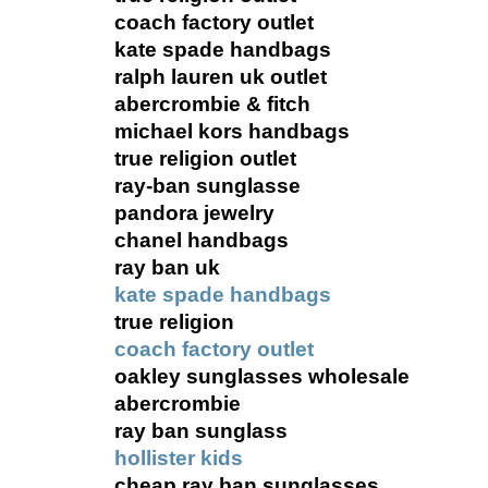
coach factory outlet
kate spade handbags
ralph lauren uk outlet
abercrombie & fitch
michael kors handbags
true religion outlet
ray-ban sunglasse
pandora jewelry
chanel handbags
ray ban uk
kate spade handbags
true religion
coach factory outlet
oakley sunglasses wholesale
abercrombie
ray ban sunglass
hollister kids
cheap ray ban sunglasses