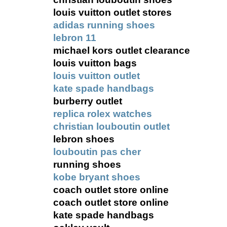
louis vuitton outlet stores
adidas running shoes
lebron 11
michael kors outlet clearance
louis vuitton bags
louis vuitton outlet
kate spade handbags
burberry outlet
replica rolex watches
christian louboutin outlet
lebron shoes
louboutin pas cher
running shoes
kobe bryant shoes
coach outlet store online
coach outlet store online
kate spade handbags