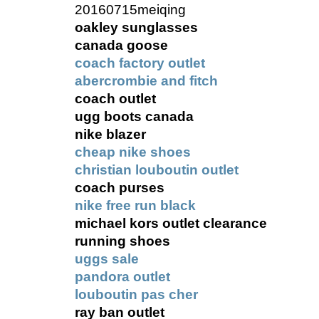
20160715meiqing
oakley sunglasses
canada goose
coach factory outlet
abercrombie and fitch
coach outlet
ugg boots canada
nike blazer
cheap nike shoes
christian louboutin outlet
coach purses
nike free run black
michael kors outlet clearance
running shoes
uggs sale
pandora outlet
louboutin pas cher
ray ban outlet