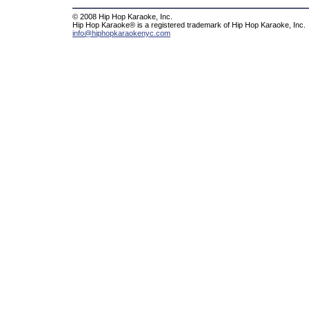
© 2008 Hip Hop Karaoke, Inc.
Hip Hop Karaoke® is a registered trademark of Hip Hop Karaoke, Inc.
info@hiphopkaraokenyc.com