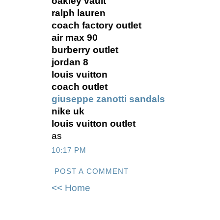
oakley vault
ralph lauren
coach factory outlet
air max 90
burberry outlet
jordan 8
louis vuitton
coach outlet
giuseppe zanotti sandals
nike uk
louis vuitton outlet
as
10:17 PM
POST A COMMENT
<< Home