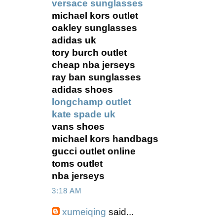
versace sunglasses
michael kors outlet
oakley sunglasses
adidas uk
tory burch outlet
cheap nba jerseys
ray ban sunglasses
adidas shoes
longchamp outlet
kate spade uk
vans shoes
michael kors handbags
gucci outlet online
toms outlet
nba jerseys
3:18 AM
xumeiqing
said...