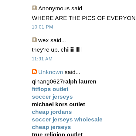
Anonymous
said...
WHERE ARE THE PICS OF EVERYON
10:01 PM
wex
said...
they're up. chiiiiiillllll
11:31 AM
Unknown
said...
qihang0627
ralph lauren
fitflops outlet
soccer jerseys
michael kors outlet
cheap jordans
soccer jerseys wholesale
cheap jerseys
true religion outlet