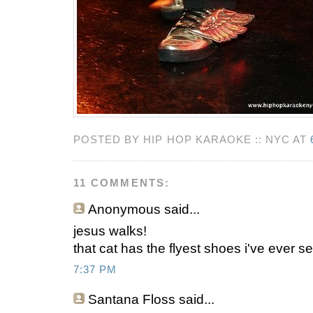
POSTED BY HIP HOP KARAOKE :: NYC AT
11 COMMENTS:
Anonymous
said...
jesus walks!
that cat has the flyest shoes i've ever s
7:37 PM
Santana Floss
said...