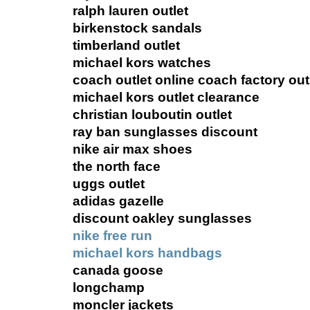
ralph lauren outlet
birkenstock sandals
timberland outlet
michael kors watches
coach outlet online coach factory out
michael kors outlet clearance
christian louboutin outlet
ray ban sunglasses discount
nike air max shoes
the north face
uggs outlet
adidas gazelle
discount oakley sunglasses
nike free run
michael kors handbags
canada goose
longchamp
moncler jackets