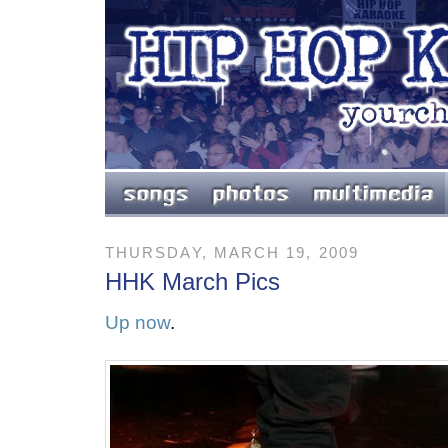
THURSDAY, MARCH 19, 2009
HHK March Pics
Up now
.