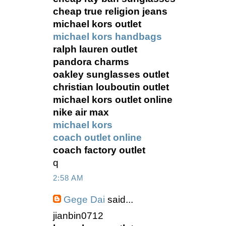
cheap true religion jeans
michael kors outlet
michael kors handbags
ralph lauren outlet
pandora charms
oakley sunglasses outlet
christian louboutin outlet
michael kors outlet online
nike air max
michael kors
coach outlet online
coach factory outlet
q
2:58 AM
Gege Dai
said...
jianbin0712