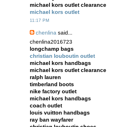
michael kors outlet clearance
michael kors outlet
11:17 PM
chenlina
said...
chenlina2016723
longchamp bags
christian louboutin outlet
michael kors handbags
michael kors outlet clearance
ralph lauren
timberland boots
nike factory outlet
michael kors handbags
coach outlet
louis vuitton handbags
ray ban wayfarer
christian louboutin shoes