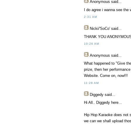
Anonymous
said...
I do agree i wanna see the 
2:31 AM
Nicki/'SoCo'
said...
THANK YOU ANONYMOUS!
10:26 AM
Anonymous
said...
What happened to "Give the 
prize, then her performance
Website. Come on, now!!!
11:28 AM
Diggedy
said...
Hi All.. Diggedy here...
Hip Hop Karaoke does not s
we can we shall upload thos