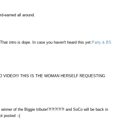
rd-earned all around.
That intro is dope. In case you haven't heard this yet:
Party & BS
O VIDEO!!! THIS IS THE WOMAN HERSELF REQUESTING
inner of the Biggie tribute!?!?!?!?!?! and SoCo will be back in
t posted :-(