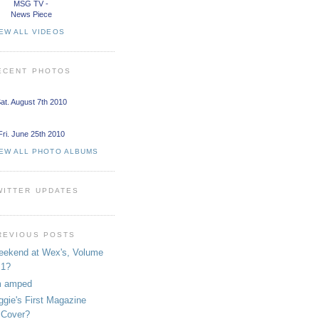
MSG TV -
News Piece
EW ALL VIDEOS
ECENT PHOTOS
at. August 7th 2010
Fri. June 25th 2010
IEW ALL PHOTO ALBUMS
WITTER UPDATES
REVIOUS POSTS
ekend at Wex's, Volume
1?
m amped
ggie's First Magazine
Cover?