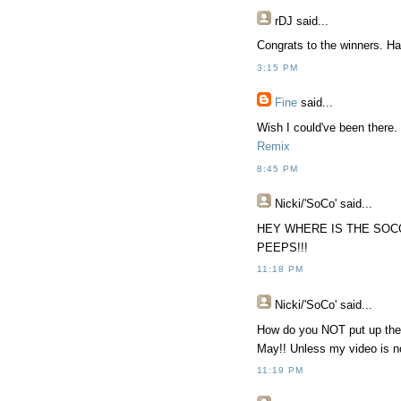
rDJ
said...
Congrats to the winners. Ha
3:15 PM
Fine
said...
Wish I could've been there. 
Remix
8:45 PM
Nicki/'SoCo'
said...
HEY WHERE IS THE SOC
PEEPS!!!
11:18 PM
Nicki/'SoCo'
said...
How do you NOT put up the w
May!! Unless my video is no
11:19 PM