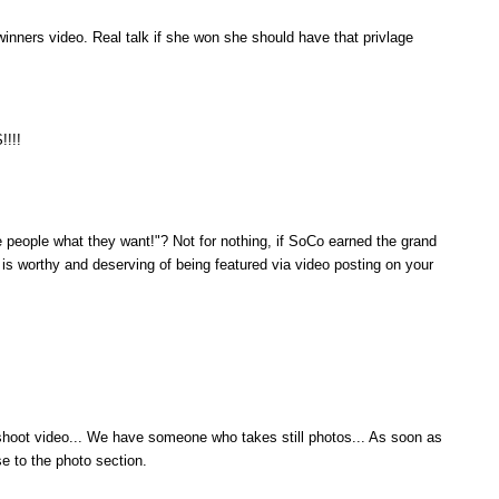
winners video. Real talk if she won she should have that privlage
!!!
people what they want!"? Not for nothing, if SoCo earned the grand
 is worthy and deserving of being featured via video posting on your
hoot video... We have someone who takes still photos... As soon as
e to the photo section.