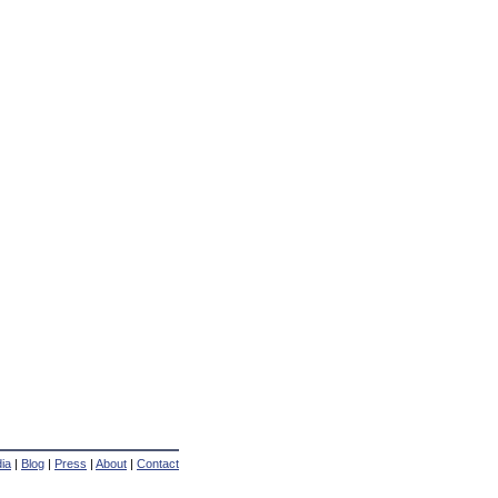
ia
|
Blog
|
Press
|
About
|
Contact