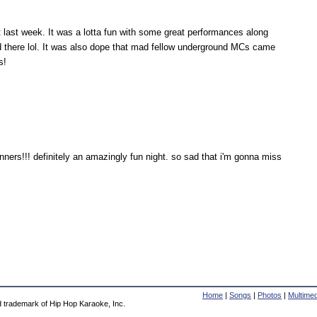
 last week. It was a lotta fun with some great performances along
there lol. It was also dope that mad fellow underground MCs came
s!
inners!!! definitely an amazingly fun night. so sad that i'm gonna miss
Home
|
Songs
|
Photos
|
Multimed
d trademark of Hip Hop Karaoke, Inc.