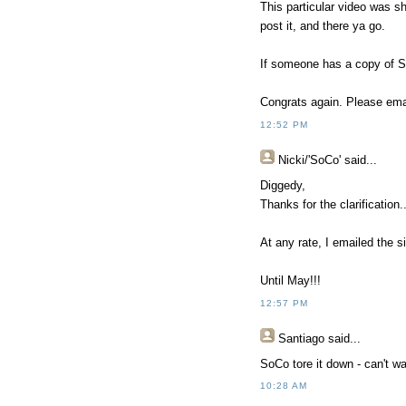
This particular video was s
post it, and there ya go.
If someone has a copy of So
Congrats again. Please emai
12:52 PM
Nicki/'SoCo'
said...
Diggedy,
Thanks for the clarification.
At any rate, I emailed the s
Until May!!!
12:57 PM
Santiago
said...
SoCo tore it down - can't wa
10:28 AM