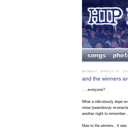
MONDAY, MARCH 16, 20
and the winners are
.....everyone?
What a ridiculously dope ev
show (seamlessly re-enacte
another night to remember..
Now to the winners.. It wa