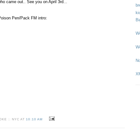
ho came out.. See you on April 3rd...
br
ki
 Poison Pen/Pack FM intro:
Bi
We
We
No
X
KE :: NYC AT
10:10 AM