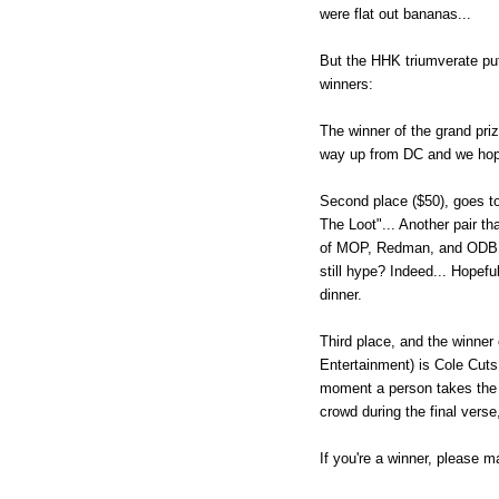
were flat out bananas...
But the HHK triumverate put 
winners:
The winner of the grand pri
way up from DC and we hope 
Second place ($50), goes to.
The Loot"... Another pair t
of MOP, Redman, and ODB tog
still hype? Indeed... Hopef
dinner.
Third place, and the winne
Entertainment) is Cole Cuts 
moment a person takes the 
crowd during the final verse,
If you're a winner, please m