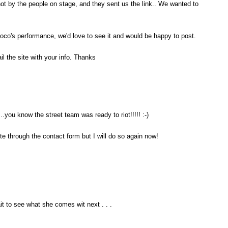
hot by the people on stage, and they sent us the link.. We wanted to
co's performance, we'd love to see it and would be happy to post.
l the site with your info. Thanks
...you know the street team was ready to riot!!!!! :-)
ite through the contact form but I will do so again now!
it to see what she comes wit next . . .