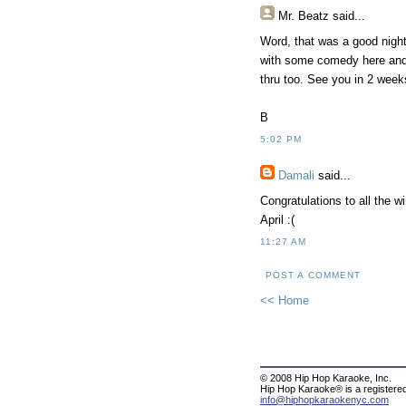
Mr. Beatz said...
Word, that was a good night
with some comedy here and 
thru too. See you in 2 week
B
5:02 PM
Damali
said...
Congratulations to all the w
April :(
11:27 AM
POST A COMMENT
<< Home
© 2008 Hip Hop Karaoke, Inc.
Hip Hop Karaoke® is a registere
info@hiphopkaraokenyc.com