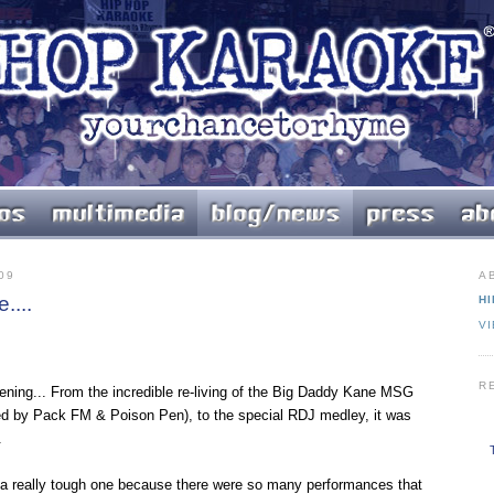
09
A
....
HI
V
R
ening... From the incredible re-living of the Big Daddy Kane MSG
d by Pack FM & Poison Pen), to the special RDJ medley, it was
.
s a really tough one because there were so many performances that