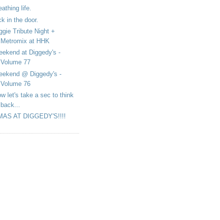
eathing life.
ck in the door.
ggie Tribute Night +
Metromix at HHK
ekend at Diggedy's -
Volume 77
ekend @ Diggedy's -
Volume 76
w let's take a sec to think
back...
MAS AT DIGGEDY'S!!!!