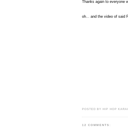
Thanks again to everyone w
oh... and the video of said
POSTED BY HIP HOP KARAO
12 COMMENTS: