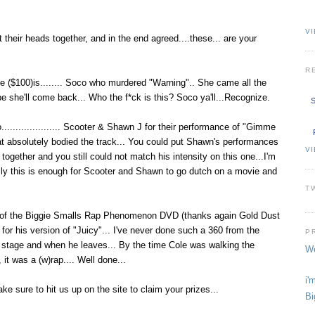
VI
their heads together, and in the end agreed....these... are your
R
ze ($100)is........ Soco who murdered "Warning".. She came all the
she'll come back... Who the f*ck is this? Soco ya'll...Recognize.
S
.................... Scooter & Shawn J for their performance of "Gimme
hat absolutely bodied the track... You could put Shawn's performances
V
ether and you still could not match his intensity on this one...I'm
ully this is enough for Scooter and Shawn to go dutch on a movie and
T
r of the Biggie Smalls Rap Phenomenon DVD (thanks again Gold Dust
for his version of "Juicy"... I've never done such a 360 from the
P
stage and when he leaves... By the time Cole was walking the
We
 it was a (w)rap.... Well done...
i'
ake sure to hit us up on the site to claim your prizes...
Bi