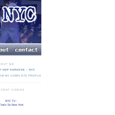
BOUT ME
P HOP KARAOKE :: NYC
IEW MY COMPLETE PROFILE
ECENT VIDEOS
NYC TV -
That's So New York