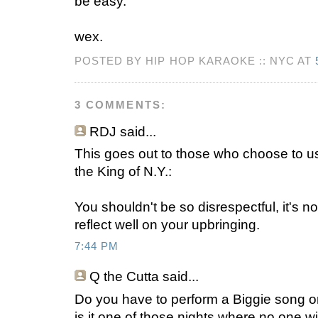
be easy.
wex.
POSTED BY HIP HOP KARAOKE :: NYC AT
3 COMMENTS:
RDJ
said...
This goes out to those who choose to us
the King of N.Y.:
You shouldn't be so disrespectful, it's no
reflect well on your upbringing.
7:44 PM
Q the Cutta
said...
Do you have to perform a Biggie song on
is it one of those nights where no one wil