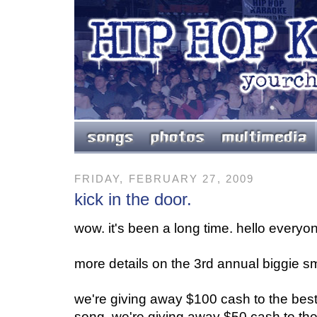
FRIDAY, FEBRUARY 27, 2009
kick in the door.
wow. it's been a long time. hello everyo
more details on the 3rd annual biggie sma
we're giving away $100 cash to the best
song. we're giving away $50 cash to th