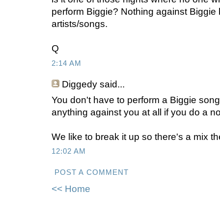
perform Biggie? Nothing against Biggie bu
artists/songs.
Q
2:14 AM
Diggedy
said...
You don't have to perform a Biggie song
anything against you at all if you do a n
We like to break it up so there's a mix th
12:02 AM
POST A COMMENT
<< Home