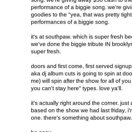
performance of a biggie song. we're gi
goodies to the "yea, that was pretty tight
performances of a biggie song.
it's at southpaw. which is super fresh beca
we've done the biggie tribute IN brooklyn.
super fresh.
doors and first come, first served signu
aka dj album cuts is going to spin at doo
me) will spin after the show for all of y
you can't stay here" types. love ya'll.
it's actually right around the corner. ju
based on the show we had last friday, i'
one. there's something about southpaw.