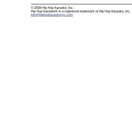
© 2008 Hip Hop Karaoke, Inc.
Hip Hop Karaoke® is a registered trademark of Hip Hop Karaoke, Inc.
info@hiphopkaraokenyc.com