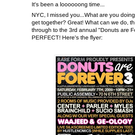
It's been a loooooong time...
NYC, I missed you...What are you doing
get together? Great! What can we do, t
through to the 3rd annual "Donuts are Fo
PERFECT! Here's the flyer: