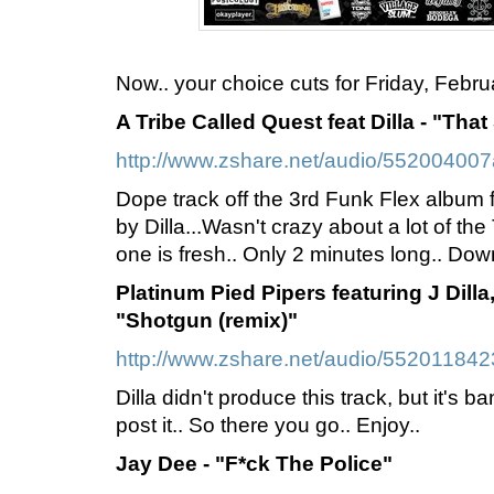
Now.. your choice cuts for Friday, Februa
A Tribe Called Quest feat Dilla - "That
http://www.zshare.net/audio/552004007
Dope track off the 3rd Funk Flex album
by Dilla...Wasn't crazy about a lot of the 
one is fresh.. Only 2 minutes long.. Down
Platinum Pied Pipers featuring J Dilla
"Shotgun (remix)"
http://www.zshare.net/audio/55201184
Dilla didn't produce this track, but it's 
post it.. So there you go.. Enjoy..
Jay Dee - "F*ck The Police"