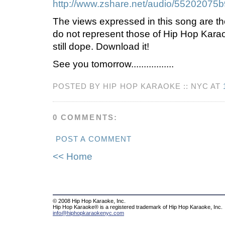
http://www.zshare.net/audio/55202075
The views expressed in this song are th
do not represent those of Hip Hop Kara
still dope. Download it!
See you tomorrow.................
POSTED BY HIP HOP KARAOKE :: NYC AT
0 COMMENTS:
POST A COMMENT
<< Home
© 2008 Hip Hop Karaoke, Inc.
Hip Hop Karaoke® is a registered trademark of Hip Hop Karaoke, Inc.
info@hiphopkaraokenyc.com