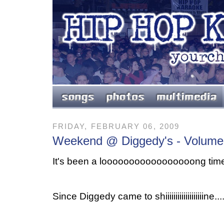
FRIDAY, FEBRUARY 06, 2009
Weekend @ Diggedy's - Volume
It's been a looooooooooooooooong time.
Since Diggedy came to shiiiiiiiiiiiiiiiiiiine....