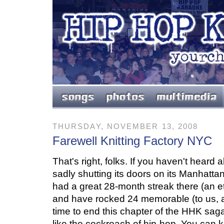
THURSDAY, NOVEMBER 13, 2008
Farewell Knitting Factory NYC
That's right, folks. If you haven't heard a
sadly shutting its doors on its Manhattan
had a great 28-month streak there (an ete
and have rocked 24 memorable (to us, at 
time to end this chapter of the HHK saga
like the cockroach of hip-hop. You can k