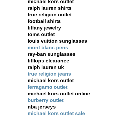
michael kors outlet
ralph lauren shirts
true religion outlet
football shirts
tiffany jewelry
toms outlet
louis vuitton sunglasses
mont blanc pens
ray-ban sunglasses
fitflops clearance
ralph lauren uk
true religion jeans
michael kors outlet
ferragamo outlet
michael kors outlet online
burberry outlet
nba jerseys
michael kors outlet sale