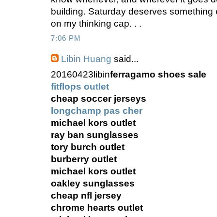
building. Saturday deserves something 
on my thinking cap. . .
7:06 PM
Libin Huang
said...
20160423libin
ferragamo shoes sale
fitflops outlet
cheap soccer jerseys
longchamp pas cher
michael kors outlet
ray ban sunglasses
tory burch outlet
burberry outlet
michael kors outlet
oakley sunglasses
cheap nfl jersey
chrome hearts outlet