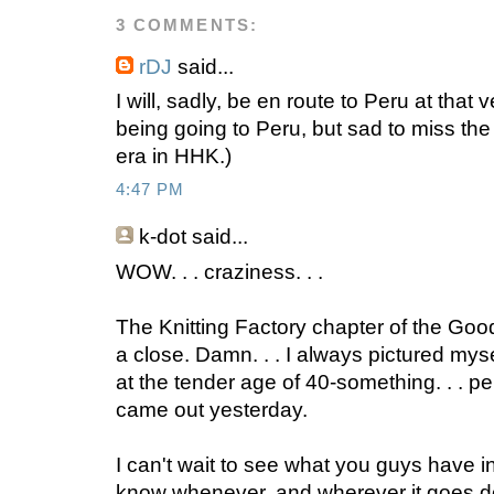
3 COMMENTS:
rDJ
said...
I will, sadly, be en route to Peru at that
being going to Peru, but sad to miss the f
era in HHK.)
4:47 PM
k-dot said...
WOW. . . craziness. . .
The Knitting Factory chapter of the Go
a close. Damn. . . I always pictured myse
at the tender age of 40-something. . . pe
came out yesterday.
I can't wait to see what you guys have in 
know whenever, and wherever it goes do