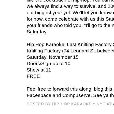
we always find a way to survive, and 20
our biggest year yet. We'll let you know o
for now, come celebrate with us this Satur
your friends who told you, "I'll go to the 
Saturday.
Hip Hop Karaoke: Last Knitting Factor
Knitting Factory (74 Leonard St. betw
Saturday, November 15
Doors/Sign-up at 10
Show at 11
FREE
Feel free to forward this along, blog thi
Facespace and Compuserve. See ya th
POSTED BY HIP HOP KARAOKE :: NYC AT