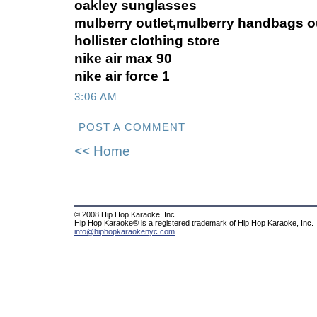
oakley sunglasses
mulberry outlet,mulberry handbags ou
hollister clothing store
nike air max 90
nike air force 1
3:06 AM
POST A COMMENT
<< Home
© 2008 Hip Hop Karaoke, Inc.
Hip Hop Karaoke® is a registered trademark of Hip Hop Karaoke, Inc.
info@hiphopkaraokenyc.com