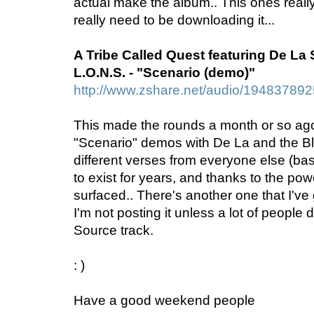
actual make the album.. This ones really 
really need to be downloading it...
A Tribe Called Quest featuring De La
L.O.N.S. - "Scenario (demo)"
http://www.zshare.net/audio/19483789
This made the rounds a month or so ago.
"Scenario" demos with De La and the Bl
different verses from everyone else (basi
to exist for years, and thanks to the power 
surfaced.. There's another one that I've go
I'm not posting it unless a lot of peopl
Source track.
: )
Have a good weekend people