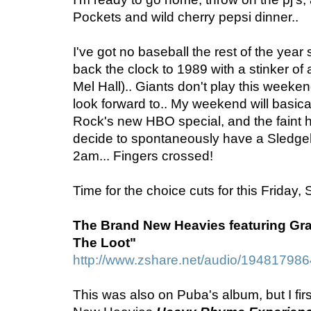
Pockets and wild cherry pepsi dinner..
I've got no baseball the rest of the yea
back the clock to 1989 with a stinker of
Mel Hall).. Giants don't play this weeken
look forward to.. My weekend will basica
Rock's new HBO special, and the faint 
decide to spontaneously have a Sledg
2am... Fingers crossed!
Time for the choice cuts for this Friday,
The Brand New Heavies featuring Gr
The Loot"
http://www.zshare.net/audio/19481798
This was also on Puba's album, but I fir