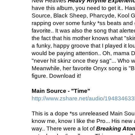
New Heavies
Heavy Rhyme Experienc
have this album, you need to get it.. H
Source, Black Sheep, Pharcyde, Kool G
rapping over some funky *ss beats and g
favorite.. It was also the song that alert
the fact that his mother knows what "ski
a funky, happy groove that I played it l
would be paying attention.. Oh, mama D
"never hit skinz once they sag"... Who 
Meanwhile, her favorite Onyx song is "B
figure. Download it!
Main Source - "Time"
http://www.zshare.net/audio/19483463
This is a dope *ss unreleased Main Sou
know me, know I like the Pro... His new
way.. There were a lot of
Breaking Ato