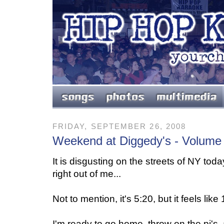
FRIDAY, SEPTEMBER 26, 2008
Weekend at Diggedy's - Volume
It is disgusting on the streets of NY today.
right out of me...
Not to mention, it's 5:20, but it feels like
I'm ready to go home, throw on the pj's