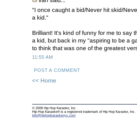
van said...
"I once caught a bid/Never hit skid/Never d
a kid."
Brilliant! It's kind of funny for me to say
a kid, but back in my "aspiring to be a g
to think that was one of the greatest ver
11:55 AM
POST A COMMENT
<< Home
© 2008 Hip Hop Karaoke, Inc.
Hip Hop Karaoke® is a registered trademark of Hip Hop Karaoke, Inc.
info@hiphopkaraokenyc.com