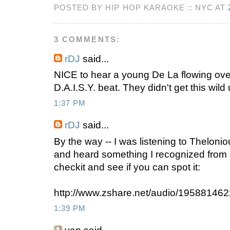
POSTED BY HIP HOP KARAOKE :: NYC AT
3 COMMENTS:
rDJ
said...
NICE to hear a young De La flowing ove
D.A.I.S.Y. beat. They didn't get this wild
1:37 PM
rDJ
said...
By the way -- I was listening to Theloni
and heard something I recognized from
checkit and see if you can spot it:
http://www.zshare.net/audio/19588146
1:39 PM