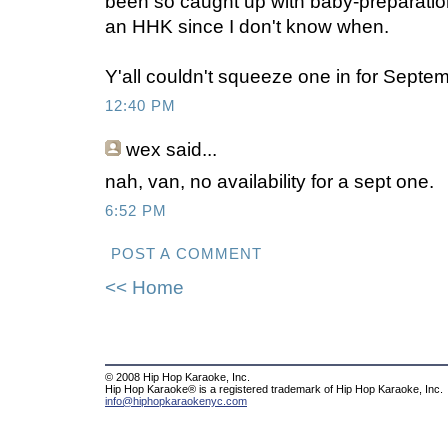
been so caught up with baby-preparation 
an HHK since I don't know when.
Y'all couldn't squeeze one in for Septe
12:40 PM
wex
said...
nah, van, no availability for a sept one.
6:52 PM
POST A COMMENT
<< Home
© 2008 Hip Hop Karaoke, Inc.
Hip Hop Karaoke® is a registered trademark of Hip Hop Karaoke, Inc.
info@hiphopkaraokenyc.com