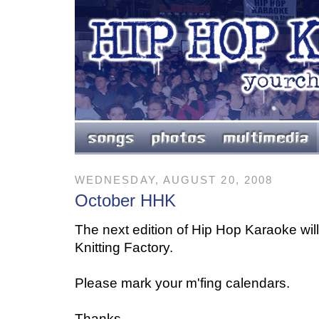
WEDNESDAY, AUGUST 20, 2008
October HHK
The next edition of Hip Hop Karaoke wil
Knitting Factory.
Please mark your m'fing calendars.
Thanks,