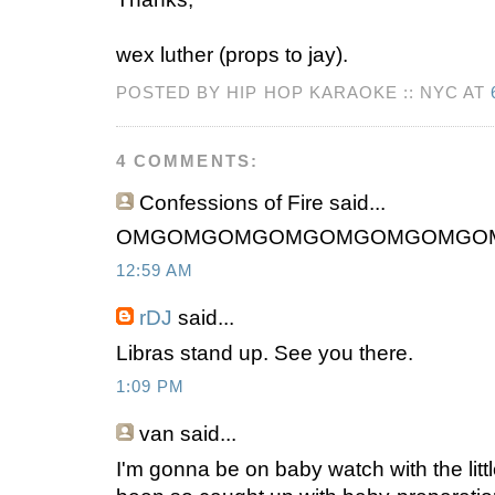
wex luther (props to jay).
POSTED BY HIP HOP KARAOKE :: NYC AT
4 COMMENTS:
Confessions of Fire said...
OMGOMGOMGOMGOMGOMGOMGO
12:59 AM
rDJ
said...
Libras stand up. See you there.
1:09 PM
van said...
I'm gonna be on baby watch with the littl