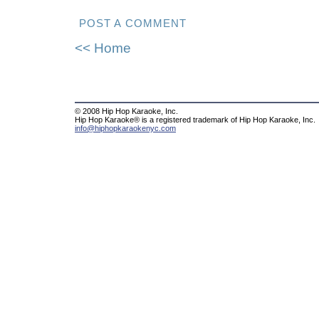
POST A COMMENT
<< Home
© 2008 Hip Hop Karaoke, Inc.
Hip Hop Karaoke® is a registered trademark of Hip Hop Karaoke, Inc.
info@hiphopkaraokenyc.com