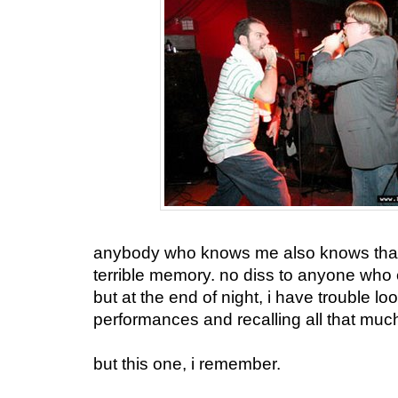
anybody who knows me also knows that 
terrible memory. no diss to anyone who 
but at the end of night, i have trouble lo
performances and recalling all that much. 
but this one, i remember.