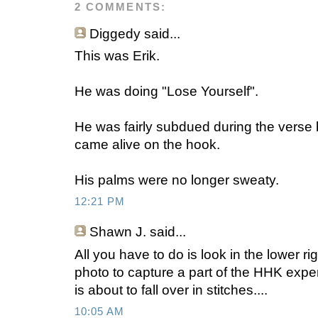
2 COMMENTS:
Diggedy
said...
This was Erik.
He was doing "Lose Yourself".
He was fairly subdued during the verse
came alive on the hook.
His palms were no longer sweaty.
12:21 PM
Shawn J.
said...
All you have to do is look in the lower ri
photo to capture a part of the HHK exper
is about to fall over in stitches....
10:05 AM