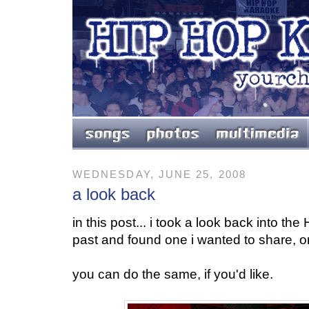
WEDNESDAY, JUNE 25, 2008
a look back
in this post... i took a look back into t
past and found one i wanted to share, on
you can do the same, if you'd like.