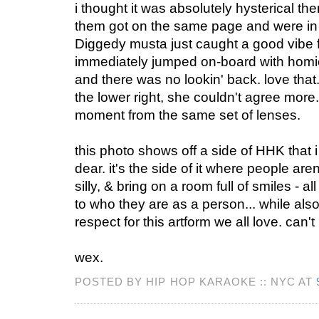
i thought it was absolutely hysterical then
them got on the same page and were in 
Diggedy musta just caught a good vibe
immediately jumped on-board with homi
and there was no lookin' back. love that.
the lower right, she couldn't agree more
moment from the same set of lenses.
this photo shows off a side of HHK that 
dear. it's the side of it where people aren'
silly, & bring on a room full of smiles - a
to who they are as a person... while als
respect for this artform we all love. can't
wex.
POSTED BY HIP HOP KARAOKE :: NYC AT