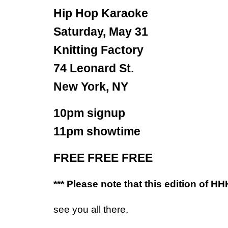
Hip Hop Karaoke
Saturday, May 31
Knitting Factory
74 Leonard St.
New York, NY
10pm signup
11pm showtime
FREE FREE FREE
*** Please note that this edition of HH
see you all there,