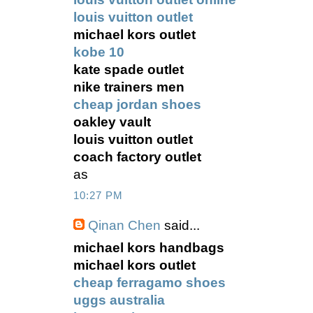
louis vuitton outlet
michael kors outlet
kobe 10
kate spade outlet
nike trainers men
cheap jordan shoes
oakley vault
louis vuitton outlet
coach factory outlet
as
10:27 PM
Qinan Chen
said...
michael kors handbags
michael kors outlet
cheap ferragamo shoes
uggs australia