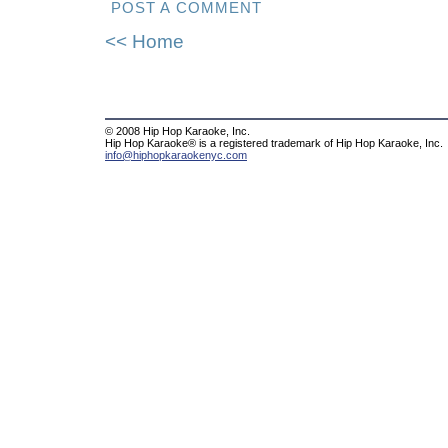
POST A COMMENT
<< Home
© 2008 Hip Hop Karaoke, Inc.
Hip Hop Karaoke® is a registered trademark of Hip Hop Karaoke, Inc.
info@hiphopkaraokenyc.com