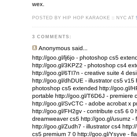
wex.
POSTED BY HIP HOP KARAOKE :: NYC AT
3 COMMENTS:
Anonymous
said...
http://goo.gl/lj6jo - photoshop cs5 exte
http://goo.gl/3KPZ2 - photoshop cs4 ext
http://goo.gl/6TI7n - creative suite 4 d
http://goo.gl/dhDUE - illustrator cs5 v15 
photoshop cs5 extended http://goo.gl/
portable http://goo.gl/T6D6J - premiere 
http://goo.gl/SvCTC - adobe acrobat x 
http://goo.gl/FH2gv - contribute cs5 6 0
dreamweaver cs5 http://goo.gl/usumz - f
http://goo.gl/Zudh7 - illustrator cs4 http:
cs5 premium 7 0 http://goo.gl/Ysyve - fl