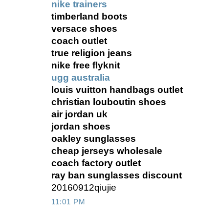
nike trainers
timberland boots
versace shoes
coach outlet
true religion jeans
nike free flyknit
ugg australia
louis vuitton handbags outlet
christian louboutin shoes
air jordan uk
jordan shoes
oakley sunglasses
cheap jerseys wholesale
coach factory outlet
ray ban sunglasses discount
20160912qiujie
11:01 PM