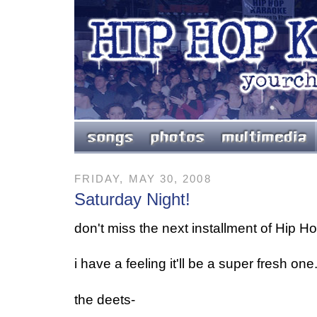
FRIDAY, MAY 30, 2008
Saturday Night!
don't miss the next installment of Hip Ho
i have a feeling it'll be a super fresh one
the deets-