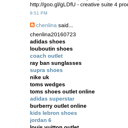
http://goo.gl/gLDfU - creative suite 4 p
8:51 PM
chenlina
said...
chenlina20160723
adidas shoes
louboutin shoes
coach outlet
ray ban sunglasses
supra shoes
nike uk
toms wedges
toms shoes outlet online
adidas superstar
burberry outlet online
kids lebron shoes
jordan 6
louis vuitton outlet