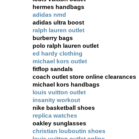
hermes handbags
adidas nmd
adidas ultra boost
ralph lauren outlet
burberry bags
polo ralph lauren outlet
ed hardy clothing
michael kors outlet
fitflop sandals
coach outlet store online clearances
michael kors handbags
louis vuitton outlet
insanity workout
nike basketball shoes
replica watches
oakley sunglasses
christian louboutin shoes
louis vuitton outlet online