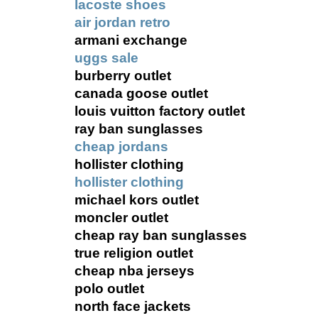
lacoste shoes
air jordan retro
armani exchange
uggs sale
burberry outlet
canada goose outlet
louis vuitton factory outlet
ray ban sunglasses
cheap jordans
hollister clothing
hollister clothing
michael kors outlet
moncler outlet
cheap ray ban sunglasses
true religion outlet
cheap nba jerseys
polo outlet
north face jackets